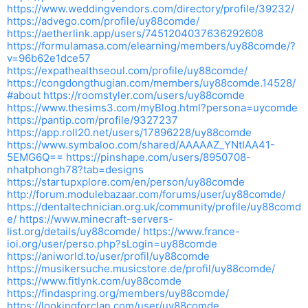
https://www.weddingvendors.com/directory/profile/39232/
https://advego.com/profile/uy88comde/
https://aetherlink.app/users/7451204037636292608
https://formulamasa.com/elearning/members/uy88comde/?
v=96b62e1dce57
https://expathealthseoul.com/profile/uy88comde/
https://congdongthugian.com/members/uy88comde.14528/
#about
https://roomstyler.com/users/uy88comde
https://www.thesims3.com/myBlog.html?persona=uycomde
https://pantip.com/profile/9327237
https://app.roll20.net/users/17896228/uy88comde
https://www.symbaloo.com/shared/AAAAAZ_YNtIAA41-
5EMG6Q==
https://pinshape.com/users/8950708-
nhatphongh78?tab=designs
https://startupxplore.com/en/person/uy88comde
http://forum.modulebazaar.com/forums/user/uy88comde/
https://dentaltechnician.org.uk/community/profile/uy88comd
e/
https://www.minecraft-servers-
list.org/details/uy88comde/
https://www.france-
ioi.org/user/perso.php?sLogin=uy88comde
https://aniworld.to/user/profil/uy88comde
https://musikersuche.musicstore.de/profil/uy88comde/
https://www.fitlynk.com/uy88comde
https://findaspring.org/members/uy88comde/
https://lookingforclan.com/user/uy88comde