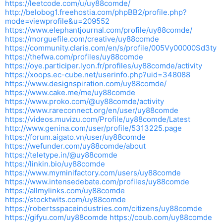
https://leetcode.com/u/uy88comde/
http://belobog1.freehostia.com/phpBB2/profile.php?
mode=viewprofile&u=209552
https://www.elephantjournal.com/profile/uy88comde/
https://morguefile.com/creative/uy88comde
https://community.claris.com/en/s/profile/005Vy00000Sd3ty
https://thefwa.com/profiles/uy88comde
https://oye.participer.lyon.fr/profiles/uy88comde/activity
https://xoops.ec-cube.net/userinfo.php?uid=348088
https://www.designspiration.com/uy88comde/
https://www.cake.me/me/uy88comde
https://www.proko.com/@uy88comde/activity
https://www.rareconnect.org/en/user/uy88comde
https://videos.muvizu.com/Profile/uy88comde/Latest
http://www.genina.com/user/profile/5313225.page
https://forum.aigato.vn/user/uy88comde
https://wefunder.com/uy88comde/about
https://teletype.in/@uy88comde
https://linkin.bio/uy88comde
https://www.myminifactory.com/users/uy88comde
https://www.intensedebate.com/profiles/uy88comde
https://allmylinks.com/uy88comde
https://stocktwits.com/uy88comde
https://robertsspaceindustries.com/citizens/uy88comde
https://gifyu.com/uy88comde
https://coub.com/uy88comde