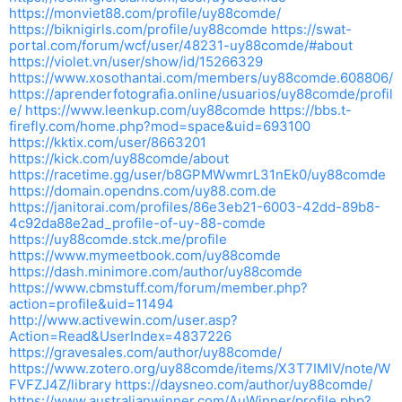
https://monviet88.com/profile/uy88comde/
https://biknigirls.com/profile/uy88comde
https://swat-
portal.com/forum/wcf/user/48231-uy88comde/#about
https://violet.vn/user/show/id/15266329
https://www.xosothantai.com/members/uy88comde.608806/
https://aprenderfotografia.online/usuarios/uy88comde/profil
e/
https://www.leenkup.com/uy88comde
https://bbs.t-
firefly.com/home.php?mod=space&uid=693100
https://kktix.com/user/8663201
https://kick.com/uy88comde/about
https://racetime.gg/user/b8GPMWwmrL31nEk0/uy88comde
https://domain.opendns.com/uy88.com.de
https://janitorai.com/profiles/86e3eb21-6003-42dd-89b8-
4c92da88e2ad_profile-of-uy-88-comde
https://uy88comde.stck.me/profile
https://www.mymeetbook.com/uy88comde
https://dash.minimore.com/author/uy88comde
https://www.cbmstuff.com/forum/member.php?
action=profile&uid=11494
http://www.activewin.com/user.asp?
Action=Read&UserIndex=4837226
https://gravesales.com/author/uy88comde/
https://www.zotero.org/uy88comde/items/X3T7IMIV/note/W
FVFZJ4Z/library
https://daysneo.com/author/uy88comde/
https://www.australianwinner.com/AuWinner/profile.php?