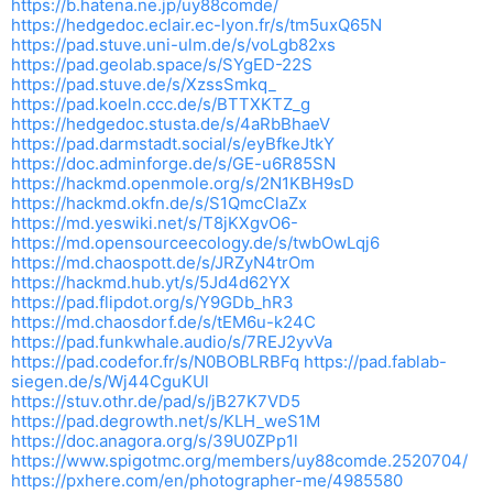
https://b.hatena.ne.jp/uy88comde/
https://hedgedoc.eclair.ec-lyon.fr/s/tm5uxQ65N
https://pad.stuve.uni-ulm.de/s/voLgb82xs
https://pad.geolab.space/s/SYgED-22S
https://pad.stuve.de/s/XzssSmkq_
https://pad.koeln.ccc.de/s/BTTXKTZ_g
https://hedgedoc.stusta.de/s/4aRbBhaeV
https://pad.darmstadt.social/s/eyBfkeJtkY
https://doc.adminforge.de/s/GE-u6R85SN
https://hackmd.openmole.org/s/2N1KBH9sD
https://hackmd.okfn.de/s/S1QmcClaZx
https://md.yeswiki.net/s/T8jKXgvO6-
https://md.opensourceecology.de/s/twbOwLqj6
https://md.chaospott.de/s/JRZyN4trOm
https://hackmd.hub.yt/s/5Jd4d62YX
https://pad.flipdot.org/s/Y9GDb_hR3
https://md.chaosdorf.de/s/tEM6u-k24C
https://pad.funkwhale.audio/s/7REJ2yvVa
https://pad.codefor.fr/s/N0BOBLRBFq
https://pad.fablab-
siegen.de/s/Wj44CguKUl
https://stuv.othr.de/pad/s/jB27K7VD5
https://pad.degrowth.net/s/KLH_weS1M
https://doc.anagora.org/s/39U0ZPp1l
https://www.spigotmc.org/members/uy88comde.2520704/
https://pxhere.com/en/photographer-me/4985580