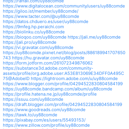
https://raffall.com/uy88comde
https://www.digitalocean.com/community/users/uy88comde
https://giloo.ist/member/uy88comde/
https://www.tacter.com/@uy88comde
https://datos.chduero.es/user/uy88comde
https://9mfeg.hp.peraichi.com
https://biolinku.co/uy88comde
https://bioqoo.com/uy88comde
https://jali.me/uy88comde
https://jali.pro/uy88comde
https://vi.gravatar.com/uy88comde
https://uy88comde.pixnet.net/blog/posts/886189941707650
743
https://hu.gravatar.com/uy88comde
https://form.jotform.com/261072349876062
https://substance3d.adobe.com/community-
assets/profile/org.adobe.user:A53E813069E34DFF0A495C
75@AdobeID
https://lightroom.adobe.com/u/uy88comde
https://www.blogger.com/profile/04294522830804584199
https://uy88comde.bandcamp.com/album/uy88comde
https://profile.hatena.ne.jp/uy88comde/profile
https://issuu.com/uy88comde
https://draft.blogger.com/profile/04294522830804584199
https://www.goodreads.com/uy88comde
https://tawk.to/uy88comde
https://pixabay.com/es/users/55493153/
https://www.zillow.com/profile/uy88comde