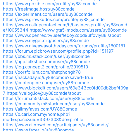
https://www.pozible.com/profile/uy88-comde
https://freeimage.host/uy88comde
https://experiment.com/users/uuy88comde
https://www.growkudos.com/profile/uy88_comde
https://www.callupcontact.com/b/businessprofile/uy88comd
e/10055344
https://www.gta5-mods.com/users/uy88comde
https://www.openrec.tv/user/le0oy2qpd9ulfovly88i/about
https://www.myget.org/users/uy88comde
https://www.giveawayoftheday.com/forums/profile/1800181
https://forum.epicbrowser.com/profile.php?id=151197
https://bbs.m5stack.com/user/uy88comde
https://app.talkshoe.com/user/uy88comde
https://log.concept2.com/profile/2919510
https://portfolium.com/nhatphongh78
https://hackaday.io/uy88comde?saved=true
https://confengine.com/user/uy88-comde
https://www.blockdit.com/users/69e343cc0fd00db2bef409a
7
https://velog.io/@uy88comde/about
https://forum.m5stack.com/user/uy88comde
https://community.m5stack.com/user/uy88comde
https://allmyfaves.com/UY88Comde
https://b.cari.com.my/home.php?
mod=space&uid=3397308&do=profile
https://www.aicrowd.com/participants/uy88comde/
https://www.facer.io/u/uy88comde