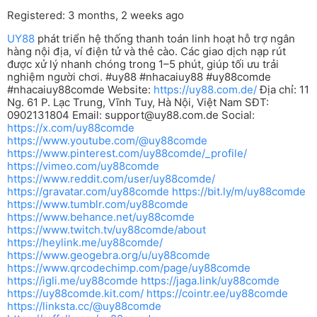
Registered: 3 months, 2 weeks ago
UY88
phát triển hệ thống thanh toán linh hoạt hỗ trợ ngân
hàng nội địa, ví điện tử và thẻ cào. Các giao dịch nạp rút
được xử lý nhanh chóng trong 1–5 phút, giúp tối ưu trải
nghiệm người chơi. #uy88 #nhacaiuy88 #uy88comde
#nhacaiuy88comde Website:
https://uy88.com.de/
Địa chỉ: 11
Ng. 61 P. Lạc Trung, Vĩnh Tuy, Hà Nội, Việt Nam SĐT:
0902131804 Email:
support@uy88.com.de
Social:
https://x.com/uy88comde
https://www.youtube.com/@uy88comde
https://www.pinterest.com/uy88comde/_profile/
https://vimeo.com/uy88comde
https://www.reddit.com/user/uy88comde/
https://gravatar.com/uy88comde
https://bit.ly/m/uy88comde
https://www.tumblr.com/uy88comde
https://www.behance.net/uy88comde
https://www.twitch.tv/uy88comde/about
https://heylink.me/uy88comde/
https://www.geogebra.org/u/uy88comde
https://www.qrcodechimp.com/page/uy88comde
https://igli.me/uy88comde
https://jaga.link/uy88comde
https://uy88comde.kit.com/
https://cointr.ee/uy88comde
https://linksta.cc/@uy88comde