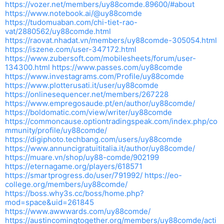
https://vozer.net/members/uy88comde.89600/#about
https://www.notebook.ai/@uy88comde
https://tudomuaban.com/chi-tiet-rao-
vat/2880562/uy88comde.html
https://raovat.nhadat.vn/members/uy88comde-305054.html
https://iszene.com/user-347172.html
https://www.zubersoft.com/mobilesheets/forum/user-
134300.html
https://www.passes.com/uy88comde
https://www.investagrams.com/Profile/uy88comde
https://www.plotterusati.it/user/uy88comde
https://onlinesequencer.net/members/267228
https://www.empregosaude.pt/en/author/uy88comde/
https://boldomatic.com/view/writer/uy88comde
https://commoncause.optiontradingspeak.com/index.php/co
mmunity/profile/uy88comde/
https://digiphoto.techbang.com/users/uy88comde
https://www.annuncigratuititalia.it/author/uy88comde/
https://muare.vn/shop/uy88-comde/902199
https://eternagame.org/players/618571
https://smartprogress.do/user/791992/
https://eo-
college.org/members/uy88comde/
https://boss.why3s.cc/boss/home.php?
mod=space&uid=261845
https://www.awwwards.com/uy88comde/
https://austincomingtogether.org/members/uy88comde/acti