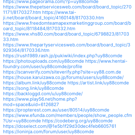
https://www.pageorama.com/?p=uy88comde
https://www.thepetservicesweb.com/board/board_topic/270
1171/8170327.htm
https://www.tai-
ji.net/board/board_topic/4160148/8170330.htm
https://www.freedomteamapexmarketinggroup.com/board/b
oard_topic/8118484/8170332.htm
https://www.vhs80.com/board/board_topic/6798823/81703
33.htm
https://www.thepartyservicesweb.com/board/board_topic/3
929364/8170336.htm
https://rush1989.rash.jp/pukiwiki/index.php?uy88comde
https://photouploads.com/uy88comde
https://www.hentai-
foundry.com/user/uy88comde/profile
https://scanverify.com/siteverify.php?site=uy88.com.de
https://house.karuizawa.co.jp/forums/users/uy88comde/
https://album.link/uy88comde
https://artist.link/uy88comde
https://song.link/uy88comde
https://backloggd.com/u/uy88comde/
https://www.play56.net/home.php?
mod=space&uid=6126827
https://propterest.com.au/user/80514/uy88comde
https://www.efunda.com/members/people/show_people.cfm
?Usr=uy88comde
https://codeberg.org/uy88comde
https://doselect.com/@1e5b1f29d30dec4feb6605761
https://ioninja.com/forum/user/uy88comde