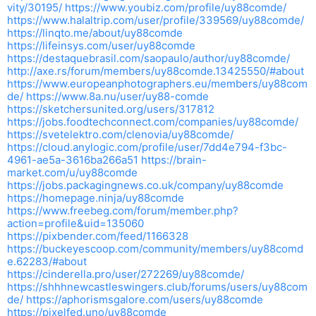
vity/30195/
https://www.youbiz.com/profile/uy88comde/
https://www.halaltrip.com/user/profile/339569/uy88comde/
https://linqto.me/about/uy88comde
https://lifeinsys.com/user/uy88comde
https://destaquebrasil.com/saopaulo/author/uy88comde/
http://axe.rs/forum/members/uy88comde.13425550/#about
https://www.europeanphotographers.eu/members/uy88com
de/
https://www.8a.nu/user/uy88-comde
https://sketchersunited.org/users/317812
https://jobs.foodtechconnect.com/companies/uy88comde/
https://svetelektro.com/clenovia/uy88comde/
https://cloud.anylogic.com/profile/user/7dd4e794-f3bc-
4961-ae5a-3616ba266a51
https://brain-
market.com/u/uy88comde
https://jobs.packagingnews.co.uk/company/uy88comde
https://homepage.ninja/uy88comde
https://www.freebeg.com/forum/member.php?
action=profile&uid=135060
https://pixbender.com/feed/1166328
https://buckeyescoop.com/community/members/uy88comd
e.62283/#about
https://cinderella.pro/user/272269/uy88comde/
https://shhhnewcastleswingers.club/forums/users/uy88com
de/
https://aphorismsgalore.com/users/uy88comde
https://pixelfed.uno/uy88comde