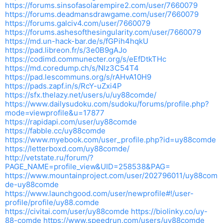
https://forums.sinsofasolarempire2.com/user/7660079
https://forums.deadmansdrawgame.com/user/7660079
https://forums.galciv4.com/user/7660079
https://forums.ashesofthesingularity.com/user/7660079
https://md.un-hack-bar.de/s/fGPih4hqkU
https://pad.libreon.fr/s/3e0B9gAJo
https://codimd.communecter.org/s/eEfDtkTHc
https://md.coredump.ch/s/NIz3C54T4
https://pad.lescommuns.org/s/rAHvA10H9
https://pads.zapf.in/s/RcY-uZxi4P
https://sfx.thelazy.net/users/u/uy88comde/
https://www.dailysudoku.com/sudoku/forums/profile.php?
mode=viewprofile&u=17877
https://rapidapi.com/user/uy88comde
https://fabble.cc/uy88comde
https://www.myebook.com/user_profile.php?id=uy88comde
https://letterboxd.com/uy88comde/
http://vetstate.ru/forum/?
PAGE_NAME=profile_view&UID=258538&PAG=
https://www.mountainproject.com/user/202796011/uy88com
de-uy88comde
https://www.launchgood.com/user/newprofile#!/user-
profile/profile/uy88.comde
https://civitai.com/user/uy88comde
https://biolinky.co/uy-
88-comde
https://www.speedrun.com/users/uy88comde