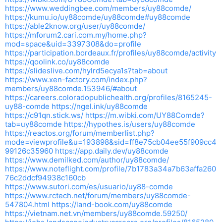
https://www.weddingbee.com/members/uy88comde/
https://kumu.io/uy88comde/uy88comde#uy88comde
https://able2know.org/user/uy88comde/
https://mforum2.cari.com.my/home.php?
mod=space&uid=3397308&do=profile
https://participation.bordeaux.fr/profiles/uy88comde/activity
https://qoolink.co/uy88comde
https://slideslive.com/hylrd5ecya1s?tab=about
https://www.xen-factory.com/index.php?
members/uy88comde.153946/#about
https://careers.coloradopublichealth.org/profiles/8165245-
uy88-comde
https://ngel.ink/uy88comde
https://c91qn.stick.ws/
https://m.wibki.com/UY88Comde?
tab=uy88comde
https://hypothes.is/users/uy88comde
https://reactos.org/forum/memberlist.php?
mode=viewprofile&u=193898&sid=ff8e75cb04ee55f909cc4
99126c35960
https://app.daily.dev/uy88comde
https://www.demilked.com/author/uy88comde/
https://www.noteflight.com/profile/7b1783a34a7b63affa260
76c2ddcf94938c160cb
https://www.sutori.com/es/usuario/uy88-comde
https://www.rctech.net/forum/members/uy88comde-
547804.html
https://land-book.com/uy88comde
https://vietnam.net.vn/members/uy88comde.59250/