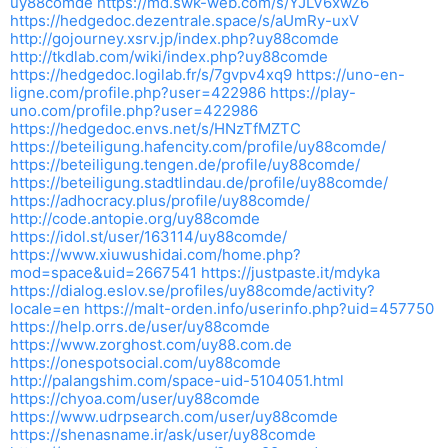
uy88comde
https://md.swk-web.com/s/YJLV6xwZ6
https://hedgedoc.dezentrale.space/s/aUmRy-uxV
http://gojourney.xsrv.jp/index.php?uy88comde
http://tkdlab.com/wiki/index.php?uy88comde
https://hedgedoc.logilab.fr/s/7gvpv4xq9
https://uno-en-
ligne.com/profile.php?user=422986
https://play-
uno.com/profile.php?user=422986
https://hedgedoc.envs.net/s/HNzTfMZTC
https://beteiligung.hafencity.com/profile/uy88comde/
https://beteiligung.tengen.de/profile/uy88comde/
https://beteiligung.stadtlindau.de/profile/uy88comde/
https://adhocracy.plus/profile/uy88comde/
http://code.antopie.org/uy88comde
https://idol.st/user/163114/uy88comde/
https://www.xiuwushidai.com/home.php?
mod=space&uid=2667541
https://justpaste.it/mdyka
https://dialog.eslov.se/profiles/uy88comde/activity?
locale=en
https://malt-orden.info/userinfo.php?uid=457750
https://help.orrs.de/user/uy88comde
https://www.zorghost.com/uy88.com.de
https://onespotsocial.com/uy88comde
http://palangshim.com/space-uid-5104051.html
https://chyoa.com/user/uy88comde
https://www.udrpsearch.com/user/uy88comde
https://shenasname.ir/ask/user/uy88comde