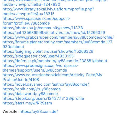
mode=viewprofile&u=1247830
http://www.library.sokal.lviv.ua/forum/profile.php?
mode=viewprofile&u=18315
https://www.spacedesk.net/support-
forum/profile/uy88comde
https://photozou.jp/community/show/11338
https://anh135689999.violet.vn/user/show/id/15266329
https://www.grabcaruber.com/members/uy88comde/profile/
https://forums.planetdestiny.com/members/uy88comde.127
930/#about
https://baigiang.violet.vn/user/show/id/15266329
https://sidequestvr.com/user/4933195
https://defence.pk/members/uy88comde.238681/#about
https://www.prodesigns.com/wordpress-
themes/support/users/uy88comde
https://www.equestrianbookfair.com/Activity-Feed/My-
Profile/UserId/4108
https://novel.daysneo.com/author/uy88comde/
https://replit.com/@uy88comde
https://data.world/uy88comde
https://stepik.org/users/1243773138/profile
https://start.me/w/RR9zzm
Website:
https://uy88.com.de/