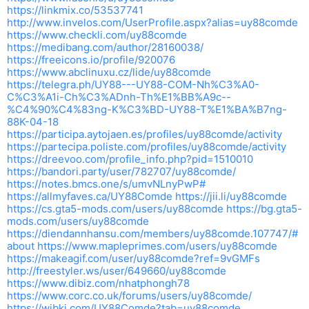
https://linkmix.co/53537741
http://www.invelos.com/UserProfile.aspx?alias=uy88comde
https://www.checkli.com/uy88comde
https://medibang.com/author/28160038/
https://freeicons.io/profile/920076
https://www.abclinuxu.cz/lide/uy88comde
https://telegra.ph/UY88---UY88-COM-Nh%C3%A0-
C%C3%A1i-Ch%C3%ADnh-Th%E1%BB%A9c--
%C4%90%C4%83ng-K%C3%BD-UY88-T%E1%BA%B7ng-
88K-04-18
https://participa.aytojaen.es/profiles/uy88comde/activity
https://partecipa.poliste.com/profiles/uy88comde/activity
https://dreevoo.com/profile_info.php?pid=1510010
https://bandori.party/user/782707/uy88comde/
https://notes.bmcs.one/s/umvNLnyPwP#
https://allmyfaves.ca/UY88Comde
https://jii.li/uy88comde
https://cs.gta5-mods.com/users/uy88comde
https://bg.gta5-
mods.com/users/uy88comde
https://diendannhansu.com/members/uy88comde.107747/#
about
https://www.mapleprimes.com/users/uy88comde
https://makeagif.com/user/uy88comde?ref=9vGMFs
http://freestyler.ws/user/649660/uy88comde
https://www.dibiz.com/nhatphongh78
https://www.corc.co.uk/forums/users/uy88comde/
https://wibki.com/UY88Comde?tab=uy88comde