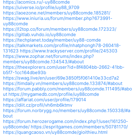
https://acomics.ru/-uy88comde
https://uiverse.io/profile/uy88_9709
https://aoezone.net/members/uy88comde.185281/
https://www.iniuria.us/forum/member.php?673991-
uy88comde
https://l2top.co/forum/members/uy88comde.172323/
https://gitlab.vuhdo.io/uy88comde
https://techplanet.today/member/uy88-comde
https://talkmarkets.com/profile/nhatphongh78-260418-
131623
https://www.trackyserver.com/profile/245303
https://www.zophar.net/forums/index.php?
members/uy88comde.134543/#about
https://theexplorers.com/user?id=8f4804bb-2662-41bb-
b5f7-1cc164dbe93b
https://swag.live/en/user/69e3850f5f061410e33cd7a2
https://timdaily.vn/members/uy88comde.133874/#about
https://forum.pabbly.com/members/uy88comde.111495/#abo
ut
https://mygamedb.com/profile/uy88comde
https://affariat.com/user/profile/179014
https://diit.cz/profil/vh6mb6ktmv
https://forum.norbrygg.no/members/uy88comde.150338/#a
bout
https://forum.herozerogame.com/index.php?/user/161250-
uy88comde/
https://espritgames.com/members/50781170/
https://quangcaoso.vn/uy88comde/gioithieu.html