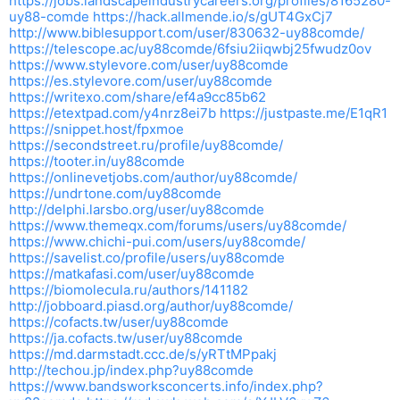
https://jobs.landscapeindustrycareers.org/profiles/8165280-
uy88-comde
https://hack.allmende.io/s/gUT4GxCj7
http://www.biblesupport.com/user/830632-uy88comde/
https://telescope.ac/uy88comde/6fsiu2iiqwbj25fwudz0ov
https://www.stylevore.com/user/uy88comde
https://es.stylevore.com/user/uy88comde
https://writexo.com/share/ef4a9cc85b62
https://etextpad.com/y4nrz8ei7b
https://justpaste.me/E1qR1
https://snippet.host/fpxmoe
https://secondstreet.ru/profile/uy88comde/
https://tooter.in/uy88comde
https://onlinevetjobs.com/author/uy88comde/
https://undrtone.com/uy88comde
http://delphi.larsbo.org/user/uy88comde
https://www.themeqx.com/forums/users/uy88comde/
https://www.chichi-pui.com/users/uy88comde/
https://savelist.co/profile/users/uy88comde
https://matkafasi.com/user/uy88comde
https://biomolecula.ru/authors/141182
http://jobboard.piasd.org/author/uy88comde/
https://cofacts.tw/user/uy88comde
https://ja.cofacts.tw/user/uy88comde
https://md.darmstadt.ccc.de/s/yRTtMPpakj
http://techou.jp/index.php?uy88comde
https://www.bandsworksconcerts.info/index.php?