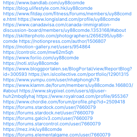
https://www.bandlab.com/uy88comde
https://blog.ulifestyle.com.hk/uy88comde
https://www.fitday.com/fitness/forums/members/uy88comd
e.html
https://www.longisland.com/profile/uy88comde
https://www.canadavisa.com/canada-immigration-
discussion-board/members/uy88comde.1353168/#about
https://skitterphoto.com/photographers/2656295/uy88-
comde
https://notionpress.com/author/1506807
https://motion-gallery.net/users/954864
https://controlc.com/mw62m5qh
https://www.foriio.com/uy88comde
https://noti.st/uy88comde
https://www.bloggportalen.se/BlogPortal/view/ReportBlog?
id=300593
https://en.islcollective.com/portfolio/12901315
https://www.yumpu.com/user/nhatphongh78
https://www.klamm.de/forum/members/uy88comde.166803/
#about
https://www.skypixel.com/users/djiuser-
huh2mbq6yhaj
https://www.royalroad.com/profile/955367
https://www.chordie.com/forum/profile.php?id=2509418
https://forums.stardock.com/user/7660079
https://forums.stardock.net/user/7660079
https://forums.galciv3.com/user/7660079
https://forums.starcontrol.com/user/7660079
https://mez.ink/uy88comde
https://forums.elementalgame.com/user/7660079