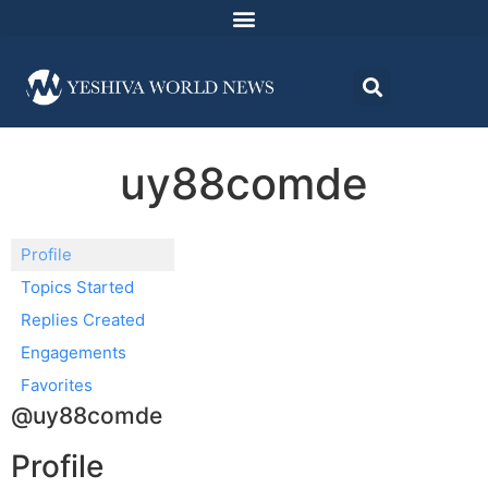
uy88comde
Profile
Topics Started
Replies Created
Engagements
Favorites
@uy88comde
Profile