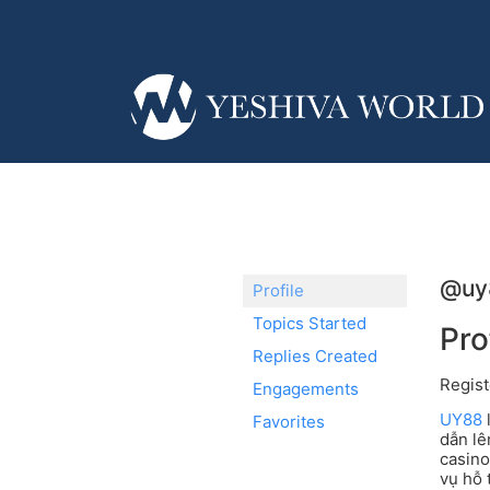
@uy
Profile
Topics Started
Pro
Replies Created
Regist
Engagements
UY88
Favorites
dẫn lê
casino
vụ hỗ 