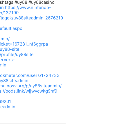
shtags #uy88 #uy88casino
in
https://www.nintendo-
er/137190
u/tagok/uy88siteadmin-2676219
fault.aspx
dmin/
Ticket=167281_nf6ggrpa
/uy88-site
m/profile/uy88site
ervers-
dmin
bookmeter.com/users/1724733
k/uy88siteadmin
mmu.nosv.org/p/uy88siteadmin/
s://pods.link/wjjwvcwkg9hf9
499201
iteadmin