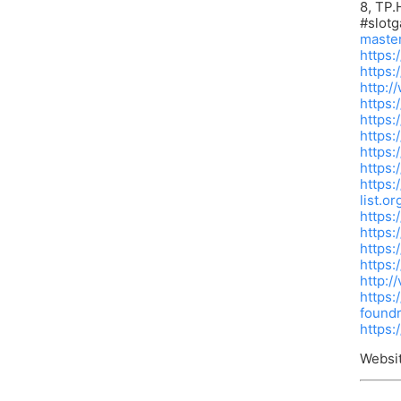
8, TP.
#slot
master
https:
https:
http:
https
https
https:
https:
https:
https:
list.o
https:
https:
https
https
http:
https:
foundr
https
Websi