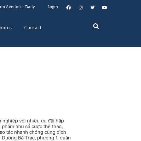
um Aveilim – Daily
Login
hotos
Contact
n nghiệp với nhiều ưu đãi hấp
n phẩm như cá cược thể thao,
thao tác nhanh chóng cùng dịch
T Dương Bá Trạc, phường 1, quận