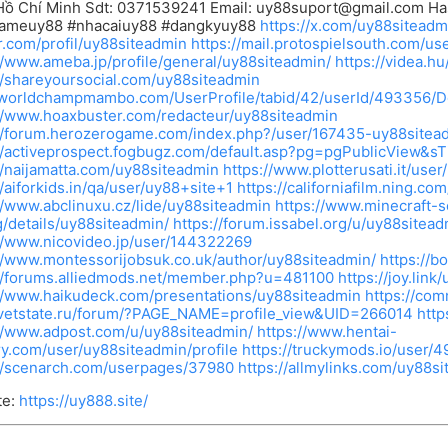
Hồ Chí Minh Sdt: 0371539241 Email:
uy88suport@gmail.com
Ha
gameuy88 #nhacaiuy88 #dangkyuy88
https://x.com/uy88siteadm
.com/profil/uy88siteadmin
https://mail.protospielsouth.com/us
//www.ameba.jp/profile/general/uy88siteadmin/
https://videa.h
//shareyoursocial.com/uy88siteadmin
//worldchampmambo.com/UserProfile/tabid/42/userId/493356/De
://www.hoaxbuster.com/redacteur/uy88siteadmin
://forum.herozerogame.com/index.php?/user/167435-uy88sitea
//activeprospect.fogbugz.com/default.asp?pg=pgPublicView&s
//naijamatta.com/uy88siteadmin
https://www.plotterusati.it/user
//aiforkids.in/qa/user/uy88+site+1
https://californiafilm.ning.co
//www.abclinuxu.cz/lide/uy88siteadmin
https://www.minecraft-s
rg/details/uy88siteadmin/
https://forum.issabel.org/u/uy88sitea
//www.nicovideo.jp/user/144322269
//www.montessorijobsuk.co.uk/author/uy88siteadmin/
https://
://forums.alliedmods.net/member.php?u=481100
https://joy.lin
://www.haikudeck.com/presentations/uy88siteadmin
https://co
//vetstate.ru/forum/?PAGE_NAME=profile_view&UID=266014
http
//www.adpost.com/u/uy88siteadmin/
https://www.hentai-
y.com/user/uy88siteadmin/profile
https://truckymods.io/user/
://scenarch.com/userpages/37980
https://allmylinks.com/uy88s
te:
https://uy888.site/