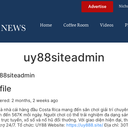
Nich
Advertise
Home
Coffee Room
Videos
P
uy88siteadmin
88siteadmin
file
ered: 2 months, 2 weeks ago
là nhà cái hàng đầu Costa Rica mang đến sân chơi giải trí chuyê
n đến 567K mỗi ngày. Người chơi có thể trải nghiệm đa dạng sả
 trực tuyến, xổ số và nổ hũ đổi thưởng. Với giao diện hiện đại, 
trợ 24/7. Tổ chức: UY88 Website:
https://uy888.site/
Địa chỉ: 30