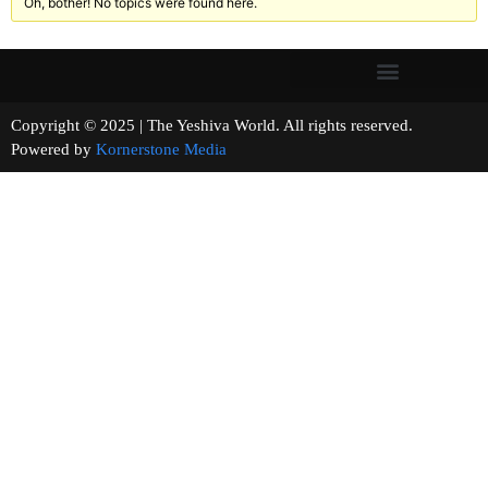
Oh, bother! No topics were found here.
Copyright © 2025 | The Yeshiva World. All rights reserved.
Powered by
Kornerstone Media