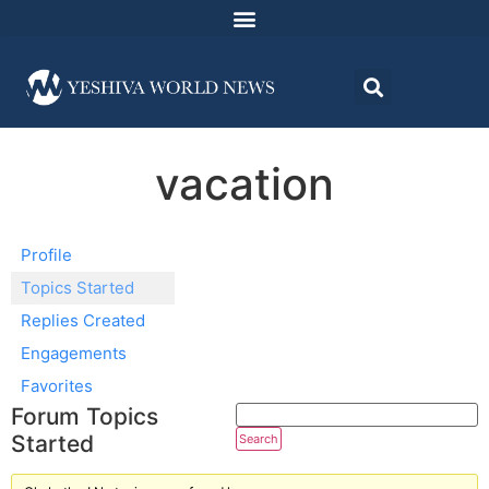
vacation
Profile
Topics Started
Replies Created
Engagements
Favorites
Forum Topics
Started