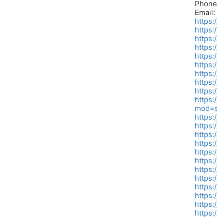
Phone:
Email:
https:
https:
https:
https:
https
https:
https:
https:
https:
https:
mod=s
https:
https
https:
https:
https:
https
https:
https:
https
https
https:
https: