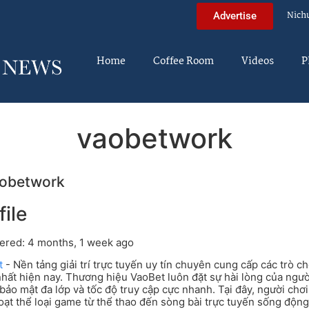
Nich
Advertise
Home
Coffee Room
Videos
P
vaobetwork
obetwork
file
ered: 4 months, 1 week ago
t
- Nền tảng giải trí trực tuyến uy tín chuyên cung cấp các trò c
hất hiện nay. Thương hiệu VaoBet luôn đặt sự hài lòng của ngườ
bảo mật đa lớp và tốc độ truy cập cực nhanh. Tại đây, người chơi
oạt thể loại game từ thể thao đến sòng bài trực tuyến sống độn