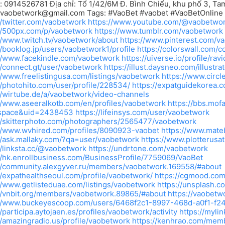
 0914526781 Địa chỉ: Tổ 1/42/6M Đ. Bình Chiểu, khu phố 3, Ta
vaobetwork@gmail.com
Tags: #VaoBet #vaobet #VaoBetOnlin
//twitter.com/vaobetwork
https://www.youtube.com/@vaobetwo
//500px.com/p/vaobetwork
https://www.tumblr.com/vaobetwork
//www.twitch.tv/vaobetwork/about
https://www.pinterest.com/v
//booklog.jp/users/vaobetwork1/profile
https://colorswall.com/c
://www.facekindle.com/vaobetwork
https://uiverse.io/profile/rav
//connect.gt/user/vaobetwork
https://illust.daysneo.com/illustr
//www.freelistingusa.com/listings/vaobetwork
https://www.circ
//photohito.com/user/profile/228534/
https://expatguidekorea.c
//wirtube.de/a/vaobetwork/video-channels
//www.aseeralkotb.com/en/profiles/vaobetwork
https://bbs.mo
pace&uid=2438453
https://lifeinsys.com/user/vaobetwork
//skitterphoto.com/photographers/2565477/vaobetwork
://www.wvhired.com/profiles/8090923-vaobet
https://www.mate
//ask.mallaky.com/?qa=user/vaobetwork
https://www.plotterusat
//linksta.cc/@vaobetwork
https://undrtone.com/vaobetwork
//hk.enrollbusiness.com/BusinessProfile/7759069/VaoBet
://community.alexgyver.ru/members/vaobetwork.169558/#about
//expathealthseoul.com/profile/vaobetwork/
https://cgmood.co
//www.getlisteduae.com/listings/vaobetwork
https://unsplash.
://vnbit.org/members/vaobetwork.89865/#about
https://vaobetw
://www.buckeyescoop.com/users/6468f2c1-8997-468d-a0f1-f
//participa.aytojaen.es/profiles/vaobetwork/activity
https://myli
//amazingradio.us/profile/vaobetwork
https://kenhrao.com/mem