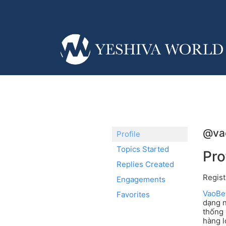
@va
Profile
Topics Started
Pro
Replies Created
Regist
Engagements
VaoBe
Favorites
dạng n
thống 
hàng l