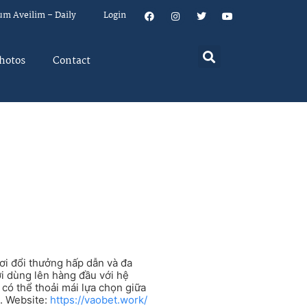
um Aveilim – Daily
Login
hotos
Contact
hơi đổi thưởng hấp dẫn và đa
i dùng lên hàng đầu với hệ
 có thể thoải mái lựa chọn giữa
g. Website:
https://vaobet.work/