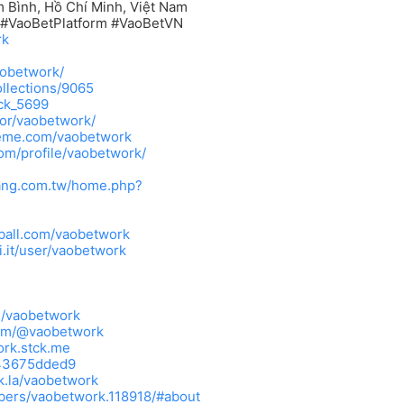
m Bình, Hồ Chí Minh, Việt Nam
e #VaoBetPlatform #VaoBetVN
rk
aobetwork/
ollections/9065
ick_5699
ator/vaobetwork/
leme.com/vaobetwork
om/profile/vaobetwork/
fang.com.tw/home.php?
ball.com/vaobetwork
i.it/user/vaobetwork
m/vaobetwork
com/@vaobetwork
ork.stck.me
243675dded9
nk.la/vaobetwork
bers/vaobetwork.118918/#about