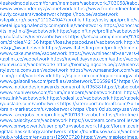
://leakedmodels.com/forum/members/vaobetwork.703058/#abo
://www.wowonder.xyz/vaobetwork
https://www.frontendmentor.i
//luvly.co/users/vaobetwork
https://hoo.be/vaobetwork
//stepik.org/users/1212341047/profile
https://bsky.app/profile/
//beteiligung.hafencity.com/profile/vaobetwork/
https://adhocra
//its-my.link/@vaobetwork
https://app.nft.nyc/profile/vaobetwor
//ja.cofacts.tw/user/vaobetwork
https://ketcau.com/member/12
com/circles/42136
https://foss.heptapod.net/vaobetwork
http:/
er&qa_1=vaobetwork
https://www.ltstesting.com/profile/demete
://www.cake.me/me/vaobetwork
https://www.minecraft-servers-l
//taplink.cc/vaobetwork
https://novel.daysneo.com/author/vaobe
://zumvu.com/vaobetwork/
https://bioimagingcore.be/q2a/user/
/stylevore.com/user/vaobetwork
https://www.maanation.com/va
.com/profil/vaobetwork
https://spiderum.com/nguoi-dung/vao
//www.gaiaonline.com/profiles/vaobetwork/50659945/
https://
://www.motiondesignawards.com/profile/19538
https://babelcu
://www.rcuniverse.com/forum/members/vaobetwork.html
https:
//mez.ink/vaobetwork
https://odesli.co/vaobetwork
https://tabe
//youslade.com/vaobetwork
https://sitereport.netcraft.com/?url
//brain-market.com/u/vaobetwork
https://ben10club.org/user/v
//www.racerjobs.com/profiles/8091139-vaobet
https://ticketme
//www.palscity.com/vaobetwork
https://swdteam.com/profile/v
://www.bmwpower.lv/user.php?u=vaobetwork
https://forum.ace
//gitlab.haskell.org/vaobetwork
https://bondhusova.com/vaobet
//hub.vroid.com/en/users/125070720
https://www.mapleprimes