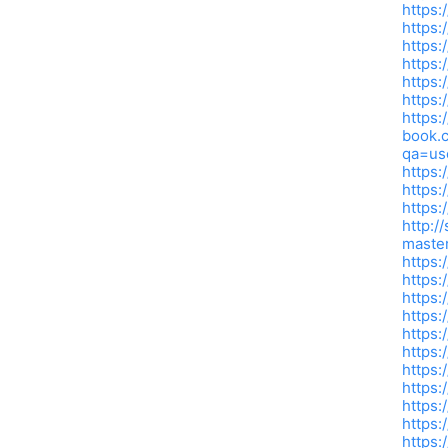
https
https
https:
https:
https:
https:
https:
book.
qa=us
https
https:
https
http:/
master
https:
https
https
https:
https:
https:
https:
https:
https
https:
https: