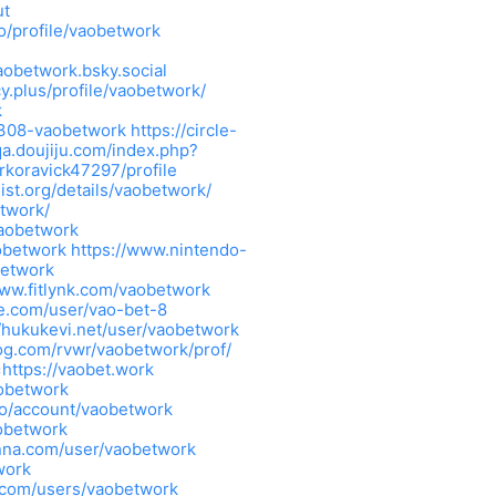
ut
o/profile/vaobetwork
vaobetwork.bsky.social
cy.plus/profile/vaobetwork/
k
6308-vaobetwork
https://circle-
/qa.doujiju.com/index.php?
rkoravick47297/profile
ist.org/details/vaobetwork/
twork/
vaobetwork
obetwork
https://www.nintendo-
betwork
www.fitlynk.com/vaobetwork
be.com/user/vao-bet-8
//hukukevi.net/user/vaobetwork
log.com/rvwr/vaobetwork/prof/
=https://vaobet.work
aobetwork
.io/account/vaobetwork
aobetwork
inna.com/user/vaobetwork
work
.com/users/vaobetwork