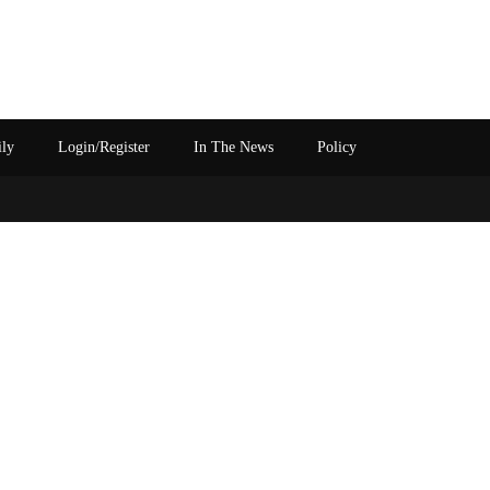
ily
Login/Register
In The News
Policy