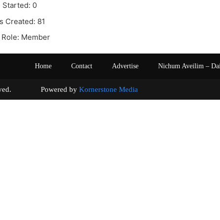
 Started: 0
s Created: 81
 Role: Member
Home
Contact
Advertise
Nichum Aveilim – Da
s reserved. Powered by
Kornerstone Media