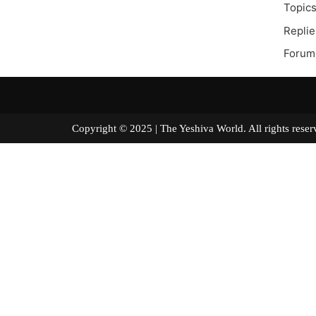
Topics
Replie
Forum
Copyright © 2025 | The Yeshiva World. All right