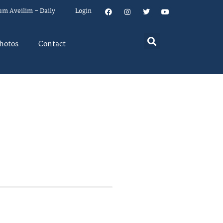
um Aveilim – Daily
Login
hotos
Contact