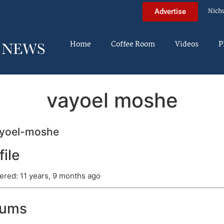
Nich
Advertise
Home
Coffee Room
Videos
P
vayoel moshe
yoel-moshe
file
ered: 11 years, 9 months ago
rums