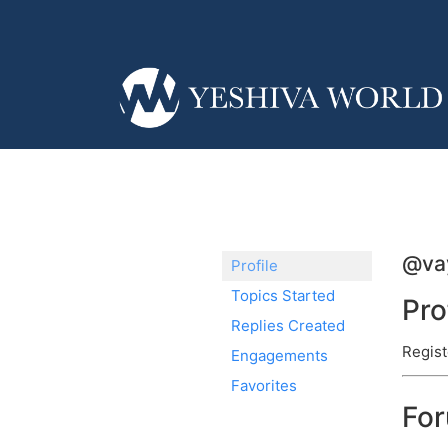
@va
Profile
Topics Started
Pro
Replies Created
Regist
Engagements
Favorites
Fo