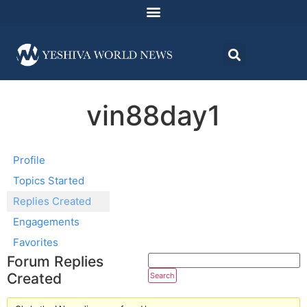
vin88day1
Profile
Topics Started
Replies Created
Engagements
Favorites
Forum Replies
Created