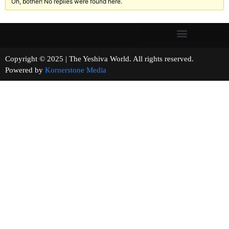
Oh, bother! No replies were found here.
Copyright © 2025 | The Yeshiva World. All rights reserved.
Powered by
Kornerstone Media