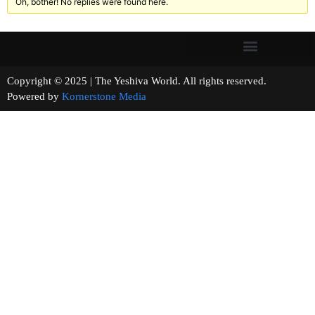
Oh, bother! No replies were found here.
Copyright © 2025 | The Yeshiva World. All rights reserved.
Powered by
Kornerstone Media