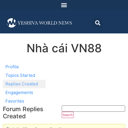
Nhà cái VN88
Profile
Topics Started
Replies Created
Engagements
Favorites
Forum Replies
Created