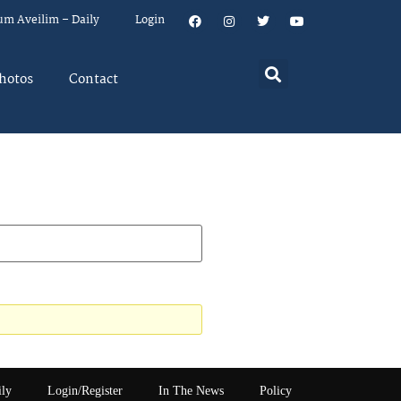
um Aveilim – Daily
Login
hotos
Contact
ily
Login/Register
In The News
Policy