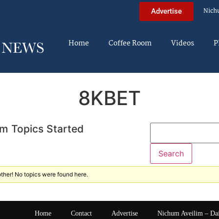
Nich
Advertise
Home
Coffee Room
Videos
P
8KBET
m Topics Started
ther! No topics were found here.
Home
Contact
Advertise
Nichum Aveilim – Da