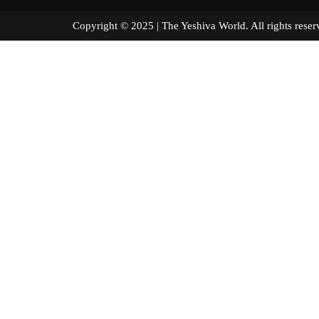
Copyright © 2025 | The Yeshiva World. All right