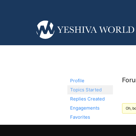
Foru
Profile
Topics Started
Replies Created
Engagements
Oh, bo
Favorites