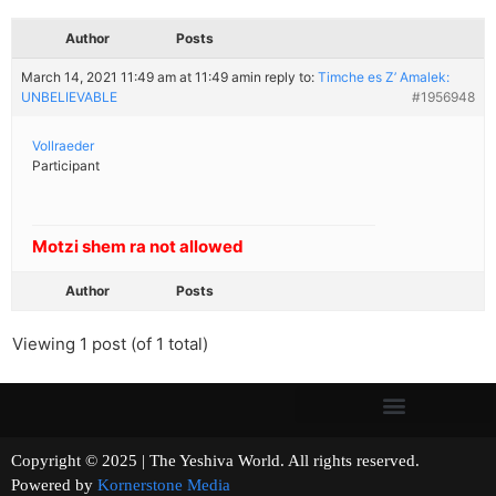
Author
Posts
March 14, 2021 11:49 am at 11:49 am
in reply to:
Timche es Z’ Amalek:
UNBELIEVABLE
#1956948
Vollraeder
Participant
Motzi shem ra not allowed
Author
Posts
Viewing 1 post (of 1 total)
Copyright © 2025 | The Yeshiva World. All rights reserved.
Powered by
Kornerstone Media