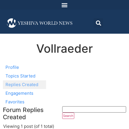
Vollraeder
Profile
Topics Started
Replies Created
Engagements
Favorites
Forum Replies
Created
Viewing 1 post (of 1 total)