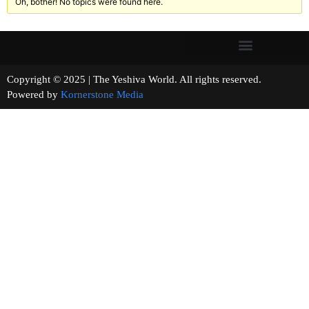
Oh, bother! No topics were found here.
Copyright © 2025 | The Yeshiva World. All rights reserved.
Powered by
Kornerstone Media