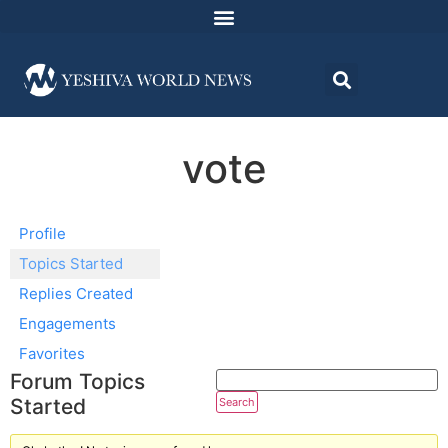
vote
Profile
Topics Started
Replies Created
Engagements
Favorites
Forum Topics
Started