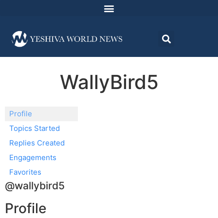
WallyBird5
Profile
Topics Started
Replies Created
Engagements
Favorites
@wallybird5
Profile