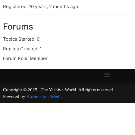
Registered: 10 years, 2 months ago
Forums
Topics Started: 0
Replies Created: 1
Forum Role: Member
Copyright © 2025 | The Yeshiva World. All rights reserved.
Powered by
Kornerstone Media