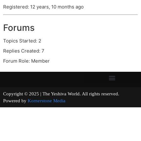
Registered: 12 years, 10 months ago
Forums
Topics Started: 2
Replies Created: 7
Forum Role: Member
Copyright © 2025 | The Yeshiva World. All rights reserved.
Powered by
Kornerstone Media