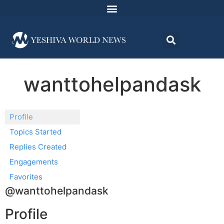
wanttohelpandask
Profile
Topics Started
Replies Created
Engagements
Favorites
@wanttohelpandask
Profile