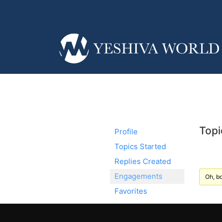
Topi
Profile
Topics Started
Replies Created
Engagements
Oh, bo
Favorites