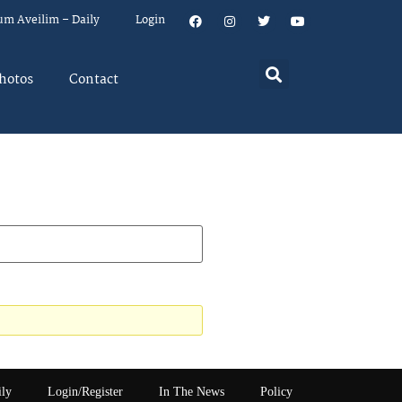
um Aveilim – Daily
Login
hotos
Contact
ily
Login/Register
In The News
Policy