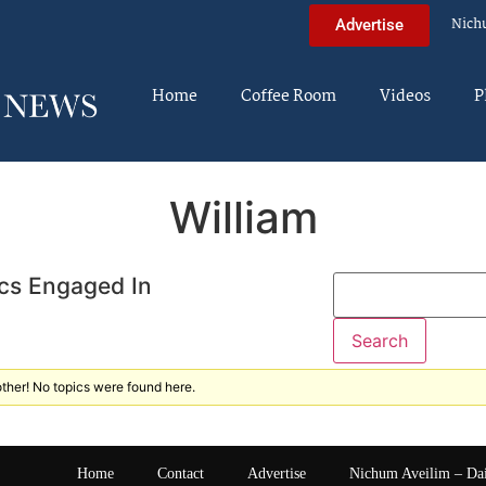
Nich
Advertise
Home
Coffee Room
Videos
P
William
cs Engaged In
ther! No topics were found here.
Home
Contact
Advertise
Nichum Aveilim – Da