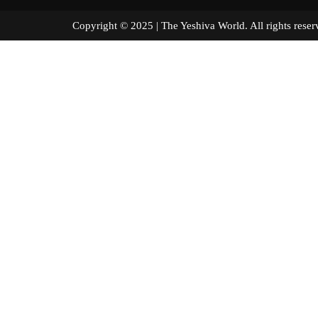
Copyright © 2025 | The Yeshiva World. All right