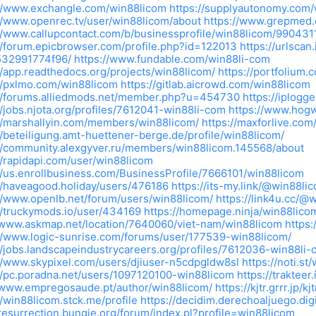
://www.exchangle.com/win88licom
https://supplyautonomy.com/
//www.openrec.tv/user/win88licom/about
https://www.grepmed
//www.callupcontact.com/b/businessprofile/win88licom/990431
//forum.epicbrowser.com/profile.php?id=122013
https://urlsca
532991774f96/
https://www.fundable.com/win88li-com
//app.readthedocs.org/projects/win88licom/
https://portfolium
//pxlmo.com/win88licom
https://gitlab.aicrowd.com/win88licom
://forums.alliedmods.net/member.php?u=454730
https://iplog
//jobs.njota.org/profiles/7612041-win88li-com
https://www.hog
//marshallyin.com/members/win88licom/
https://maxforlive.com
//beteiligung.amt-huettener-berge.de/profile/win88licom/
://community.alexgyver.ru/members/win88licom.145568/about
//rapidapi.com/user/win88licom
//us.enrollbusiness.com/BusinessProfile/7666101/win88licom
//haveagood.holiday/users/476186
https://its-my.link/@win88li
//www.openlb.net/forum/users/win88licom/
https://link4u.cc/@
//truckymods.io/user/434169
https://homepage.ninja/win88lico
//www.askmap.net/location/7640060/viet-nam/win88licom
https:
//www.logic-sunrise.com/forums/user/177539-win88licom/
//jobs.landscapeindustrycareers.org/profiles/7612036-win88li
//www.skypixel.com/users/djiuser-n5cdpgldw8sl
https://noti.st
//pc.poradna.net/users/1097120100-win88licom
https://trakteer
//www.empregosaude.pt/author/win88licom/
https://kjtr.grrr.jp/k
//win88licom.stck.me/profile
https://decidim.derechoaljuego.digi
/resurrection.bungie.org/forum/index.pl?profile=win88licom