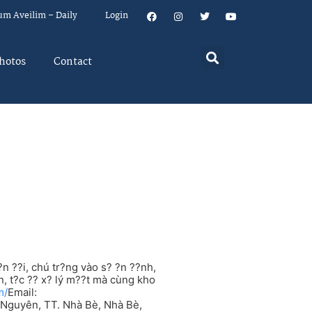
um Aveilim – Daily
Login
hotos
Contact
n ??i, chú tr?ng vào s? ?n ??nh,
n, t?c ?? x? lý m??t mà cùng kho
m/
Email:
 Nguyên, TT. Nhà Bè, Nhà Bè,