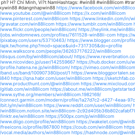
 ph? H? Chí Minh, Vi?t NamHashtags: #win88 #win88licom #tra
kywin88 #dangnhapwin88
https://www.facebook.com/win88lic
://www.youtube.com/@win88licom
https://x.com/win88licom
//www.pinterest.com/win88licom
https://www.linkedin.com/in/w
//gravatar.com/win88licom
https://www.tumblr.com/win88licom
//www.flickr.com/people/win88licom/
https://heylink.me/win88l
://jobs.windomnews.com/profiles/7611528-win88li-com
https://
//pixabay.com/users/53710463/
https://www.blogger.com/prof
://apk.tw/home.php?mod=space&uid=7317305&do=profile
://www.walkscore.com/people/362637176222/win88licom
//disqus.com/by/win88licom/about/
https://www.reverbnation.co
//www.nicovideo.jp/user/142559667
https://hub.docker.com/u/
//profile.hatena.ne.jp/win88licom/
https://vimeo.com/win88lico
//band.us/band/100907380/post/1
https://www.bloggportalen.se
6840
https://qna.habr.com/user/win88licom
https://sketchfab.
://www.producthunt.com/@win88licom
https://www.mixcloud.co
//gitlab.com/win88licom
https://about.me/win88licom/getstarted
://www.sythe.org/members/win88licom.1982169/
://connect.garmin.com/modern/profile/1a27d7c2-d427-4eaa-9
//bit.ly/m/win88licom
https://www.reddit.com/user/win88licom/
://win88licom.notion.site/win88licom-2c92d405b36b802cafab
//linktr.ee/win88licom
https://500px.com/p/win88licom
//www.diigo.com/profile/win88licom
https://wakelet.com/@win
//freeicons.io/profile/867800
https://coub.com/win88licom
https
//vocal.media/authors/win88licom
https://hashnode.com/@win8