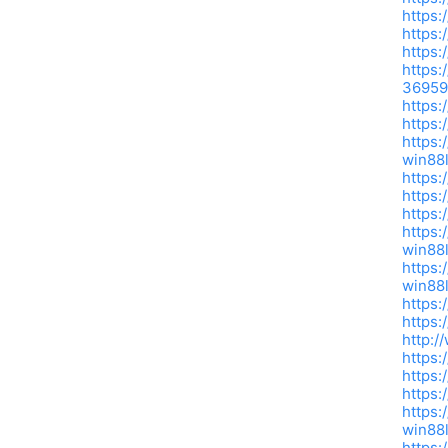
https:
https:
https:
https:
36959
https
https:
https:
win88
https
https
https
https
win88l
https
win88l
https:
https:
http:
https
https
https:
https:
win88
https: