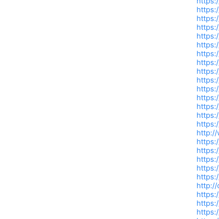
https:
https:
https:
https:
https:
https
https
https:
https:
https:
https:
https:
https:
https:
https:
http:/
https:
https:
https:
https:
https:
http:/
https:
https:
https