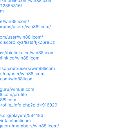
alikmobile.com/win88licom
m/12865316/
om
le/win88licom/
forums/users/win88licom/
.com/user/win88licom/
ndiscord.xyz/lists/tjxZ6reDz
ps://biolinku.co/win88licom
olink.co/win88licom
anson.net/users/win88licom
om/qa/user/win88licom
.com/win88licom
d.guru/win88licom
licom/profile
n88licom
profile_info.php?pid=916929
e.org/players/594183
wintamtamlicom
ege.org/members/win88licom/