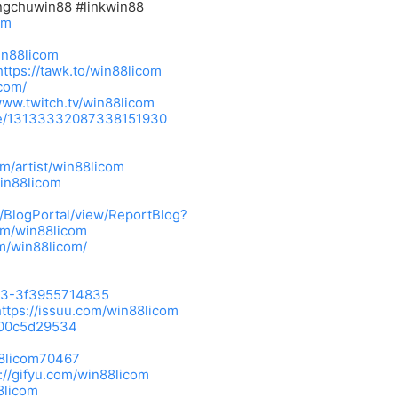
ngchuwin88 #linkwin88
om
in88licom
https://tawk.to/win88licom
icom/
www.twitch.tv/win88licom
ile/13133332087338151930
m/artist/win88licom
win88licom
m
/BlogPortal/view/ReportBlog?
com/win88licom
m/win88licom/
7c3-3f3955714835
https://issuu.com/win88licom
f700c5d29534
88licom70467
://gifyu.com/win88licom
8licom