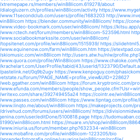
://xtremepape.rs/members/win88licom.619278/about
//dialogluzern.ch/profiles/win88licom/activity
https://www.myget
//www.11secondclub.com/users/profile/1683203
http://www.inv
=win88licom
https://blender.community/win88licom/
https://con
://www.video-bookmark.com/user/win88licom/
https://kitsu.app
://www.rctech.net/forum/members/win88licom-523596.html
http
//www.socialbookmarkssite.com/user/win88licom/
//topsitenet.com/profile/win88licom/1515939/
https://slidehtm
://www.equinenow.com/farm/win88licom.htm
https://etextpad.c
//skiomusic.com/win88licom
http://users.atw.hu/nlw/profile.
//www.quora.com/profile/Win88licom
https://www.chaloke.com/
//krachelart.com/UserProfile/tabid/43/userId/1323790/Default.
//pastelink.net/0q9b2ugv
https://www.kenpoguy.com/phasickomb
//vetstate.ru/forum/?PAGE_NAME=profile_view&UID=228627
//web.ggather.com/win88licom
https://forum.kryptronic.com/pr
://www.efunda.com/members/people/show_people.cfm?Usr=wi
://writexo.com/share/392749455a24
https://cointr.ee/win88lico
://www.passes.com/win88licom
https://www.tipntag.com/profile
//www.linqto.me/about/win88licom
https://makeprojects.com/pr
//drivehud.com/forums/users/win88licom/
https://divisionmidw
/genina.com/user/editDone/5100818.page
https://tudomuaban.co
761990/win88licom.html
https://muare.vn/shop/win88licom/886
://www.iniuria.us/forum/member.php?632334-win88licom
//www.mobafire.com/profile/win88licom-1223205/bio
//aprenderfotografia.online/usuarios/win88licom/profile/