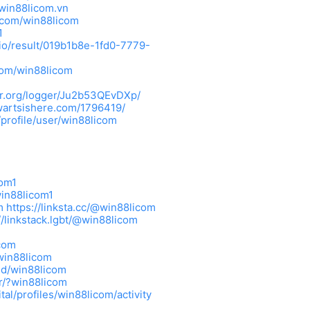
win88licom.vn
.com/win88licom
1
n.io/result/019b1b8e-1fd0-7779-
.com/win88licom
ger.org/logger/Ju2b53QEvDXp/
wartsishere.com/1796419/
/profile/user/win88licom
com1
win88licom1
m
https://linksta.cc/@win88licom
//linkstack.lgbt/@win88licom
-com
/win88licom
.id/win88licom
jtr/?win88licom
tal/profiles/win88licom/activity