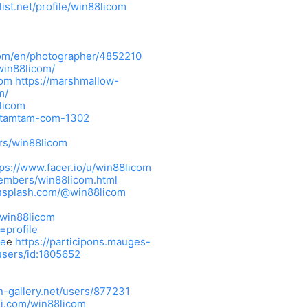
ist.net/profile/win88licom
com/en/photographer/4852210
/win88licom/
com
https://marshmallow-
m/
8licom
ntamtam-com-1302
rs/win88licom
tps://www.facer.io/u/win88licom
members/win88licom.html
unsplash.com/@win88licom
/win88licom
profile
le
e
https://participons.mauges-
users/id:1805652
on-gallery.net/users/877231
li.com/win88licom