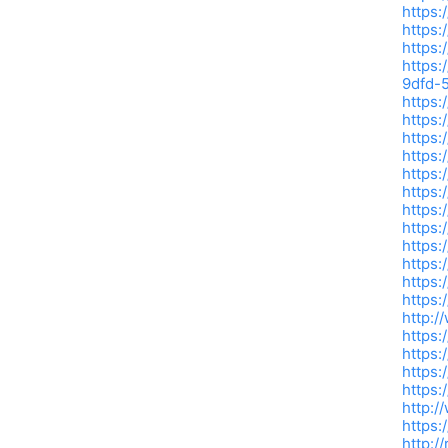
https
https:
https:
https:
9dfd-
https:
https:
https
https:
https:
https:
https
https:
https:
https:
https:
https:
http:
https:
https:
https:
https:
http:
https:
http:/