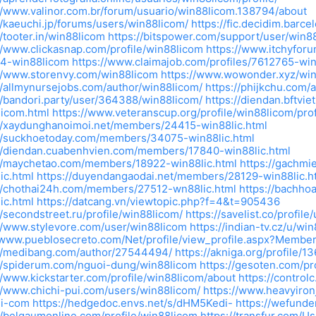
//www.valinor.com.br/forum/usuario/win88licom.138794/about
//kaeuchi.jp/forums/users/win88licom/
https://fic.decidim.barce
//tooter.in/win88licom
https://bitspower.com/support/user/win8
//www.clickasnap.com/profile/win88licom
https://www.itchyfo
4-win88licom
https://www.claimajob.com/profiles/7612765-wi
://www.storenvy.com/win88licom
https://www.wowonder.xyz/wi
//allmynursejobs.com/author/win88licom/
https://phijkchu.com/
//bandori.party/user/364388/win88licom/
https://diendan.bftv
licom.html
https://www.veteranscup.org/profile/win88licom/prof
://xaydunghanoimoi.net/members/24415-win88lic.html
://suckhoetoday.com/members/34075-win88lic.html
://diendan.cuabenhvien.com/members/17840-win88lic.html
://maychetao.com/members/18922-win88lic.html
https://gachm
ic.html
https://duyendangaodai.net/members/28129-win88lic.h
://chothai24h.com/members/27512-wn88lic.html
https://bachh
ic.html
https://datcang.vn/viewtopic.php?f=4&t=905436
//secondstreet.ru/profile/win88licom/
https://savelist.co/profil
//www.stylevore.com/user/win88licom
https://indian-tv.cz/u/wi
//www.pueblosecreto.com/Net/profile/view_profile.aspx?Membe
://medibang.com/author/27544494/
https://akniga.org/profile/
://spiderum.com/nguoi-dung/win88licom
https://gesoten.com/pr
//www.kickstarter.com/profile/win88licom/about
https://contro
//www.chichi-pui.com/users/win88licom/
https://www.heavyiron
li-com
https://hedgedoc.envs.net/s/dHM5Kedi-
https://wefund
//belgaumonline.com/profile/win88licom
https://transfur.com/U