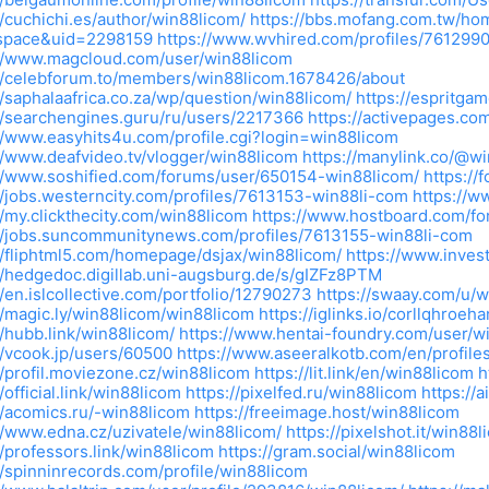
//cuchichi.es/author/win88licom/
https://bbs.mofang.com.tw/ho
pace&uid=2298159
https://www.wvhired.com/profiles/761299
://www.magcloud.com/user/win88licom
://celebforum.to/members/win88licom.1678426/about
//saphalaafrica.co.za/wp/question/win88licom/
https://espritg
//searchengines.guru/ru/users/2217366
https://activepages.co
//www.easyhits4u.com/profile.cgi?login=win88licom
//www.deafvideo.tv/vlogger/win88licom
https://manylink.co/@w
://www.soshified.com/forums/user/650154-win88licom/
https://
//jobs.westerncity.com/profiles/7613153-win88li-com
https://w
//my.clickthecity.com/win88licom
https://www.hostboard.com/f
://jobs.suncommunitynews.com/profiles/7613155-win88li-com
//fliphtml5.com/homepage/dsjax/win88licom/
https://www.inves
//hedgedoc.digillab.uni-augsburg.de/s/gIZFz8PTM
//en.islcollective.com/portfolio/12790273
https://swaay.com/u/w
//magic.ly/win88licom/win88licom
https://iglinks.io/corllqhroeh
//hubb.link/win88licom/
https://www.hentai-foundry.com/user/wi
//vcook.jp/users/60500
https://www.aseeralkotb.com/en/profile
//profil.moviezone.cz/win88licom
https://lit.link/en/win88licom
h
//official.link/win88licom
https://pixelfed.ru/win88licom
https://a
//acomics.ru/-win88licom
https://freeimage.host/win88licom
//www.edna.cz/uzivatele/win88licom/
https://pixelshot.it/win88
//professors.link/win88licom
https://gram.social/win88licom
//spinninrecords.com/profile/win88licom