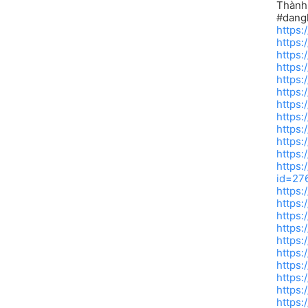
Thành
#dang
https
https:
https:
https:
https
https:
https
https
https:
https:
https:
https:
id=27
https
https:
https
https
https:
https
https:
https:
https:
https: