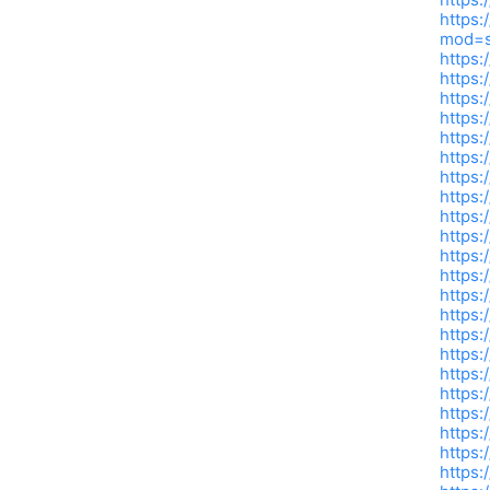
https:
mod=s
https
https
https:
https:
https:
https:
https
https:
https:
https
https:
https:
https:
https:
https:
https:
https:
https:
https:
https:
https:
https: