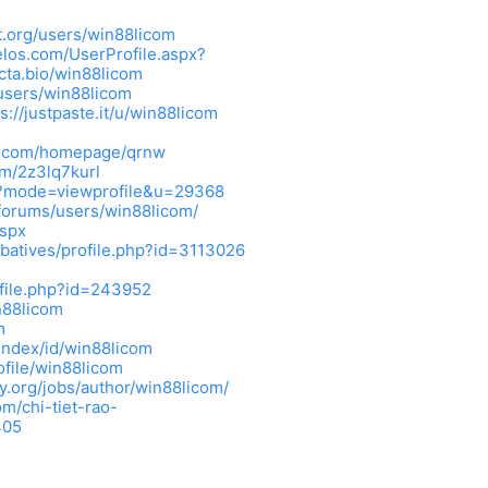
.org/users/win88licom
elos.com/UserProfile.aspx?
ecta.bio/win88licom
/users/win88licom
s://justpaste.it/u/win88licom
l5.com/homepage/qrnw
om/2z3lq7kurl
php?mode=viewprofile&u=29368
forums/users/win88licom/
aspx
atives/profile.php?id=3113026
ofile.php?id=243952
n88licom
m
/index/id/win88licom
ofile/win88licom
ay.org/jobs/author/win88licom/
m/chi-tiet-rao-
405