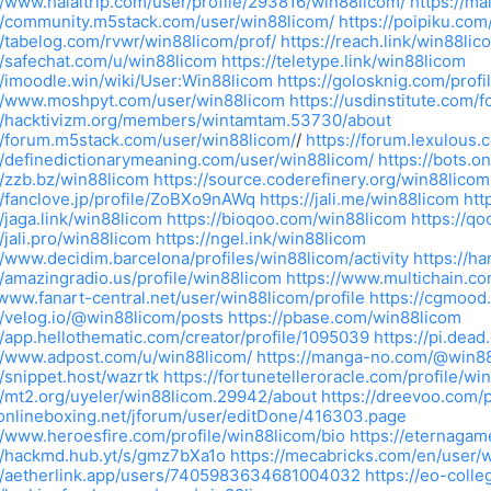
//www.halaltrip.com/user/profile/293816/win88licom/
https://m
//community.m5stack.com/user/win88licom/
https://poipiku.co
//tabelog.com/rvwr/win88licom/prof/
https://reach.link/win88lic
//safechat.com/u/win88licom
https://teletype.link/win88licom
//imoodle.win/wiki/User:Win88licom
https://golosknig.com/profi
://www.moshpyt.com/user/win88licom
https://usdinstitute.com/
://hacktivizm.org/members/wintamtam.53730/about
//forum.m5stack.com/user/win88licom/
/
https://forum.lexulous
//definedictionarymeaning.com/user/win88licom/
https://bots.o
//zzb.bz/win88licom
https://source.coderefinery.org/win88licom
//fanclove.jp/profile/ZoBXo9nAWq
https://jali.me/win88licom
htt
//jaga.link/win88licom
https://bioqoo.com/win88licom
https://qo
//jali.pro/win88licom
https://ngel.ink/win88licom
//www.decidim.barcelona/profiles/win88licom/activity
https://h
//amazingradio.us/profile/win88licom
https://www.multichain.c
/www.fanart-central.net/user/win88licom/profile
https://cgmood
//velog.io/@win88licom/posts
https://pbase.com/win88licom
//app.hellothematic.com/creator/profile/1095039
https://pi.dea
//www.adpost.com/u/win88licom/
https://manga-no.com/@win88
//snippet.host/wazrtk
https://fortunetelleroracle.com/profile/wi
//mt2.org/uyeler/win88licom.29942/about
https://dreevoo.com/
/onlineboxing.net/jforum/user/editDone/416303.page
//www.heroesfire.com/profile/win88licom/bio
https://eternagam
//hackmd.hub.yt/s/gmz7bXa1o
https://mecabricks.com/en/user/
://aetherlink.app/users/7405983634681004032
https://eo-coll