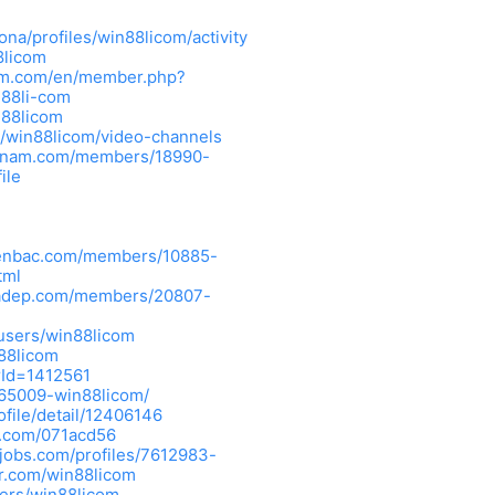
lona/profiles/win88licom/activity
8licom
rum.com/en/member.php?
n88li-com
n88licom
a/win88licom/video-channels
ietnam.com/members/18990-
ile
ienbac.com/members/10885-
tml
oadep.com/members/20807-
e/users/win88licom
n88licom
rId=1412561
1365009-win88licom/
ofile/detail/12406146
lc.com/071acd56
jobs.com/profiles/7612983-
er.com/win88licom
sers/win88licom