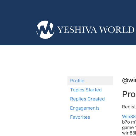
@wi
Profile
Topics Started
Pro
Replies Created
Regist
Engagements
Win88
Favorites
b?o m?
game ?
win88