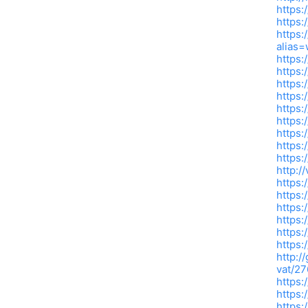
https
https:
https:
alias
https
https
https:
https:
https
https:
https:
https:
https:
http:
https:
https
https
https
https:
https:
http:/
vat/2
https
https:
https: