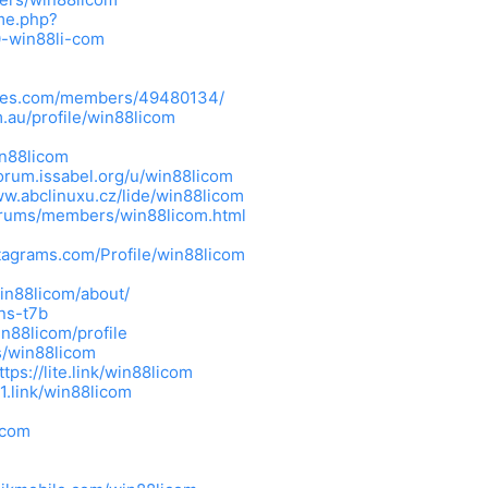
me.php?
0-win88li-com
ames.com/members/49480134/
m.au/profile/win88licom
in88licom
forum.issabel.org/u/win88licom
ww.abclinuxu.cz/lide/win88licom
orums/members/win88licom.html
tagrams.com/Profile/win88licom
in88licom/about/
ans-t7b
n88licom/profile
s/win88licom
ttps://lite.link/win88licom
i1.link/win88licom
licom