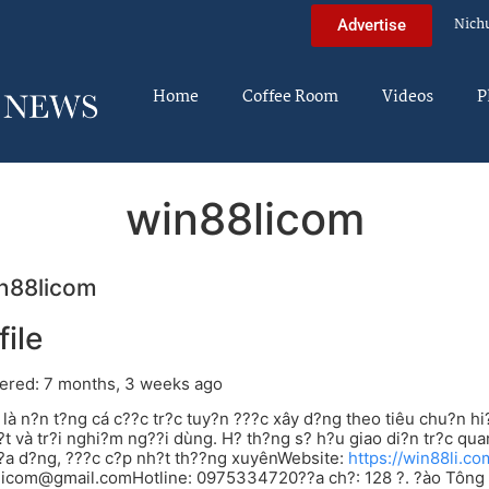
Nich
Advertise
Home
Coffee Room
Videos
P
win88licom
n88licom
file
ered: 7 months, 3 weeks ago
là n?n t?ng cá c??c tr?c tuy?n ???c xây d?ng theo tiêu chu?n hi?
t và tr?i nghi?m ng??i dùng. H? th?ng s? h?u giao di?n tr?c qua
a d?ng, ???c c?p nh?t th??ng xuyênWebsite:
https://win88li.co
licom@gmail.comHotline
: 0975334720??a ch?: 128 ?. ?ào Tông