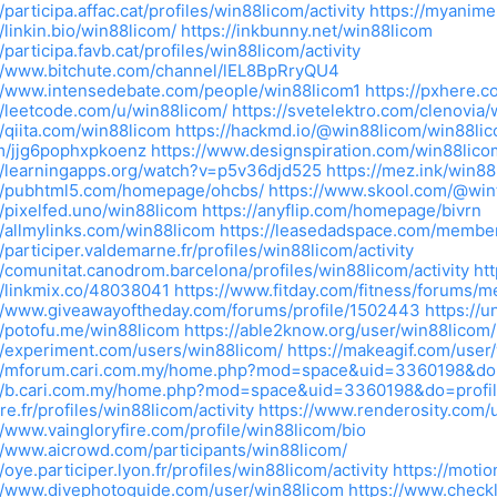
//participa.affac.cat/profiles/win88licom/activity
https://myanimel
//linkin.bio/win88licom/
https://inkbunny.net/win88licom
//participa.favb.cat/profiles/win88licom/activity
://www.bitchute.com/channel/lEL8BpRryQU4
://www.intensedebate.com/people/win88licom1
https://pxhere.
//leetcode.com/u/win88licom/
https://svetelektro.com/clenovia
//qiita.com/win88licom
https://hackmd.io/@win88licom/win88li
m/jjg6pophxpkoenz
https://www.designspiration.com/win88lico
//learningapps.org/watch?v=p5v36djd525
https://mez.ink/win8
://pubhtml5.com/homepage/ohcbs/
https://www.skool.com/@wi
//pixelfed.uno/win88licom
https://anyflip.com/homepage/bivrn
//allmylinks.com/win88licom
https://leasedadspace.com/membe
//participer.valdemarne.fr/profiles/win88licom/activity
//comunitat.canodrom.barcelona/profiles/win88licom/activity
ht
//linkmix.co/48038041
https://www.fitday.com/fitness/forums/
://www.giveawayoftheday.com/forums/profile/1502443
https://
//potofu.me/win88licom
https://able2know.org/user/win88licom/
//experiment.com/users/win88licom/
https://makeagif.com/user
://mforum.cari.com.my/home.php?mod=space&uid=3360198&do=
://b.cari.com.my/home.php?mod=space&uid=3360198&do=profi
ire.fr/profiles/win88licom/activity
https://www.renderosity.com/
//www.vaingloryfire.com/profile/win88licom/bio
//www.aicrowd.com/participants/win88licom/
//oye.participer.lyon.fr/profiles/win88licom/activity
https://moti
://www.divephotoguide.com/user/win88licom
https://www.check