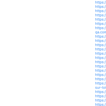
https:
https:
https:
https
https
https:
https:
qa.co
https:
https
https:
https:
https:
https:
https:
https
https:
https:
https
https
sur-lo
https:
https:
https:
https