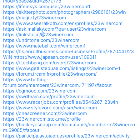
mod=space&uid=2570178
https://lifeinsys.com/user/23winercom1
https://skitterphoto.com/photographers/2986161/23win
https://magic.ly/23winercom
https://www.aseeralkotb.com/en/profiles/23winercom
https://ask.mallaky.com/?qa=user/23winercom
https://linksta.cc/@23winercom
https://undrtone.com/23winercom
https://www.mateball.com/winercom1
https://hk.enrollbusiness.com/BusinessProfile/7870441/23
WIN
https://www.japaaan.com/user/109011
https://i.techbang.com/users/23winercom
https://www.getlisteduae.com/listings/23winercom-1
https://forum.ircam.fr/profile/23winercom/
https://www.betting-
forum.com/members/23winercom.171197/#about
https://cgmood.com/23winercom
https://swdteam.com/profile/23winercom
https://www.racerjobs.com/profiles/8546267-23win
https://www.stylevore.com/user/winercom
https://onescreener.com/23winercom
https://23winercom.stck.me/profile
https://buckeyescoop.com/community/members/23winerco
m.69085/#about
https://participa.aytojaen.es/profiles/23winercom/activity