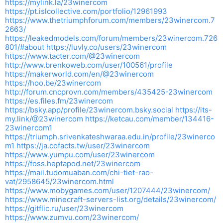
https://mylink.la/23winercom
https://pt.islcollective.com/portfolio/12961993
https://www.thetriumphforum.com/members/23winercom.7
2663/
https://leakedmodels.com/forum/members/23winercom.726
801/#about
https://luvly.co/users/23winercom
https://www.tacter.com/@23winercom
http://www.brenkoweb.com/user/100561/profile
https://makerworld.com/en/@23winercom
https://hoo.be/23winercom
http://forum.cncprovn.com/members/435425-23winercom
https://es.files.fm/23winercom
https://bsky.app/profile/23winercom.bsky.social
https://its-
my.link/@23winercom
https://ketcau.com/member/134416-
23winercom1
https://triumph.srivenkateshwaraa.edu.in/profile/23winerco
m1
https://ja.cofacts.tw/user/23winercom
https://www.yumpu.com/user/23winercom
https://foss.heptapod.net/23winercom
https://mail.tudomuaban.com/chi-tiet-rao-
vat/2958645/23winercom.html
https://www.mobygames.com/user/1207444/23winercom/
https://www.minecraft-servers-list.org/details/23winercom/
https://gitflic.ru/user/23winercom
https://www.zumvu.com/23winercom/