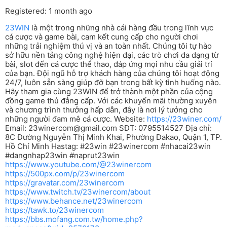
Registered: 1 month ago
23WIN
là một trong những nhà cái hàng đầu trong lĩnh vực
cá cược và game bài, cam kết cung cấp cho người chơi
những trải nghiệm thú vị và an toàn nhất. Chúng tôi tự hào
sở hữu nền tảng công nghệ hiện đại, các trò chơi đa dạng từ
bài, slot đến cá cược thể thao, đáp ứng mọi nhu cầu giải trí
của bạn. Đội ngũ hỗ trợ khách hàng của chúng tôi hoạt động
24/7, luôn sẵn sàng giúp đỡ bạn trong bất kỳ tình huống nào.
Hãy tham gia cùng 23WIN để trở thành một phần của cộng
đồng game thủ đẳng cấp. Với các khuyến mãi thường xuyên
và chương trình thưởng hấp dẫn, đây là nơi lý tưởng cho
những người đam mê cá cược. Website:
https://23winer.com/
Email:
23winercom@gmail.com
SĐT: 0795514527 Địa chỉ:
8C Đường Nguyễn Thị Minh Khai, Phường Đakao, Quận 1, TP.
Hồ Chí Minh Hastag: #23win #23winercom #nhacai23win
#dangnhap23win #naprut23win
https://www.youtube.com/@23winercom
https://500px.com/p/23winercom
https://gravatar.com/23winercom
https://www.twitch.tv/23winercom/about
https://www.behance.net/23winercom
https://tawk.to/23winercom
https://bbs.mofang.com.tw/home.php?