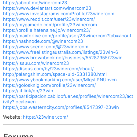
https://about.me/winercom23
https://www.deviantart.com/winercom23
https://www.investagrams.com/Profile/23winercom
https://www.reddit.com/user/23winercom/
https://mygamedb.com/profile/23winercom
https://profile.hatena.ne.jp/winercom23/
https://maxforlive.com/profile/user/23winercom?tab=about
https://hashnode.com/@winercom23
https://www.scener.com/@23winercom
https://www.freelistingaustralia.com/listings/23win-6
https://www.brownbook.net/business/55287955/23win
https://issuu.com/winercom23
https://disqus.com/by/23winercom/about/
http://palangshim.com/space-uid-5331380.html
https://www.ybookmarking.com/user/MIqsLPNUhvcn
https://golosknig.com/profile/23winercom/
https://lit.link/en/23win
https://participacion.cabildofuer.es/profiles/winercom23/act
ivity?locale=en
https://jobs.westerncity.com/profiles/8547397-23win
Website:
https://23winer.com/