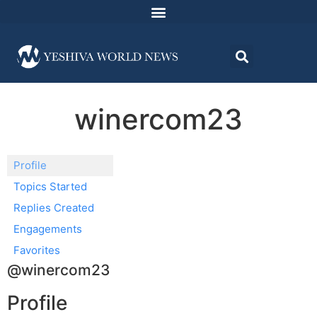
winercom23
Profile
Topics Started
Replies Created
Engagements
Favorites
@winercom23
Profile