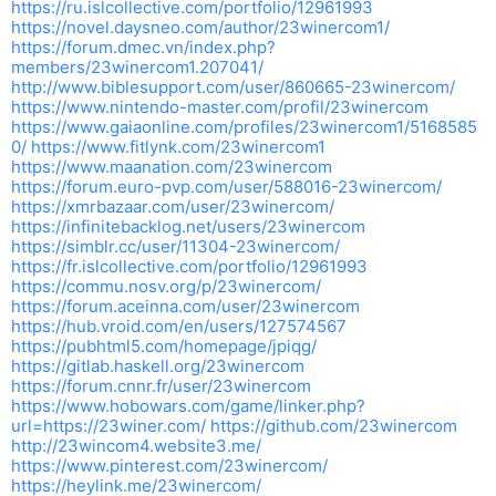
https://ru.islcollective.com/portfolio/12961993
https://novel.daysneo.com/author/23winercom1/
https://forum.dmec.vn/index.php?
members/23winercom1.207041/
http://www.biblesupport.com/user/860665-23winercom/
https://www.nintendo-master.com/profil/23winercom
https://www.gaiaonline.com/profiles/23winercom1/5168585
0/
https://www.fitlynk.com/23winercom1
https://www.maanation.com/23winercom
https://forum.euro-pvp.com/user/588016-23winercom/
https://xmrbazaar.com/user/23winercom/
https://infinitebacklog.net/users/23winercom
https://simblr.cc/user/11304-23winercom/
https://fr.islcollective.com/portfolio/12961993
https://commu.nosv.org/p/23winercom/
https://forum.aceinna.com/user/23winercom
https://hub.vroid.com/en/users/127574567
https://pubhtml5.com/homepage/jpiqg/
https://gitlab.haskell.org/23winercom
https://forum.cnnr.fr/user/23winercom
https://www.hobowars.com/game/linker.php?
url=https://23winer.com/
https://github.com/23winercom
http://23wincom4.website3.me/
https://www.pinterest.com/23winercom/
https://heylink.me/23winercom/