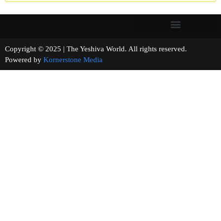
Copyright © 2025 | The Yeshiva World. All rights reserved.
Powered by
Kornerstone Media