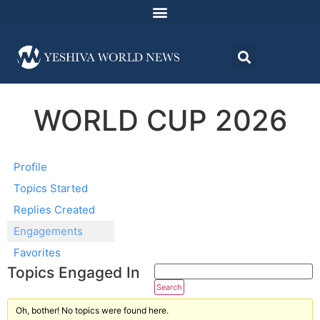
WORLD CUP 2026
Profile
Topics Started
Replies Created
Engagements
Favorites
Topics Engaged In
Oh, bother! No topics were found here.