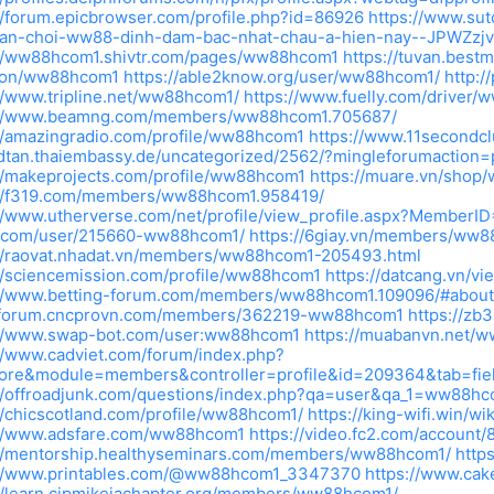
//forum.epicbrowser.com/profile.php?id=86926
https://www.su
an-choi-ww88-dinh-dam-bac-nhat-chau-a-hien-nay--JPWZ
://ww88hcom1.shivtr.com/pages/ww88hcom1
https://tuvan.best
ion/ww88hcom1
https://able2know.org/user/ww88hcom1/
http:
//www.tripline.net/ww88hcom1/
https://www.fuelly.com/driver
://www.beamng.com/members/ww88hcom1.705687/
//amazingradio.com/profile/ww88hcom1
https://www.11secondc
/dtan.thaiembassy.de/uncategorized/2562/?mingleforumaction
://makeprojects.com/profile/ww88hcom1
https://muare.vn/sho
://f319.com/members/ww88hcom1.958419/
://www.utherverse.com/net/profile/view_profile.aspx?Member
.com/user/215660-ww88hcom1/
https://6giay.vn/members/ww
://raovat.nhadat.vn/members/ww88hcom1-205493.html
//sciencemission.com/profile/ww88hcom1
https://datcang.vn/v
://www.betting-forum.com/members/ww88hcom1.109096/#about
//forum.cncprovn.com/members/362219-ww88hcom1
https://z
://www.swap-bot.com/user:ww88hcom1
https://muabanvn.net/
//www.cadviet.com/forum/index.php?
ore&module=members&controller=profile&id=209364&tab=fiel
://offroadjunk.com/questions/index.php?qa=user&qa_1=ww88h
//chicscotland.com/profile/ww88hcom1/
https://king-wifi.win/
://www.adsfare.com/ww88hcom1
https://video.fc2.com/account
://mentorship.healthyseminars.com/members/ww88hcom1/
http
://www.printables.com/@ww88hcom1_3347370
https://www.ca
://learn.cipmikejachapter.org/members/ww88hcom1/