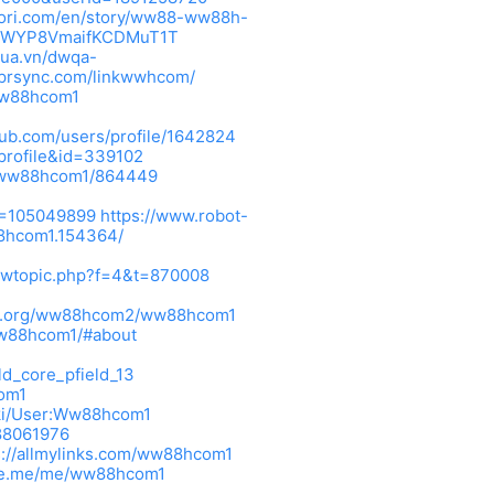
tori.com/en/story/ww88-ww88h-
zjvWYP8VmaifKCDMuT1T
mua.vn/dwqa-
//prsync.com/linkwwhcom/
/ww88hcom1
lub.com/users/profile/1642824
=profile&id=339102
p/ww88hcom1/864449
ID=105049899
https://www.robot-
88hcom1.154364/
iewtopic.php?f=4&t=870008
b3.org/ww88hcom2/ww88hcom1
ww88hcom1/#about
d_core_pfield_13
com1
wiki/User:Ww88hcom1
/88061976
s://allmylinks.com/ww88hcom1
ke.me/me/ww88hcom1