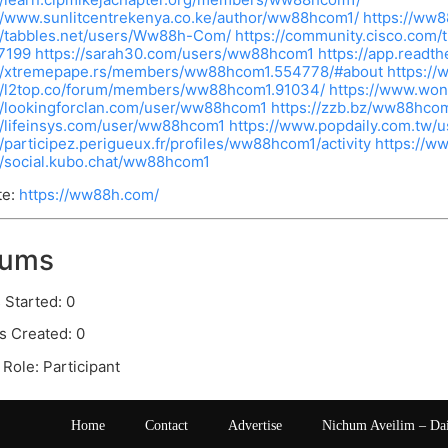
//www.sunlitcentrekenya.co.ke/author/ww88hcom1/
https://ww
://tabbles.net/users/Ww88h-Com/
https://community.cisco.com/
87199
https://sarah30.com/users/ww88hcom1
https://app.readt
://xtremepape.rs/members/ww88hcom1.554778/#about
https://
://l2top.co/forum/members/ww88hcom1.91034/
https://www.wo
//lookingforclan.com/user/ww88hcom1
https://zzb.bz/ww88hco
//lifeinsys.com/user/ww88hcom1
https://www.popdaily.com.tw/
//participez.perigueux.fr/profiles/ww88hcom1/activity
https://w
//social.kubo.chat/ww88hcom1
te:
https://ww88h.com/
rums
 Started: 0
s Created: 0
Role: Participant
Home
Contact
Advertise
Nichum Aveilim – Da