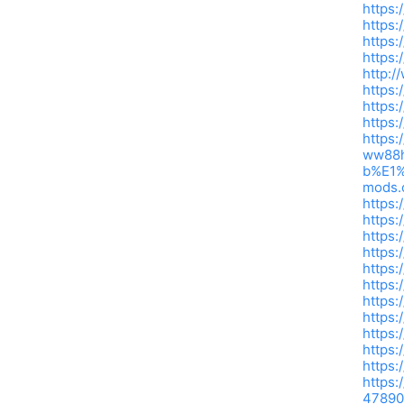
https
https
https:
https
http:
https
https
https:
https
ww88
b%E1
mods.
https
https:
https
https
https
https
https
https
https
https
https
https:
47890