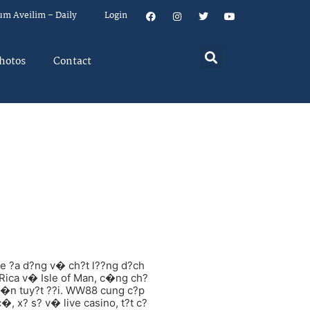
um Aveilim – Daily
Login
hotos
Contact
e ?a d?ng v� ch?t l??ng d?ch
Rica v� Isle of Man, c�ng ch?
o�n tuy?t ??i. WW88 cung c?p
, x? s? v� live casino, t?t c?