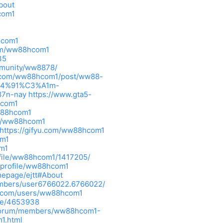
bout
com1
hcom1
com/ww88hcom1
35
mmunity/ww8878/
e.com/ww88hcom1/post/ww88-
C4%91%C3%A1m-
7n-nay
https://www.gta5-
hcom1
w88hcom1
om/ww88hcom1
https://gifyu.com/ww88hcom1
om1
om1
rofile/ww88hcom1/1417205/
o/profile/ww88hcom1
mepage/ejtt#About
embers/user6766022.6766022/
er.com/users/ww88hcom1
me/4653938
t/forum/members/ww88hcom1-
1.html