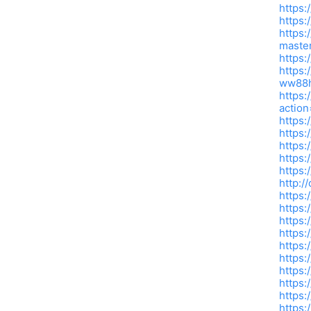
https
https
https
maste
https
https:
ww88
https
actio
https:
https:
https:
https
https
http:/
https
https
https
https
https
https
https:
https:
https
https