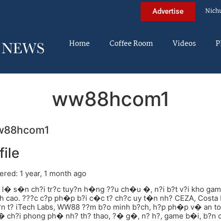
Nich
Advertise
Home
Coffee Room
Videos
P
ww88hcom1
88hcom1
file
ered: 1 year, 1 month ago
l� s�n ch?i tr?c tuy?n h�ng ??u ch�u �, n?i b?t v?i kho gam
h cao. ???c c?p ph�p b?i c�c t? ch?c uy t�n nh? CEZA, Costa 
?n t? iTech Labs, WW88 ??m b?o minh b?ch, h?p ph�p v� an t
r� ch?i phong ph� nh? th? thao, ?� g�, n? h?, game b�i, b?n c�