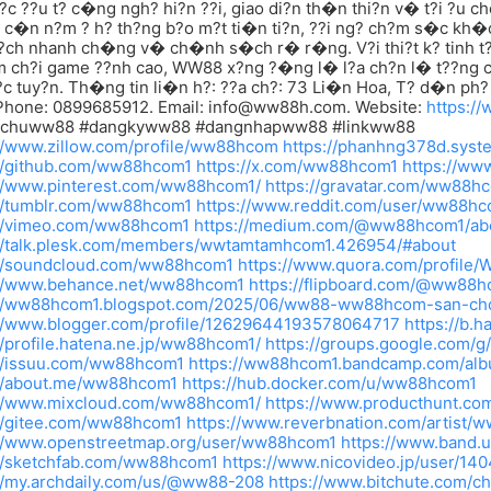
?c ??u t? c�ng ngh? hi?n ??i, giao di?n th�n thi?n v� t?i ?u ch
c�n n?m ? h? th?ng b?o m?t ti�n ti?n, ??i ng? ch?m s�c kh
?ch nhanh ch�ng v� ch�nh s�ch r� r�ng. V?i thi?t k? tinh t?, 
 ch?i game ??nh cao, WW88 x?ng ?�ng l� l?a ch?n l� t??ng c
?c tuy?n. Th�ng tin li�n h?: ??a ch?: 73 Li�n Hoa, T? d�n ph? 
Phone: 0899685912. Email:
info@ww88h.com
. Website:
https:/
gchuww88 #dangkyww88 #dangnhapww88 #linkww88
://www.zillow.com/profile/ww88hcom
https://phanhng378d.syste
://github.com/ww88hcom1
https://x.com/ww88hcom1
https://w
://www.pinterest.com/ww88hcom1/
https://gravatar.com/ww88h
://tumblr.com/ww88hcom1
https://www.reddit.com/user/ww88hc
://vimeo.com/ww88hcom1
https://medium.com/@ww88hcom1/ab
://talk.plesk.com/members/wwtamtamhcom1.426954/#about
://soundcloud.com/ww88hcom1
https://www.quora.com/profile
://www.behance.net/ww88hcom1
https://flipboard.com/@ww88
://ww88hcom1.blogspot.com/2025/06/ww88-ww88hcom-san-ch
://www.blogger.com/profile/12629644193578064717
https://b.
//profile.hatena.ne.jp/ww88hcom1/
https://groups.google.com
://issuu.com/ww88hcom1
https://ww88hcom1.bandcamp.com/al
://about.me/ww88hcom1
https://hub.docker.com/u/ww88hcom1
://www.mixcloud.com/ww88hcom1/
https://www.producthunt.
://gitee.com/ww88hcom1
https://www.reverbnation.com/artist
://www.openstreetmap.org/user/ww88hcom1
https://www.band.
://sketchfab.com/ww88hcom1
https://www.nicovideo.jp/user/14
://my.archdaily.com/us/@ww88-208
https://www.bitchute.com/