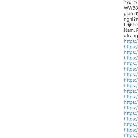
??u ??
WW88 
giao d
nghi?m
tr� tr
Nam. 
#tran
https
https
https
https
https
https
https
https
https
https
https:
https
https
https
https
https
https
https