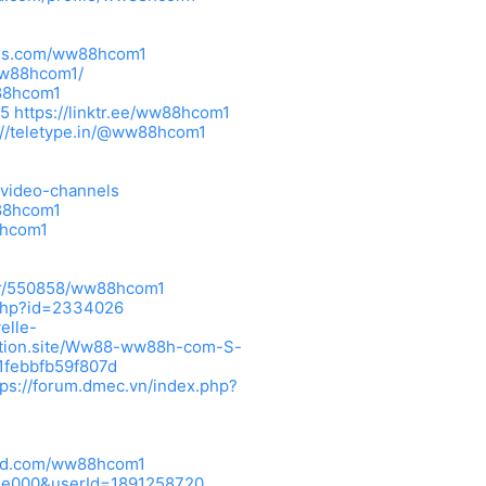
aves.com/ww88hcom1
/ww88hcom1/
w88hcom1
75
https://linktr.ee/ww88hcom1
://teletype.in/@ww88hcom1
/video-channels
w88hcom1
8hcom1
ser/550858/ww88hcom1
.php?id=2334026
elle-
.notion.site/Ww88-ww88h-com-S-
febbfb59f807d
tps://forum.dmec.vn/index.php?
ard.com/ww88hcom1
ofile000&userId=1891258720