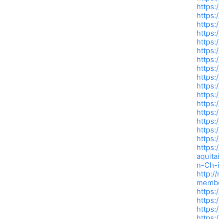
https
https
https
https
https:
https
https
https
https
https
https:
https:
https
https
https
https:
https
aquita
n-Ch-
http:/
membe
https
https
https
https: