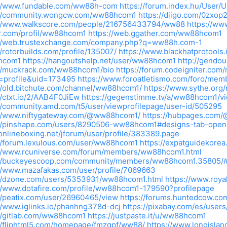
://www.fundable.com/ww88h-com
https://forum.index.hu/User
://community.wongcw.com/ww88hcom1
https://diigo.com/0zxop
://www.walkscore.com/people/216756433794/ww88
https://ww
r.com/profil/ww88hcom1
https://web.ggather.com/ww88hcom1
://web.trustexchange.com/company.php?q=ww88h.com-1
//rotorbuilds.com/profile/135007/
https://www.blackhatprotool
hcom1
https://hangoutshelp.net/user/ww88hcom1
http://gendo
://muckrack.com/ww88hcom1/bio
https://forum.codeigniter.co
n=profile&uid=173495
https://www.foroatletismo.com/foro/me
//old.bitchute.com/channel/ww88hcom1/
https://www.sythe.or
//ctxt.io/2/AAB4F0JiEw
https://gegenstimme.tv/a/ww88hcom1/v
//community.amd.com/t5/user/viewprofilepage/user-id/505295
://www.niftygateway.com/@ww88hcom1/
https://hubpages.co
://pinshape.com/users/8290506-ww88hcom1#designs-tab-open
/onlineboxing.net/jforum/user/profile/383389.page
://forum.lexulous.com/user/ww88hcom1
https://expatguidekore
://www.rcuniverse.com/forum/members/ww88hcom1.html
://buckeyescoop.com/community/members/ww88hcom1.35805/
://www.mazafakas.com/user/profile/7069663
://dzone.com/users/5353931/ww88hcom1.html
https://www.roya
://www.dotafire.com/profile/ww88hcom1-179590?profilepage
//peatix.com/user/26960465/view
https://forums.huntedcow.c
//www.iglinks.io/phanhng378d-dcj
https://pixabay.com/es/user
://gitlab.com/ww88hcom1
https://justpaste.it/u/ww88hcom1
://fliphtml5.com/homepage/fmzqpf/ww88/
https://www.longisla