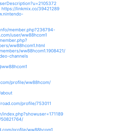
/UserDescription?u=2105372
2
https://linkmix.co/39421289
w.nintendo-
s.info/member.php?236794-
u.com/user/ww88hcom1
m/member.php?
mbers/ww88hcom1.html
g/members/ww88hcom1.1908421/
ideo-channels
m/@ww88hcom1
a.com/profile/ww88hcom/
#about
lroad.com/profile/753011
om/index.php?showuser=171189
s/50821764/
nd.com/profile/ww88hcom1