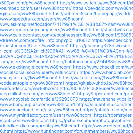
://500px.com/p/ww88hcom1
https://www.twitch.tv/ww88hcom1/a
://os.mbed.com/users/ww88hcom1/
https://devdojo.com/ww88h
//qiita.com/ww88hcom1
https://pubhtml5.com/homepage/wifld/
://www.speedrun.com/users/ww88hcom1
//www.askmap.net/location/7417994/vi%E1%BB%87t-nam/ww88
://www.renderosity.com/users/ww88hcom1
https://stocktwits.
://www.callupcontact.com/b/businessprofile/ww88hcom1/96885
//dreevoo.com/profile_info.php?pid=816612
https://blender.co
://transfur.com/Users/ww88hcom1
https://phanhng378d.wixsit
h-com-s%C3%A2n-ch%C6%A1i-ww88-%C4%91%C3%ACnh-%
%BA%ADc-nh%E1%BA%A5t-ch%C3%A2u-%C3%A1-hi%E1%BB%8
com/users/ww88hcom1
https://batotoo.com/u/2744835-ww88
://www.exchangle.com/ww88hcom1
https://www.checkli.com/w
//socialsocial.social/user/ww88hcom1/
https://www.bandlab.c
://manylink.co/@ww88hcom1
https://wakelet.com/@ww88hcom1
://code.antopie.org/ww88hcom1
https://gitlab.vuhdo.io/ww88hc
://wefunder.com/ww88hcom1
http://80.82.64.206/user/ww88hc
://app.talkshoe.com/user/ww88hcom1
https://topsitenet.com/p
://www.hoyolab.com/article/39293073
https://mavenanalytics.i
://www.bondhuplus.com/ww88hcom1
https://slidehtml5.com/ho
://www.magcloud.com/user/ww88hcom1
https://nhattao.com/m
://www.myminifactory.com/users/ww88hcom1
https://roomstyl
://coub.com/ww88hcom1
https://pxhere.com/en/photographer-
//doodleordie.com/profile/ww88hcom1
https://www.rctech.ne
0.html
https://www.huntingnet.com/forum/members/ww88hcom