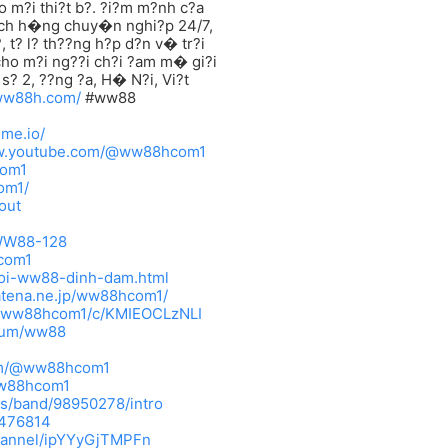
o m?i thi?t b?. ?i?m m?nh c?a
�ch h�ng chuy�n nghi?p 24/7,
t? l? th??ng h?p d?n v� tr?i
ho m?i ng??i ch?i ?am m� gi?i
s? 2, ??ng ?a, H� N?i, Vi?t
/ww88h.com/
#ww88
me.io/
ww.youtube.com/@ww88hcom1
com1
om1/
out
/WW88-128
hcom1
oi-ww88-dinh-dam.html
hatena.ne.jp/ww88hcom1/
/g/ww88hcom1/c/KMIEOCLzNLI
bum/ww88
com/@ww88hcom1
/ww88hcom1
us/band/98950278/intro
0476814
channel/ipYYyGjTMPFn