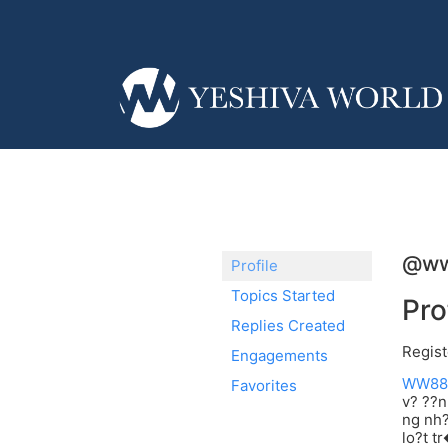
@ww
Profile
Topics Started
Pro
Replies Created
Regist
Engagements
WW88
Favorites
v? ??n
ng nh
lo?t t