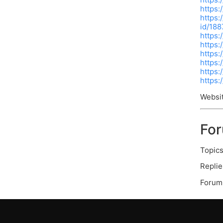
https:
https
id/18
https
https
https:
https:
https:
https:
Websi
Fo
Topics
Replie
Forum 