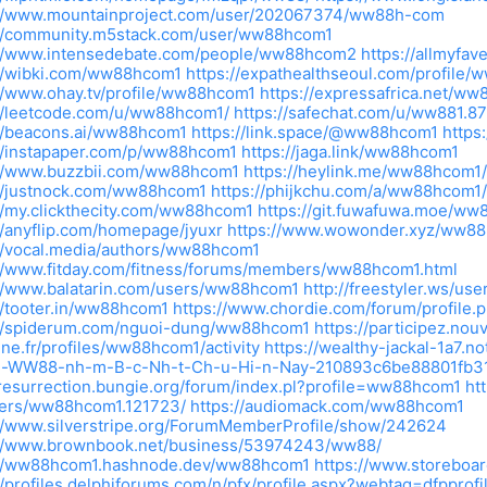
://www.mountainproject.com/user/202067374/ww88h-com
://community.m5stack.com/user/ww88hcom1
://www.intensedebate.com/people/ww88hcom2
https://allmyf
://wibki.com/ww88hcom1
https://expathealthseoul.com/profile
//www.ohay.tv/profile/ww88hcom1
https://expressafrica.net/w
://leetcode.com/u/ww88hcom1/
https://safechat.com/u/ww881.8
://beacons.ai/ww88hcom1
https://link.space/@ww88hcom1
https
://instapaper.com/p/ww88hcom1
https://jaga.link/ww88hcom1
://www.buzzbii.com/ww88hcom1
https://heylink.me/ww88hcom1/
://justnock.com/ww88hcom1
https://phijkchu.com/a/ww88hcom1
//my.clickthecity.com/ww88hcom1
https://git.fuwafuwa.moe/w
//anyflip.com/homepage/jyuxr
https://www.wowonder.xyz/ww8
://vocal.media/authors/ww88hcom1
://www.fitday.com/fitness/forums/members/ww88hcom1.html
://www.balatarin.com/users/ww88hcom1
http://freestyler.ws/u
//tooter.in/ww88hcom1
https://www.chordie.com/forum/profile
://spiderum.com/nguoi-dung/ww88hcom1
https://participez.nouv
ine.fr/profiles/ww88hcom1/activity
https://wealthy-jackal-1a7
i-WW88-nh-m-B-c-Nh-t-Ch-u-Hi-n-Nay-210893c6be88801fb31
/resurrection.bungie.org/forum/index.pl?profile=ww88hcom1
ht
rs/ww88hcom1.121723/
https://audiomack.com/ww88hcom1
://www.silverstripe.org/ForumMemberProfile/show/242624
://www.brownbook.net/business/53974243/ww88/
://ww88hcom1.hashnode.dev/ww88hcom1
https://www.storebo
//profiles.delphiforums.com/n/pfx/profile.aspx?webtag=dfppr