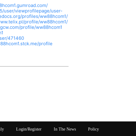
88hcom1.gumroad.com/
t5/user/viewprofilepage/user-
hedocs.org/profiles/ww88hcom1/
www.telix.pl/profile/ww88hcom1/
ngcw.com/profile/ww88hcom1
m1
user/471460
w88hcom1.stck.me/profile
ily
Login/Register
In The News
Policy