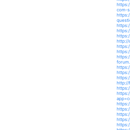
https:
com-s
https
quest
https:
https
https:
http:/
https
https
https
forum
https
https:
https
http:
https
https:
app=c
https
https:
https
https
https
https