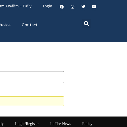
um Aveilim – Daily
Login
hotos
Contact
ily
Login/Register
In The News
Policy