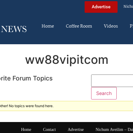
Nich
Advertise
Home
Coffee Room
Videos
P
ww88vipitcom
rite Forum Topics
ther! No topics were found here.
Home
Contact
Advertise
Nichum Aveilim – Da