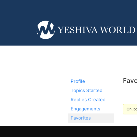
Favo
Profile
Topics Started
Replies Created
Engagements
Oh, bo
Favorites