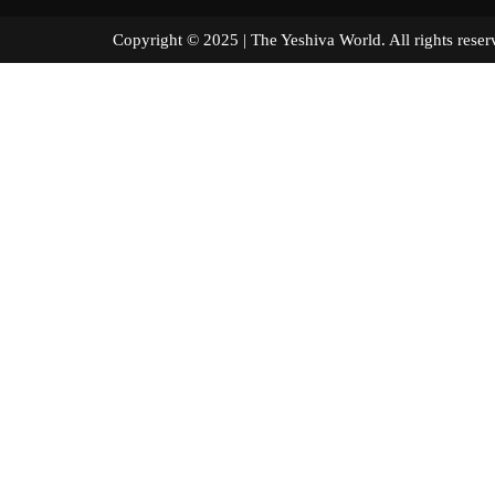
Copyright © 2025 | The Yeshiva World. All right