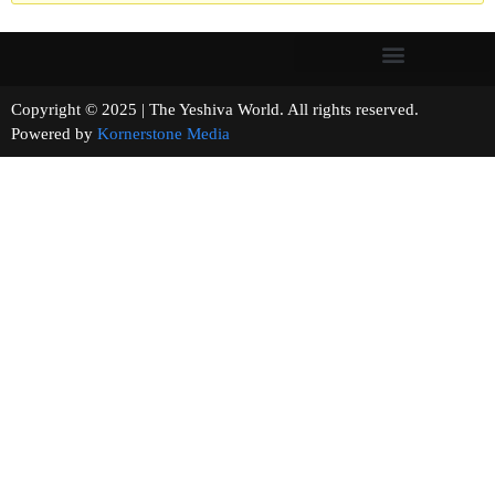
Copyright © 2025 | The Yeshiva World. All rights reserved.
Powered by
Kornerstone Media