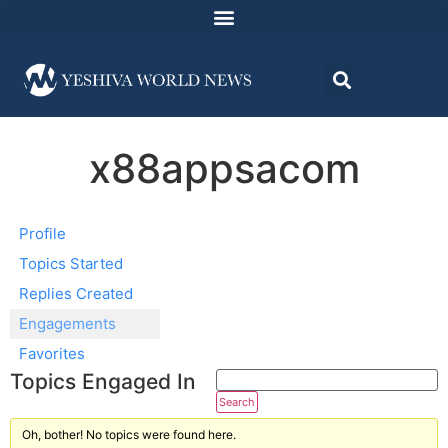
x88appsacom
Profile
Topics Started
Replies Created
Engagements
Favorites
Topics Engaged In
Oh, bother! No topics were found here.