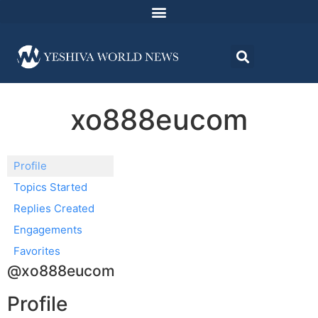
xo888eucom
Profile
Topics Started
Replies Created
Engagements
Favorites
@xo888eucom
Profile