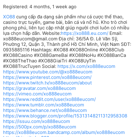
Registered: 4 months, 1 week ago
XO88
cung cấp đa dạng sản phẩm như cá cược thể thao,
casino trực tuyến, game bài, bắn cá và nổ hũ. Kho trò chơi
phong phú, liên tục cập nhật giúp người chơi luôn có nhiều
lựa chọn hấp dẫn. Website:
https://xo888.eu.com/
Email:
xo888eucom@gmail.com
Địa chỉ: 36/5A Đ. Lê Văn Sỹ,
Phường 12, Quận 3, Thành phố Hồ Chí Minh, Việt Nam SĐT:
0935885116 Hashtags: #XO88 #XO88Online #XO88Club
#XO88Casino #XO88GameBai #XO88NoHu #XO88BanCa
#XO88TheThao #XO88GiaiTri #XO88UyTin
#XO88TrucTuyen Social:
https://x.com/xo888eucom
https://www.youtube.com/@xo888eucom
https://www.pinterest.com/xo888eucom/
https://www.twitch.tv/xo888eucom/about
https://gravatar.com/xo888eucom
https://vimeo.com/xo888eucom
https://www.reddit.com/user/xo888eucom/
https://www.tumblr.com/xo888eucom
https://www.behance.net/xo888eucom
https://www.blogger.com/profile/15313148211312958308
https://issuu.com/xo888eucom
https://500px.com/p/xo888eucom
https://xo888eucom.bandcamp.com/album/xo888eucom