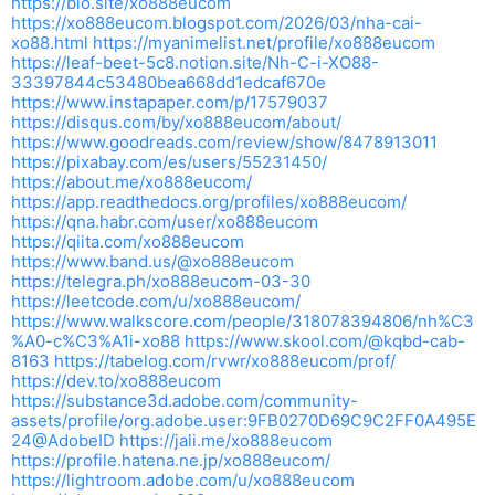
https://bio.site/xo888eucom
https://xo888eucom.blogspot.com/2026/03/nha-cai-
xo88.html
https://myanimelist.net/profile/xo888eucom
https://leaf-beet-5c8.notion.site/Nh-C-i-XO88-
33397844c53480bea668dd1edcaf670e
https://www.instapaper.com/p/17579037
https://disqus.com/by/xo888eucom/about/
https://www.goodreads.com/review/show/8478913011
https://pixabay.com/es/users/55231450/
https://about.me/xo888eucom/
https://app.readthedocs.org/profiles/xo888eucom/
https://qna.habr.com/user/xo888eucom
https://qiita.com/xo888eucom
https://www.band.us/@xo888eucom
https://telegra.ph/xo888eucom-03-30
https://leetcode.com/u/xo888eucom/
https://www.walkscore.com/people/318078394806/nh%C3
%A0-c%C3%A1i-xo88
https://www.skool.com/@kqbd-cab-
8163
https://tabelog.com/rvwr/xo888eucom/prof/
https://dev.to/xo888eucom
https://substance3d.adobe.com/community-
assets/profile/org.adobe.user:9FB0270D69C9C2FF0A495E
24@AdobeID
https://jali.me/xo888eucom
https://profile.hatena.ne.jp/xo888eucom/
https://lightroom.adobe.com/u/xo888eucom