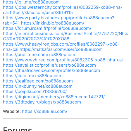
https://igli.me/xo888eucom
https://jobs.westerncity.com/profiles/8082259-xo88-nha-
cai
https://kktix.com/user/8619115
https://www.party.biz/index.php/profile/xo888eucom?
tab=541
https://linkin.bio/xo888eucom/
https://forum.ircam.fr/profile/xo888eucom/
https://in.enrollbusiness.com/BusinessProfile/7757220/Nh%
C3%A0%20C%C3%A1i%20XO88
https://www.heavyironjobs.com/profiles/8082297-xo88-
nha-cai
https://matkafasi.com/user/xo888eucom
https://undrtone.com/xo888eucom
https://www.wvhired.com/profiles/8082305-xo88-nha-cai
https://savelist.co/profile/users/xo888eucom
https://theafricavoice.com/profile/xo888eucom
https://liulo.fm/xo888eucom
https://tealfeed.com/xo888eucom
https://inkbunny.net/xo888eucom
https://poipiku.com/13389200/
https://digiex.net/members/xo888eucom.142721/
https://3dtoday.ru/blogs/xo888eucom
Website:
https://xo888.eu.com/
Forums