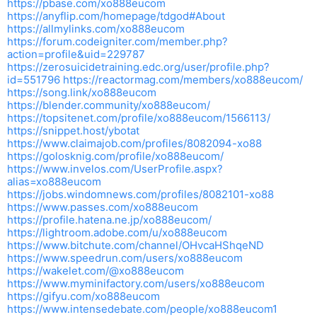
https://pbase.com/xo888eucom
https://anyflip.com/homepage/tdgod#About
https://allmylinks.com/xo888eucom
https://forum.codeigniter.com/member.php?
action=profile&uid=229787
https://zerosuicidetraining.edc.org/user/profile.php?
id=551796
https://reactormag.com/members/xo888eucom/
https://song.link/xo888eucom
https://blender.community/xo888eucom/
https://topsitenet.com/profile/xo888eucom/1566113/
https://snippet.host/ybotat
https://www.claimajob.com/profiles/8082094-xo88
https://golosknig.com/profile/xo888eucom/
https://www.invelos.com/UserProfile.aspx?
alias=xo888eucom
https://jobs.windomnews.com/profiles/8082101-xo88
https://www.passes.com/xo888eucom
https://profile.hatena.ne.jp/xo888eucom/
https://lightroom.adobe.com/u/xo888eucom
https://www.bitchute.com/channel/OHvcaHShqeND
https://www.speedrun.com/users/xo888eucom
https://wakelet.com/@xo888eucom
https://www.myminifactory.com/users/xo888eucom
https://gifyu.com/xo888eucom
https://www.intensedebate.com/people/xo888eucom1