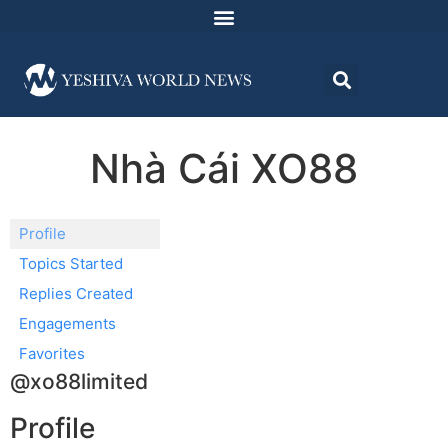
Nhà Cái XO88
Profile
Topics Started
Replies Created
Engagements
Favorites
@xo88limited
Profile