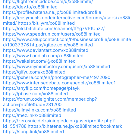
https://lightroom.adobe.com/u/xo88limite/
https://dev.to/xo88limited
https://profile.hatena.ne.jp/xo88limited/profile
https://easymeals.qodeinteractive.com/forums/users/xo88li
mited/
https://bit.ly/m/xo88limited
https://old.bitchute.com/channel/tfYg7VPfUaz2/
https://www.speedrun.com/users/xo88limited
https://www.callupcontact.com/b/businessprofile/xo88limite
d/10037376
https://gitee.com/xo88limited
https://www.deviantart.com/xo88limited
https://www.bandlab.com/xo88limited
https://wakelet.com/@xo88limited
https://www.myminifactory.com/users/xo88limited
https://gifyu.com/xo88limited
https://pxhere.com/en/photographer-me/4972090
https://www.intensedebate.com/people/xo88limited1
https://anyflip.com/homepage/pfayk
https://pbase.com/xo88limited
https://forum.codeigniter.com/member.php?
action=profile&uid=231200
https://allmylinks.com/xo88limited
https://mez.ink/xo88limited
https://zerosuicidetraining.edc.org/user/profile.php?
id=554788
https://b.hatena.ne.jp/xo88limited/bookmark
https://song.link/xo88limited