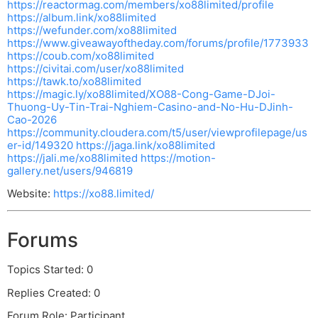
https://reactormag.com/members/xo88limited/profile
https://album.link/xo88limited
https://wefunder.com/xo88limited
https://www.giveawayoftheday.com/forums/profile/1773933
https://coub.com/xo88limited
https://civitai.com/user/xo88limited
https://tawk.to/xo88limited
https://magic.ly/xo88limited/XO88-Cong-Game-DJoi-
Thuong-Uy-Tin-Trai-Nghiem-Casino-and-No-Hu-DJinh-
Cao-2026
https://community.cloudera.com/t5/user/viewprofilepage/us
er-id/149320
https://jaga.link/xo88limited
https://jali.me/xo88limited
https://motion-
gallery.net/users/946819
Website:
https://xo88.limited/
Forums
Topics Started: 0
Replies Created: 0
Forum Role: Participant