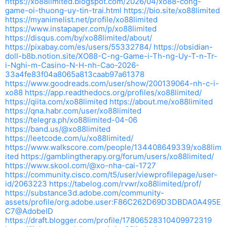
https://xo88limited.blogspot.com/2026/04/xo88-cong-
game-oi-thuong-uy-tin-trai.html
https://bio.site/xo88limited
https://myanimelist.net/profile/xo88limited
https://www.instapaper.com/p/xo88limited
https://disqus.com/by/xo88limited/about/
https://pixabay.com/es/users/55332784/
https://obsidian-
doll-b8b.notion.site/XO88-C-ng-Game-i-Th-ng-Uy-T-n-Tr-
i-Nghi-m-Casino-N-H-nh-Cao-2026-
33a4fe83f04a8065a813caab97a61378
https://www.goodreads.com/user/show/200139064-nh-c-i-
xo88
https://app.readthedocs.org/profiles/xo88limited/
https://qiita.com/xo88limited
https://about.me/xo88limited
https://qna.habr.com/user/xo88limited
https://telegra.ph/xo88limited-04-06
https://band.us/@xo88limited
https://leetcode.com/u/xo88limited/
https://www.walkscore.com/people/134408649339/xo88lim
ited
https://gamblingtherapy.org/forum/users/xo88limited/
https://www.skool.com/@xo-nha-cai-1727
https://community.cisco.com/t5/user/viewprofilepage/user-
id/2063223
https://tabelog.com/rvwr/xo88limited/prof/
https://substance3d.adobe.com/community-
assets/profile/org.adobe.user:F86C262D69D3DBDA0A495E
C7@AdobeID
https://draft.blogger.com/profile/17806528310409972319