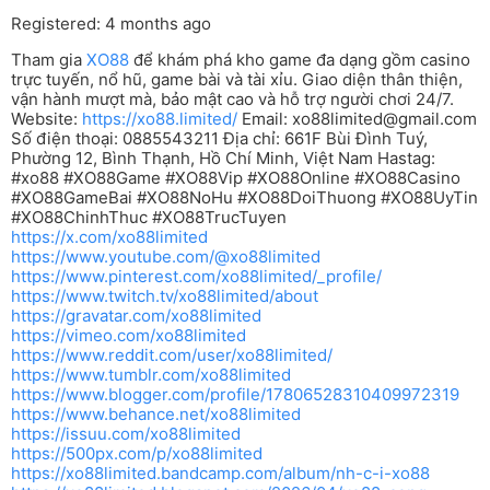
Registered: 4 months ago
Tham gia
XO88
để khám phá kho game đa dạng gồm casino
trực tuyến, nổ hũ, game bài và tài xỉu. Giao diện thân thiện,
vận hành mượt mà, bảo mật cao và hỗ trợ người chơi 24/7.
Website:
https://xo88.limited/
Email:
xo88limited@gmail.com
Số điện thoại: 0885543211 Địa chỉ: 661F Bùi Đình Tuý,
Phường 12, Bình Thạnh, Hồ Chí Minh, Việt Nam Hastag:
#xo88 #XO88Game #XO88Vip #XO88Online #XO88Casino
#XO88GameBai #XO88NoHu #XO88DoiThuong #XO88UyTin
#XO88ChinhThuc #XO88TrucTuyen
https://x.com/xo88limited
https://www.youtube.com/@xo88limited
https://www.pinterest.com/xo88limited/_profile/
https://www.twitch.tv/xo88limited/about
https://gravatar.com/xo88limited
https://vimeo.com/xo88limited
https://www.reddit.com/user/xo88limited/
https://www.tumblr.com/xo88limited
https://www.blogger.com/profile/17806528310409972319
https://www.behance.net/xo88limited
https://issuu.com/xo88limited
https://500px.com/p/xo88limited
https://xo88limited.bandcamp.com/album/nh-c-i-xo88