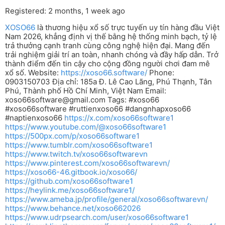
Registered: 2 months, 1 week ago
XOSO66
là thương hiệu xổ số trực tuyến uy tín hàng đầu Việt
Nam 2026, khẳng định vị thế bằng hệ thống minh bạch, tỷ lệ
trả thưởng cạnh tranh cùng công nghệ hiện đại. Mang đến
trải nghiệm giải trí an toàn, nhanh chóng và đầy hấp dẫn. Trở
thành điểm đến tin cậy cho cộng đồng người chơi đam mê
xổ số. Website:
https://xoso66.software/
Phone:
0903150703 Địa chỉ: 185a Đ. Lê Cao Lãng, Phú Thạnh, Tân
Phú, Thành phố Hồ Chí Minh, Việt Nam Email:
xoso66software@gmail.com
Tags: #xoso66
#xoso66software #ruttienxoso66 #dangnhapxoso66
#naptienxoso66
https://x.com/xoso66software1
https://www.youtube.com/@xoso66software1
https://500px.com/p/xoso66software1
https://www.tumblr.com/xoso66software1
https://www.twitch.tv/xoso66softwarevn
https://www.pinterest.com/xoso66softwarevn/
https://xoso66-46.gitbook.io/xoso66/
https://github.com/xoso66software1
https://heylink.me/xoso66software1/
https://www.ameba.jp/profile/general/xoso66softwarevn/
https://www.behance.net/xoso662026
https://www.udrpsearch.com/user/xoso66software1