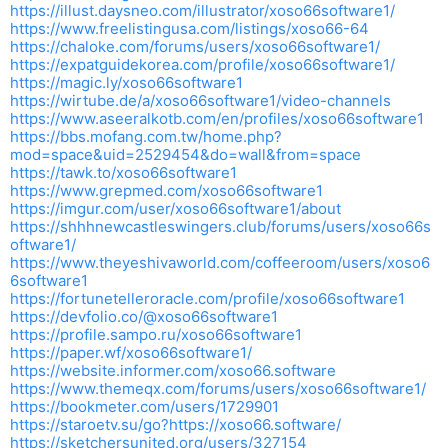
https://illust.daysneo.com/illustrator/xoso66software1/
https://www.freelistingusa.com/listings/xoso66-64
https://chaloke.com/forums/users/xoso66software1/
https://expatguidekorea.com/profile/xoso66software1/
https://magic.ly/xoso66software1
https://wirtube.de/a/xoso66software1/video-channels
https://www.aseeralkotb.com/en/profiles/xoso66software1
https://bbs.mofang.com.tw/home.php?
mod=space&uid=2529454&do=wall&from=space
https://tawk.to/xoso66software1
https://www.grepmed.com/xoso66software1
https://imgur.com/user/xoso66software1/about
https://shhhnewcastleswingers.club/forums/users/xoso66s
oftware1/
https://www.theyeshivaworld.com/coffeeroom/users/xoso6
6software1
https://fortunetelleroracle.com/profile/xoso66software1
https://devfolio.co/@xoso66software1
https://profile.sampo.ru/xoso66software1
https://paper.wf/xoso66software1/
https://website.informer.com/xoso66.software
https://www.themeqx.com/forums/users/xoso66software1/
https://bookmeter.com/users/1729901
https://staroetv.su/go?https://xoso66.software/
https://sketchersunited.org/users/327154