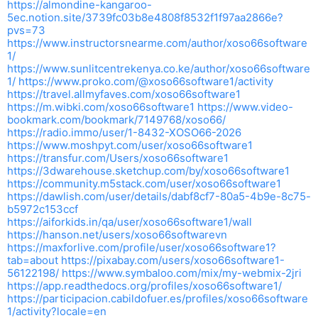
https://almondine-kangaroo-
5ec.notion.site/3739fc03b8e4808f8532f1f97aa2866e?
pvs=73
https://www.instructorsnearme.com/author/xoso66software
1/
https://www.sunlitcentrekenya.co.ke/author/xoso66software
1/
https://www.proko.com/@xoso66software1/activity
https://travel.allmyfaves.com/xoso66software1
https://m.wibki.com/xoso66software1
https://www.video-
bookmark.com/bookmark/7149768/xoso66/
https://radio.immo/user/1-8432-XOSO66-2026
https://www.moshpyt.com/user/xoso66software1
https://transfur.com/Users/xoso66software1
https://3dwarehouse.sketchup.com/by/xoso66software1
https://community.m5stack.com/user/xoso66software1
https://dawlish.com/user/details/dabf8cf7-80a5-4b9e-8c75-
b5972c153ccf
https://aiforkids.in/qa/user/xoso66software1/wall
https://hanson.net/users/xoso66softwarevn
https://maxforlive.com/profile/user/xoso66software1?
tab=about
https://pixabay.com/users/xoso66software1-
56122198/
https://www.symbaloo.com/mix/my-webmix-2jri
https://app.readthedocs.org/profiles/xoso66software1/
https://participacion.cabildofuer.es/profiles/xoso66software
1/activity?locale=en