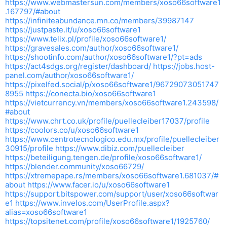
https://www.webmastersun.com/members/xoso66software1
.167797/#about
https://infiniteabundance.mn.co/members/39987147
https://justpaste.it/u/xoso66software1
https://www.telix.pl/profile/xoso66software1/
https://gravesales.com/author/xoso66software1/
https://shootinfo.com/author/xoso66software1/?pt=ads
https://act4sdgs.org/register/dashboard/
https://jobs.host-
panel.com/author/xoso66software1/
https://pixelfed.social/p/xoso66software1/96729073051747
8955
https://conecta.bio/xoso66software1
https://vietcurrency.vn/members/xoso66software1.243598/
#about
https://www.chrt.co.uk/profile/puellecleiber17037/profile
https://coolors.co/u/xoso66software1
https://www.centrotecnologico.edu.mx/profile/puellecleiber
30915/profile
https://www.dibiz.com/puellecleiber
https://beteiligung.tengen.de/profile/xoso66software1/
https://blender.community/xoso66729/
https://xtremepape.rs/members/xoso66software1.681037/#
about
https://www.facer.io/u/xoso66software1
https://support.bitspower.com/support/user/xoso66softwar
e1
https://www.invelos.com/UserProfile.aspx?
alias=xoso66software1
https://topsitenet.com/profile/xoso66software1/1925760/