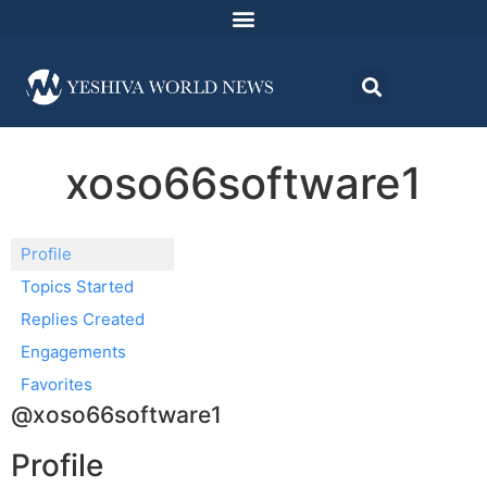
xoso66software1
Profile
Topics Started
Replies Created
Engagements
Favorites
@xoso66software1
Profile