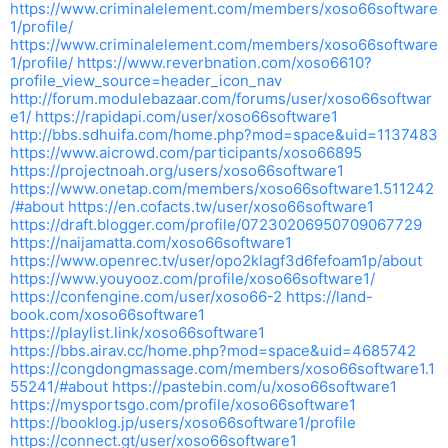
https://www.criminalelement.com/members/xoso66software
1/profile/
https://www.criminalelement.com/members/xoso66software
1/profile/
https://www.reverbnation.com/xoso6610?
profile_view_source=header_icon_nav
http://forum.modulebazaar.com/forums/user/xoso66softwar
e1/
https://rapidapi.com/user/xoso66software1
http://bbs.sdhuifa.com/home.php?mod=space&uid=1137483
https://www.aicrowd.com/participants/xoso66895
https://projectnoah.org/users/xoso66software1
https://www.onetap.com/members/xoso66software1.511242
/#about
https://en.cofacts.tw/user/xoso66software1
https://draft.blogger.com/profile/07230206950709067729
https://naijamatta.com/xoso66software1
https://www.openrec.tv/user/opo2klagf3d6fefoam1p/about
https://www.youyooz.com/profile/xoso66software1/
https://confengine.com/user/xoso66-2
https://land-
book.com/xoso66software1
https://playlist.link/xoso66software1
https://bbs.airav.cc/home.php?mod=space&uid=4685742
https://congdongmassage.com/members/xoso66software1.1
55241/#about
https://pastebin.com/u/xoso66software1
https://mysportsgo.com/profile/xoso66software1
https://booklog.jp/users/xoso66software1/profile
https://connect.gt/user/xoso66software1