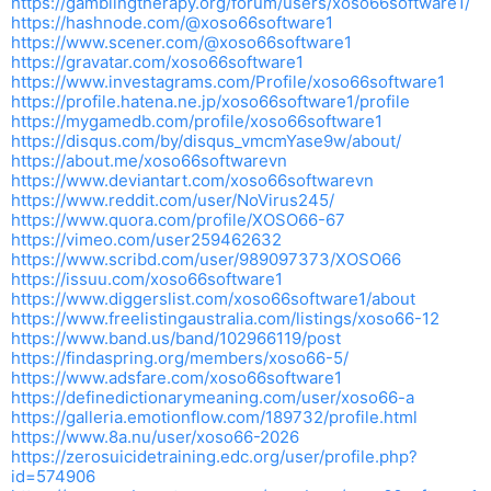
https://gamblingtherapy.org/forum/users/xoso66software1/
https://hashnode.com/@xoso66software1
https://www.scener.com/@xoso66software1
https://gravatar.com/xoso66software1
https://www.investagrams.com/Profile/xoso66software1
https://profile.hatena.ne.jp/xoso66software1/profile
https://mygamedb.com/profile/xoso66software1
https://disqus.com/by/disqus_vmcmYase9w/about/
https://about.me/xoso66softwarevn
https://www.deviantart.com/xoso66softwarevn
https://www.reddit.com/user/NoVirus245/
https://www.quora.com/profile/XOSO66-67
https://vimeo.com/user259462632
https://www.scribd.com/user/989097373/XOSO66
https://issuu.com/xoso66software1
https://www.diggerslist.com/xoso66software1/about
https://www.freelistingaustralia.com/listings/xoso66-12
https://www.band.us/band/102966119/post
https://findaspring.org/members/xoso66-5/
https://www.adsfare.com/xoso66software1
https://definedictionarymeaning.com/user/xoso66-a
https://galleria.emotionflow.com/189732/profile.html
https://www.8a.nu/user/xoso66-2026
https://zerosuicidetraining.edc.org/user/profile.php?
id=574906