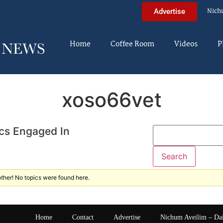
Nich
Advertise
Home
Coffee Room
Videos
P
xoso66vet
cs Engaged In
ther! No topics were found here.
Home
Contact
Advertise
Nichum Aveilim – Da