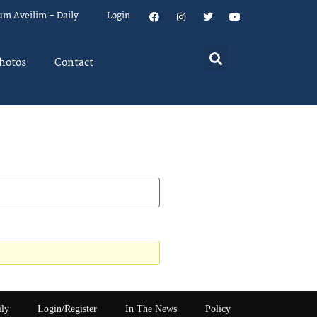
um Aveilim – Daily
Login
hotos
Contact
ily
Login/Register
In The News
Policy