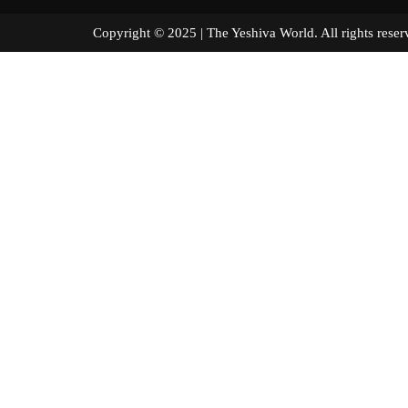
Copyright © 2025 | The Yeshiva World. All right