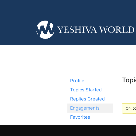
Topi
Profile
Topics Started
Replies Created
Engagements
Oh, bo
Favorites