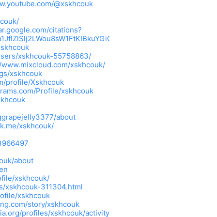
ww.youtube.com/@xskhcouk
hcouk/
ar.google.com/citations?
n1JfIZlSlj2LWou8sW1FtKIBkuYGiOs63jFIdceTthfTVHpOeBk6MA-
xskhcouk
/users/xskhcouk-55758863/
//www.mixcloud.com/xskhcouk/
ings/xskhcouk
m/profile/Xskhcouk
grams.com/Profile/xskhcouk
skhcouk
grapejelly3377/about
ink.me/xskhcouk/
=3966497
couk/about
=en
file/xskhcouk/
rs/xskhcouk-311304.html
rofile/xskhcouk
ing.com/story/xskhcouk
ia.org/profiles/xskhcouk/activity