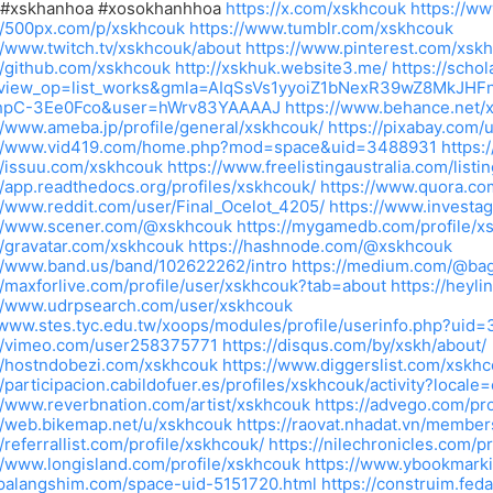
 #xskhanhoa #xosokhanhhoa
https://x.com/xskhcouk
https://w
//500px.com/p/xskhcouk
https://www.tumblr.com/xskhcouk
//www.twitch.tv/xskhcouk/about
https://www.pinterest.com/xsk
//github.com/xskhcouk
http://xskhuk.website3.me/
https://schol
&view_op=list_works&gmla=AIqSsVs1yyoiZ1bNexR39wZ8MkJHF
pC-3Ee0Fco&user=hWrv83YAAAAJ
https://www.behance.net/
//www.ameba.jp/profile/general/xskhcouk/
https://pixabay.com
://www.vid419.com/home.php?mod=space&uid=3488931
https:
//issuu.com/xskhcouk
https://www.freelistingaustralia.com/list
//app.readthedocs.org/profiles/xskhcouk/
https://www.quora.co
//www.reddit.com/user/Final_Ocelot_4205/
https://www.investa
://www.scener.com/@xskhcouk
https://mygamedb.com/profile/x
//gravatar.com/xskhcouk
https://hashnode.com/@xskhcouk
://www.band.us/band/102622262/intro
https://medium.com/@bag
//maxforlive.com/profile/user/xskhcouk?tab=about
https://heyl
://www.udrpsearch.com/user/xskhcouk
/www.stes.tyc.edu.tw/xoops/modules/profile/userinfo.php?uid
://vimeo.com/user258375771
https://disqus.com/by/xskh/about/
//hostndobezi.com/xskhcouk
https://www.diggerslist.com/xskh
//participacion.cabildofuer.es/profiles/xskhcouk/activity?locale
//www.reverbnation.com/artist/xskhcouk
https://advego.com/pro
//web.bikemap.net/u/xskhcouk
https://raovat.nhadat.vn/membe
//referrallist.com/profile/xskhcouk/
https://nilechronicles.com/p
//www.longisland.com/profile/xskhcouk
https://www.ybookmark
/palangshim.com/space-uid-5151720.html
https://construim.feda