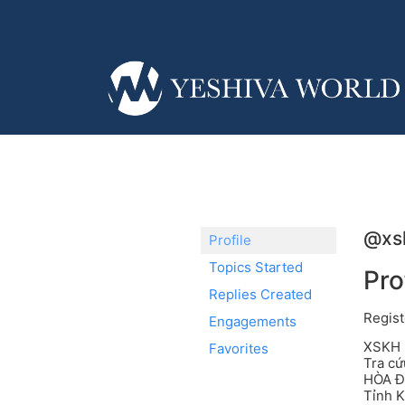
@xs
Profile
Topics Started
Pro
Replies Created
Regist
Engagements
XSKH h
Favorites
Tra c
HÒA Đị
Tỉnh 