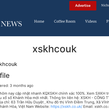
Nich
Advertise
Home
Coffee Room
Videos
P
xskhcouk
khcouk
file
ered: 3 months ago
ôm nay cập nhật nhanh KQXSKH chính xác 100%. Xem SXKH trực 
ứu xổ số Khánh Hòa mới nhất. Thông tin liên hệ: XSKH - CÔN
a chỉ: 63 Trần Hữu Duyệt , Khu đô thị Vĩnh Điềm Trung, Xã Vĩn
Khánh Hòa, Việt Nam Website:
https://xskh.co.uk/
Email:
xskh.co