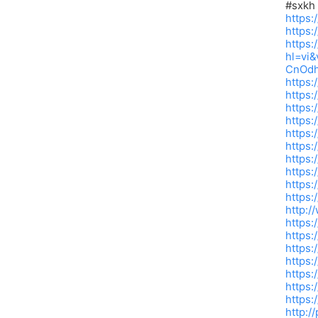
#sxkh
https:
https:
https:
hl=vi
CnOdh
https:
https
https:
https:
https:
https
https:
https
https:
https
http:/
https
https:
https:
https:
https:
https:
https:
http:/