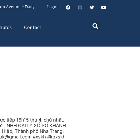
um Aveilim – Daily
Login
hotos
Contact
tiếp 16h15 thứ 4, chủ nhật.
G TY TNHH ĐẠI LÝ XỔ SỐ KHÁNH
h Hiệp, Thành phố Nha Trang,
.uk@gmail.com
#xskh #kqxskh