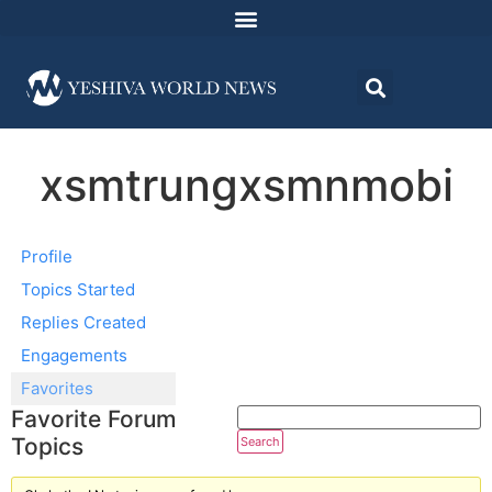
xsmtrungxsmnmobi
Profile
Topics Started
Replies Created
Engagements
Favorites
Favorite Forum
Topics