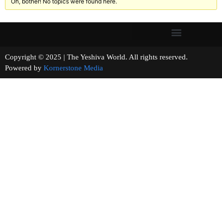
Oh, bother! No topics were found here.
Copyright © 2025 | The Yeshiva World. All rights reserved.
Powered by
Kornerstone Media