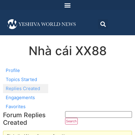
Nhà cái XX88
Profile
Topics Started
Replies Created
Engagements
Favorites
Forum Replies
Created