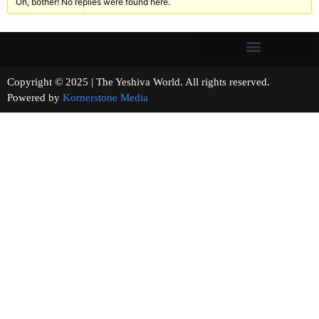
Oh, bother! No replies were found here.
Copyright © 2025 | The Yeshiva World. All rights reserved.
Powered by
Kornerstone Media