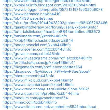
https://www.ameba.jp/profile/general/xxbb446info/
https://xxbb446info.blogspot.com/2026/03/bb44.html
https://www.blogger.com/profile/05721219715535059078
https://www.behance.net/bb4410
https://bb4436.website3.me/
https://ok.ru/profile/910449428202/pphotos/981095263466
https://gamblingtherapy.org/forum/users/xxbb446info/
https://tutorialslink.com/member/BB44undefined/93673
https://hashnode.com/@xxbb446info
https://xxbb446info.hashnode.dev/BB44
https://onespotsocial.com/xxbb446info
https://www.scener.com/@xxbb446info
https://gravatar.com/xxbb446info
https://www.investagrams.com/Profile/xxbb446info
https://profile.hatena.ne.jp/xxbb446info1/
https://mygamedb.com/profile/vonabettes554
https://disqus.com/by/disqus_79FwhwP3ue/about/
https://about.me/xxbb446info
https://www.mixcloud.com/xxbb446info/
https://www.deviantart.com/xxbb446info
https://www.reddit.com/user/Gullible-Shoe-5562/
https://www.quora.com/profile/Xxbb446info
https://medium.com/@vonabettes554
https://vimeo.com/xxbb446info
https://www.slideshare.net/vonabettes554?tab=about