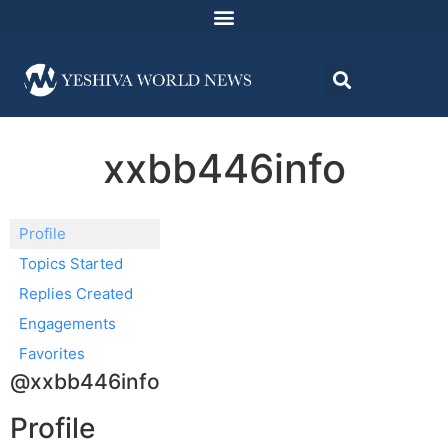
xxbb446info
Profile
Topics Started
Replies Created
Engagements
Favorites
@xxbb446info
Profile