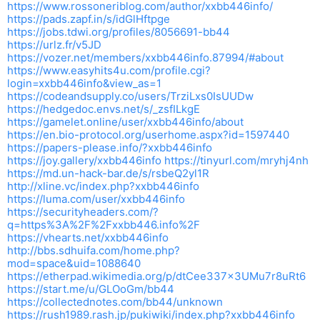
https://www.rossoneriblog.com/author/xxbb446info/
https://pads.zapf.in/s/idGlHftpge
https://jobs.tdwi.org/profiles/8056691-bb44
https://urlz.fr/v5JD
https://vozer.net/members/xxbb446info.87994/#about
https://www.easyhits4u.com/profile.cgi?
login=xxbb446info&view_as=1
https://codeandsupply.co/users/TrziLxs0IsUUDw
https://hedgedoc.envs.net/s/_zsfILkgE
https://gamelet.online/user/xxbb446info/about
https://en.bio-protocol.org/userhome.aspx?id=1597440
https://papers-please.info/?xxbb446info
https://joy.gallery/xxbb446info
https://tinyurl.com/mryhj4nh
https://md.un-hack-bar.de/s/rsbeQ2yl1R
http://xline.vc/index.php?xxbb446info
https://luma.com/user/xxbb446info
https://securityheaders.com/?
q=https%3A%2F%2Fxxbb446.info%2F
https://vhearts.net/xxbb446info
http://bbs.sdhuifa.com/home.php?
mod=space&uid=1088640
https://etherpad.wikimedia.org/p/dtCee337x3UMu7r8uRt6
https://start.me/u/GLOoGm/bb44
https://collectednotes.com/bb44/unknown
https://rush1989.rash.jp/pukiwiki/index.php?xxbb446info