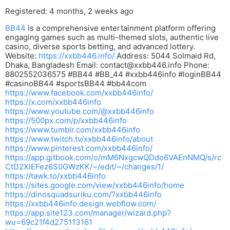
Registered: 4 months, 2 weeks ago
BB44
is a comprehensive entertainment platform offering
engaging games such as multi-themed slots, authentic live
casino, diverse sports betting, and advanced lottery.
Website:
https://xxbb446.info/
Address: 5044 Solmaid Rd,
Dhaka, Bangladesh Email:
contact@xxbb446.info
Phone:
8802552036575 #BB44 #BB_44 #xxbb446info #loginBB44
#casinoBB44 #sportsBB44 #bb44com
https://www.facebook.com/xxbb446info/
https://x.com/xxbb446info
https://www.youtube.com/@xxbb446info
https://500px.com/p/xxbb446info
https://www.tumblr.com/xxbb446info
https://www.twitch.tv/xxbb446info/about
https://www.pinterest.com/xxbb446info/
https://app.gitbook.com/o/mM6NxgcwQDdo6VAEnNMQ/s/rc
CtD2XIEFez6S0GWzKK/~/edit/~/changes/1/
https://tawk.to/xxbb446info
https://sites.google.com/view/xxbb446info/home
https://dinosquadsuriku.com/?xxbb446info
https://xxbb446info.design.webflow.com/
https://app.site123.com/manager/wizard.php?
wu=69c21f4d275113161