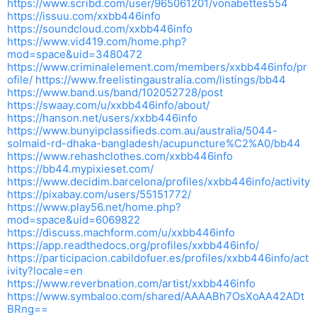
https://www.scribd.com/user/965061201/vonabettes554
https://issuu.com/xxbb446info
https://soundcloud.com/xxbb446info
https://www.vid419.com/home.php?
mod=space&uid=3480472
https://www.criminalelement.com/members/xxbb446info/pr
ofile/
https://www.freelistingaustralia.com/listings/bb44
https://www.band.us/band/102052728/post
https://swaay.com/u/xxbb446info/about/
https://hanson.net/users/xxbb446info
https://www.bunyipclassifieds.com.au/australia/5044-
solmaid-rd-dhaka-bangladesh/acupuncture%C2%A0/bb44
https://www.rehashclothes.com/xxbb446info
https://bb44.mypixieset.com/
https://www.decidim.barcelona/profiles/xxbb446info/activity
https://pixabay.com/users/55151772/
https://www.play56.net/home.php?
mod=space&uid=6069822
https://discuss.machform.com/u/xxbb446info
https://app.readthedocs.org/profiles/xxbb446info/
https://participacion.cabildofuer.es/profiles/xxbb446info/act
ivity?locale=en
https://www.reverbnation.com/artist/xxbb446info
https://www.symbaloo.com/shared/AAAABh7OsXoAA42ADt
BRng==