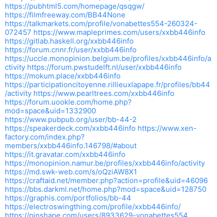
https://pubhtml5.com/homepage/qsqgw/
https://filmfreeway.com/BB44None
https://talkmarkets.com/profile/vonabettes554-260324-
072457
https://www.mapleprimes.com/users/xxbb446info
https://gitlab.haskell.org/xxbb446info
https://forum.cnnr.fr/user/xxbb446info
https://uccle.monopinion.belgium.be/profiles/xxbb446info/a
ctivity
https://forum.pwstudelft.nl/user/xxbb446info
https://mokum.place/xxbb446info
https://participationcitoyenne.rillieuxlapape.fr/profiles/bb44
/activity
https://www.pearltrees.com/xxbb446info
https://forum.uookle.com/home.php?
mod=space&uid=1332900
https://www.pubpub.org/user/bb-44-2
https://speakerdeck.com/xxbb446info
https://www.xen-
factory.com/index.php?
members/xxbb446info.146798/#about
https://it.gravatar.com/xxbb446info
https://monopinion.namur.be/profiles/xxbb446info/activity
https://md.swk-web.com/s/oQziAW8X1
https://craftaid.net/member.php?action=profile&uid=46096
https://bbs.darkml.net/home.php?mod=space&uid=128750
https://graphis.com/portfolios/bb-44
https://electroswingthing.com/profile/xxbb446info/
https://pinshape.com/users/8933629-vonabettes554