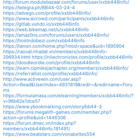
http://forum.modulebazaar.com/forums/user/xxbb446info/
https://telegra.ph/BB44-03-24-4
https://advego.com/profile/xxbb446info/
https://www.aicrowd.com/participants/xxbb446info
https://gitlab.vuhdo.io/xxbb446info
https://web.bikemap.net/u/xxbb446info
https://amaz0ns.com/forums/users/xxbb446info/
https://hostndobezi.com/xxbb446info
https://lamsn.com/home.php?mod=space&uid=1895904
https://raovat.nhadat.vn/members/xxbb446info-
296934.html
https://nilechronicles.com/profile/xxbb446info
https://doodleordie.com/profile/xxbb446info
https://learn.cipmikejachapter.org/members/xxbb446info/
https://referrallist.com/profile/xxbb446info/
http://www.activewin.com/user.asp?
Action=Read&UserIndex=4831819&redir=&redirname=Foru
ms
https://formulamasa.com/elearning/members/xxbb446info/?
v=96b62e1dce57
https://www.ybookmarking.com/story/bb44-3
https://forums.megalith-games.com/member.php?
action=profile&uid=1446306
https://forum.dmec.vn/index.php?
members/xxbb446info.181491/
https://www.beatstars.com/vonabettes554