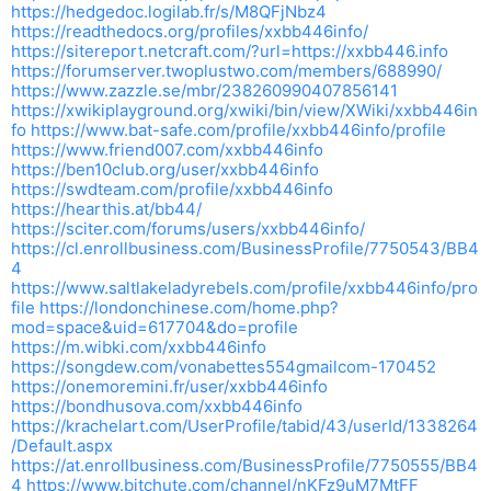
https://hedgedoc.logilab.fr/s/M8QFjNbz4
https://readthedocs.org/profiles/xxbb446info/
https://sitereport.netcraft.com/?url=https://xxbb446.info
https://forumserver.twoplustwo.com/members/688990/
https://www.zazzle.se/mbr/238260990407856141
https://xwikiplayground.org/xwiki/bin/view/XWiki/xxbb446in
fo
https://www.bat-safe.com/profile/xxbb446info/profile
https://www.friend007.com/xxbb446info
https://ben10club.org/user/xxbb446info
https://swdteam.com/profile/xxbb446info
https://hearthis.at/bb44/
https://sciter.com/forums/users/xxbb446info/
https://cl.enrollbusiness.com/BusinessProfile/7750543/BB4
4
https://www.saltlakeladyrebels.com/profile/xxbb446info/pro
file
https://londonchinese.com/home.php?
mod=space&uid=617704&do=profile
https://m.wibki.com/xxbb446info
https://songdew.com/vonabettes554gmailcom-170452
https://onemoremini.fr/user/xxbb446info
https://bondhusova.com/xxbb446info
https://krachelart.com/UserProfile/tabid/43/userId/1338264
/Default.aspx
https://at.enrollbusiness.com/BusinessProfile/7750555/BB4
4
https://www.bitchute.com/channel/nKFz9uM7MtFF