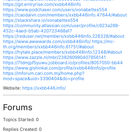
https://git.entryrise.com/xxbb446info
https://www.podchaser.com/users/vonabettes554
https://caodaivn.com/members/xxbb446info.47644/#about
https://stackshare.io/vonabettes554
https://community.atlassian.com/user/profile/c923a288-
452c-4aed-b5ab-420723468a17
https://reduser.net/members/xxbb446info.228328/#about
https://www.awwwards.com/xxbb446info/
https://mc-
th.org/members/xxbb446info.61751/#about
https://hytale.place/members/xxbb446info.12348/#about
https://www.zazzle.nl/mbr/238260990407856141
https://7tdmjpf5yuwu.jobboard.io/profiles/8057050-bb44
https://www.gishinkai.com/profile/xxbb446info/profile
https://mforum.cari.com.my/home.php?
mod=space&uid=3390404&do=profile
Website:
https://xxbb446.info/
Forums
Topics Started: 0
Replies Created: 0