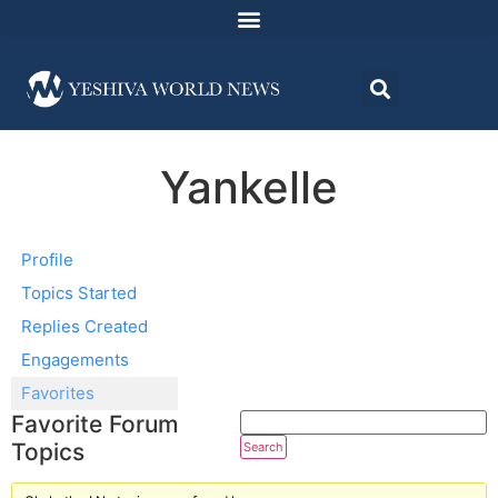
Yankelle
Profile
Topics Started
Replies Created
Engagements
Favorites
Favorite Forum
Topics