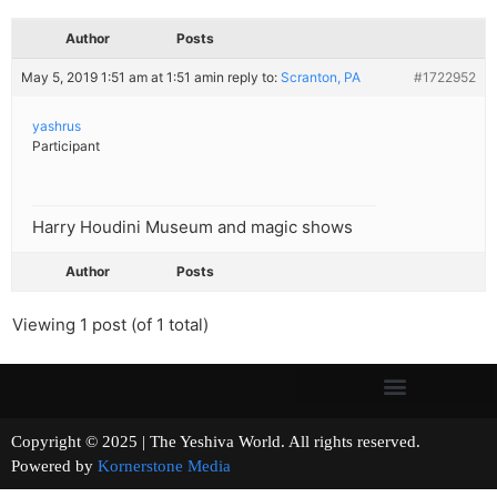
Author
Posts
May 5, 2019 1:51 am at 1:51 am
in reply to:
Scranton, PA
#1722952
yashrus
Participant
Harry Houdini Museum and magic shows
Author
Posts
Viewing 1 post (of 1 total)
Copyright © 2025 | The Yeshiva World. All rights reserved.
Powered by
Kornerstone Media