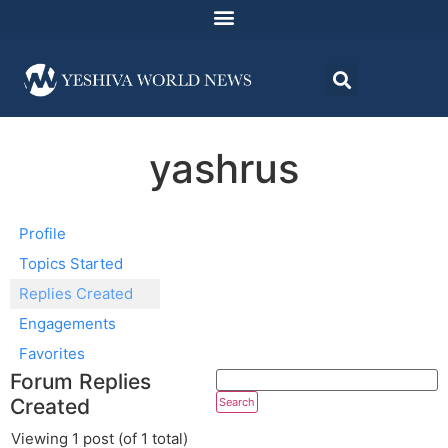
yashrus
Profile
Topics Started
Replies Created
Engagements
Favorites
Forum Replies
Created
Viewing 1 post (of 1 total)