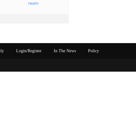
Health
ily
Login/Register
In The News
Policy