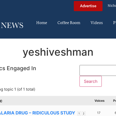
Nich
Advertise
Home
Coffee Room
Videos
P
yeshiveshman
cs Engaged In
g topic 1 (of 1 total)
c
Voices
P
LARIA DRUG – RIDICULOUS STUDY
17
1
2