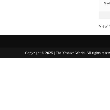
Star
Viewin
Copyright © 2025 | The Yeshiva World. All right