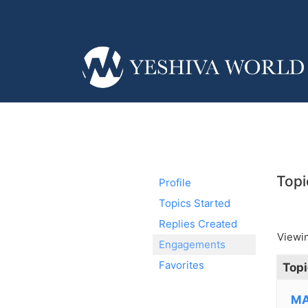
Topi
Profile
Topics Started
Replies Created
Viewin
Engagements
Favorites
Topi
MA