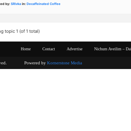
ted by:
SRivka
in:
Decaffeinated Coffee
g topic 1 (of 1 total)
Home
Contact
Advertise
Nichum Aveilim – Da
s reserved. Powered by
Kornerstone Media