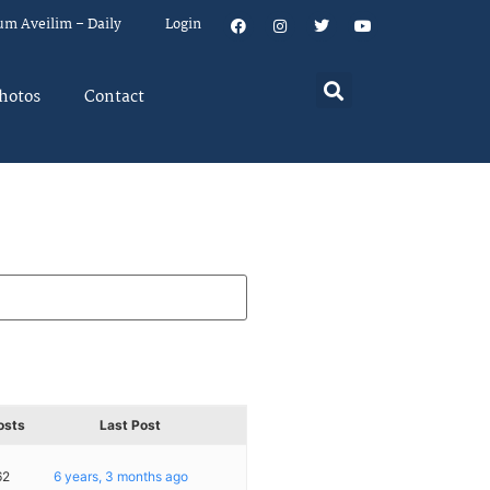
um Aveilim – Daily
Login
hotos
Contact
osts
Last Post
62
6 years, 3 months ago