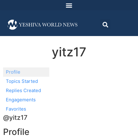
yitz17
Profile
Topics Started
Replies Created
Engagements
Favorites
@yitz17
Profile