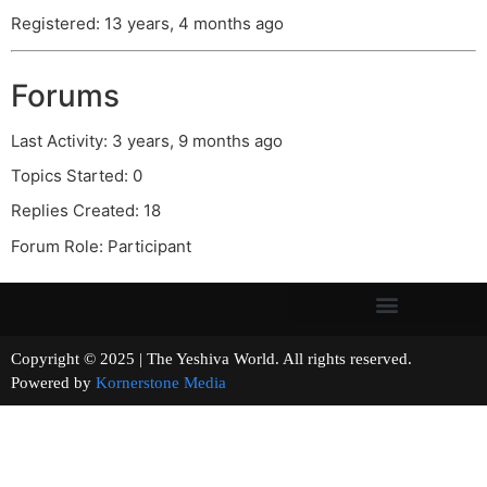
Registered: 13 years, 4 months ago
Forums
Last Activity: 3 years, 9 months ago
Topics Started: 0
Replies Created: 18
Forum Role: Participant
Copyright © 2025 | The Yeshiva World. All rights reserved.
Powered by
Kornerstone Media