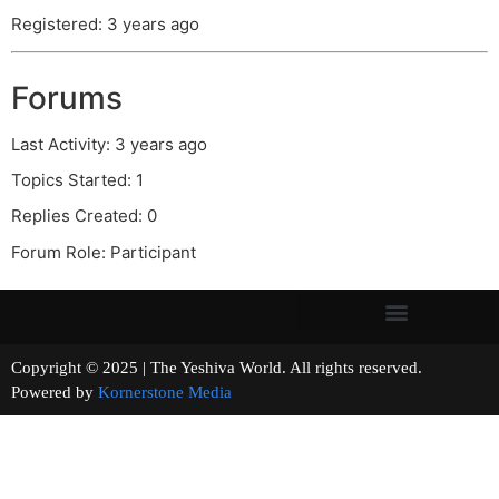
Registered: 3 years ago
Forums
Last Activity: 3 years ago
Topics Started: 1
Replies Created: 0
Forum Role: Participant
Copyright © 2025 | The Yeshiva World. All rights reserved.
Powered by
Kornerstone Media