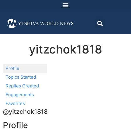
yitzchok1818
Profile
Topics Started
Replies Created
Engagements
Favorites
@yitzchok1818
Profile