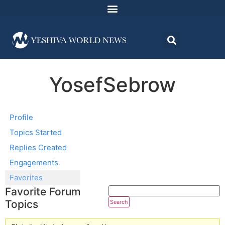
YosefSebrow
Profile
Topics Started
Replies Created
Engagements
Favorites
Favorite Forum
Topics