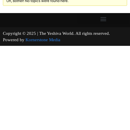
Oh, bother! No topics were found here.
Copyright © 2025 | The Yeshiva World. All rights reserved.
Powered by
Kornerstone Media