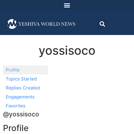
yossisoco
Profile
Topics Started
Replies Created
Engagements
Favorites
@yossisoco
Profile