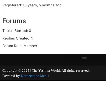
Registered: 13 years, 5 months ago
Forums
Topics Started: 0
Replies Created: 1
Forum Role: Member
Copyright © 2025 | The Yeshiva World. All rights reserved.
Powered by
Kornerstone Media