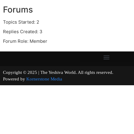
Forums
Topics Started: 2
Replies Created: 3
Forum Role: Member
Copyright © 2025 | The Yeshiva World. All rights reserved.
Powered by
Kornerstone Media