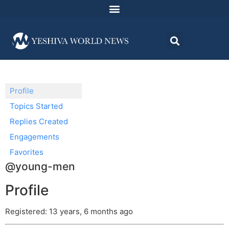
Profile
Topics Started
Replies Created
Engagements
Favorites
@young-men
Profile
Registered: 13 years, 6 months ago