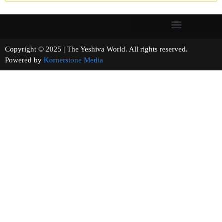
Copyright © 2025 | The Yeshiva World. All rights reserved.
Powered by
Kornerstone Media