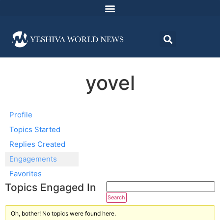
yovel
Profile
Topics Started
Replies Created
Engagements
Favorites
Topics Engaged In
Oh, bother! No topics were found here.