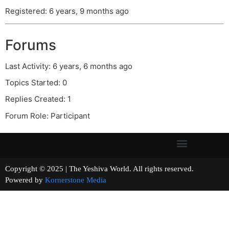
Registered: 6 years, 9 months ago
Forums
Last Activity: 6 years, 6 months ago
Topics Started: 0
Replies Created: 1
Forum Role: Participant
Copyright © 2025 | The Yeshiva World. All rights reserved.
Powered by
Kornerstone Media