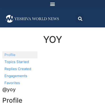
YOY
Profile
Topics Started
Replies Created
Engagements
Favorites
@yoy
Profile