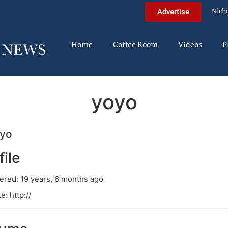
Nich
Advertise
Home
Coffee Room
Videos
P
yoyo
yo
file
ered: 19 years, 6 months ago
e: http://