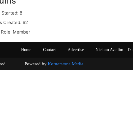
rums
 Started: 8
s Created: 62
 Role: Member
Home
Contact
Advertise
Nichum Aveilim – Da
s reserved. Powered by
Kornerstone Media