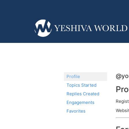
@yo
Profile
Topics Started
Pro
Replies Created
Regist
Engagements
Websit
Favorites