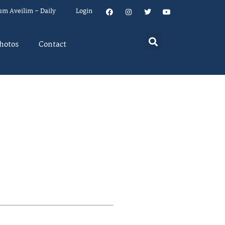
um Aveilim – Daily
Login
hotos
Contact