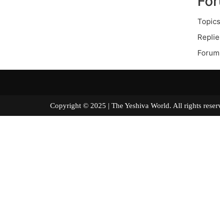
Fo
Topics
Replie
Forum
Copyright © 2025 | The Yeshiva World. All right