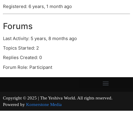
Registered: 6 years, 1 month ago
Forums
Last Activity: 5 years, 8 months ago
Topics Started: 2
Replies Created: 0
Forum Role: Participant
Copyright © 2025 | The Yeshiva World. All rights reserved.
Powered by
Kornerstone Media