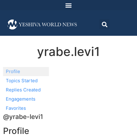
yrabe.levi1
Profile
Topics Started
Replies Created
Engagements
Favorites
@yrabe-levi1
Profile