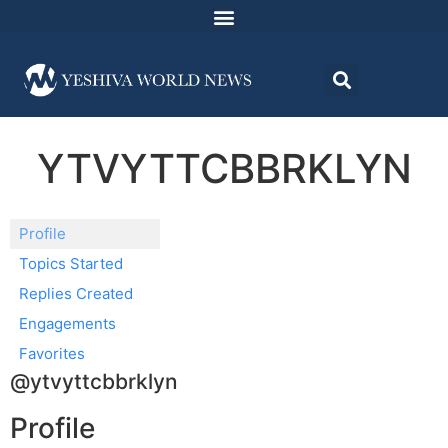
YTVYTTCBBRKLYN
Profile
Topics Started
Replies Created
Engagements
Favorites
@ytvyttcbbrklyn
Profile