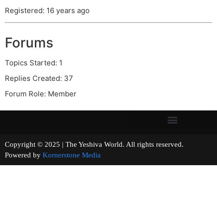
Registered: 16 years ago
Forums
Topics Started: 1
Replies Created: 37
Forum Role: Member
Copyright © 2025 | The Yeshiva World. All rights reserved.
Powered by
Kornerstone Media