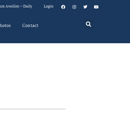
um Aveilim – Daily
Login
hotos
Contact