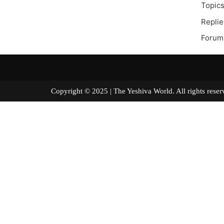
Topics
Replie
Forum 
Copyright © 2025 | The Yeshiva World. All right