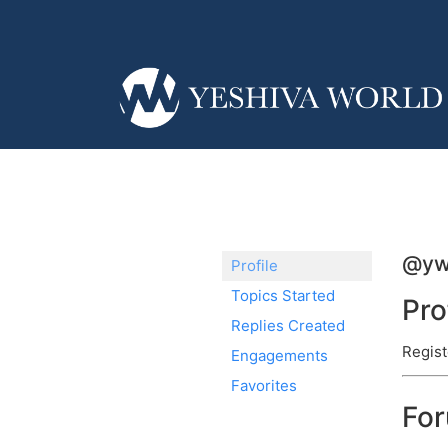
@y
Profile
Topics Started
Pro
Replies Created
Regist
Engagements
Favorites
Fo