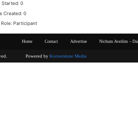
 Started: 0
s Created: 0
Role: Participant
Home
Contact
Advertise
Nichum Aveilim – Da
s reserved. Powered by
Kornerstone Media