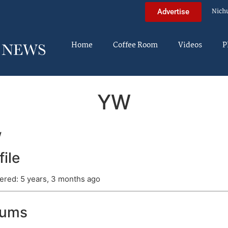
Nich
Advertise
Home
Coffee Room
Videos
P
YW
w
file
ered: 5 years, 3 months ago
rums