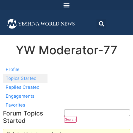
YW Moderator-77
Profile
Topics Started
Replies Created
Engagements
Favorites
Forum Topics
Started