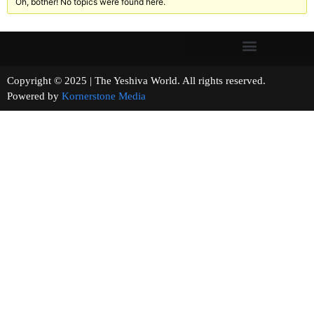
Oh, bother! No topics were found here.
Copyright © 2025 | The Yeshiva World. All rights reserved.
Powered by
Kornerstone Media