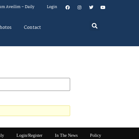
um Aveilim – Daily
Login
hotos
Contact
ily
Login/Register
In The News
Policy