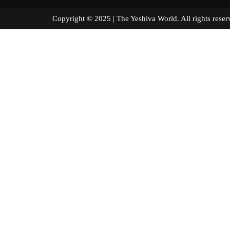
Copyright © 2025 | The Yeshiva World. All right