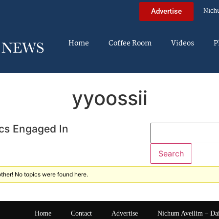
Nich
Advertise
Home
Coffee Room
Videos
P
yyoossii
cs Engaged In
ther! No topics were found here.
Home
Contact
Advertise
Nichum Aveilim – Da