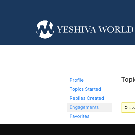
Topi
Profile
Topics Started
Replies Created
Engagements
Oh, bo
Favorites