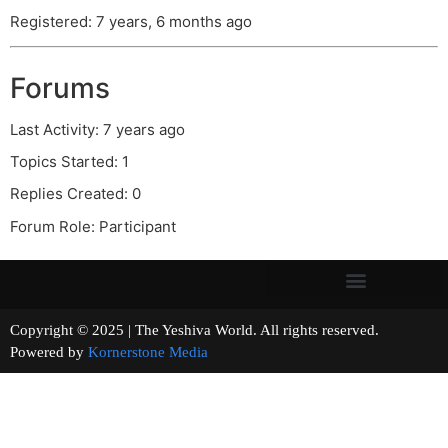
Registered: 7 years, 6 months ago
Forums
Last Activity: 7 years ago
Topics Started: 1
Replies Created: 0
Forum Role: Participant
Copyright © 2025 | The Yeshiva World. All rights reserved.
Powered by
Kornerstone Media