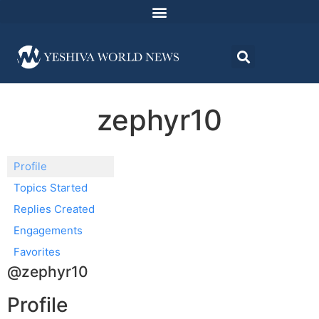
zephyr10
Profile
Topics Started
Replies Created
Engagements
Favorites
@zephyr10
Profile