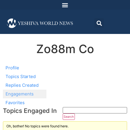
Zo88m Co
Profile
Topics Started
Replies Created
Engagements
Favorites
Topics Engaged In
Oh, bother! No topics were found here.