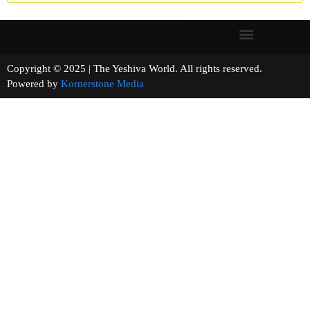
Copyright © 2025 | The Yeshiva World. All rights reserved.
Powered by
Kornerstone Media