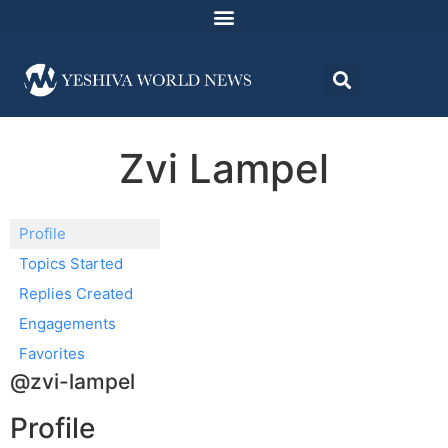
Zvi Lampel
Profile
Topics Started
Replies Created
Engagements
Favorites
@zvi-lampel
Profile