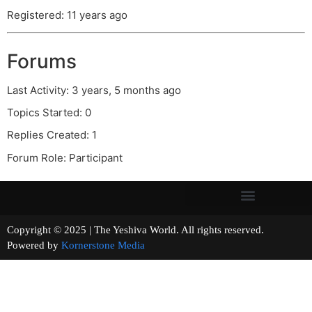
Registered: 11 years ago
Forums
Last Activity: 3 years, 5 months ago
Topics Started: 0
Replies Created: 1
Forum Role: Participant
Copyright © 2025 | The Yeshiva World. All rights reserved.
Powered by
Kornerstone Media