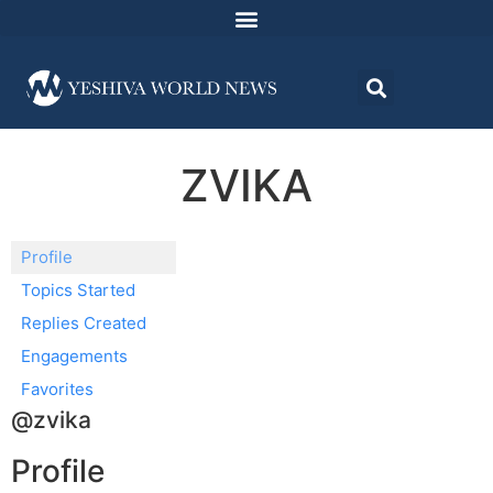
ZVIKA
Profile
Topics Started
Replies Created
Engagements
Favorites
@zvika
Profile