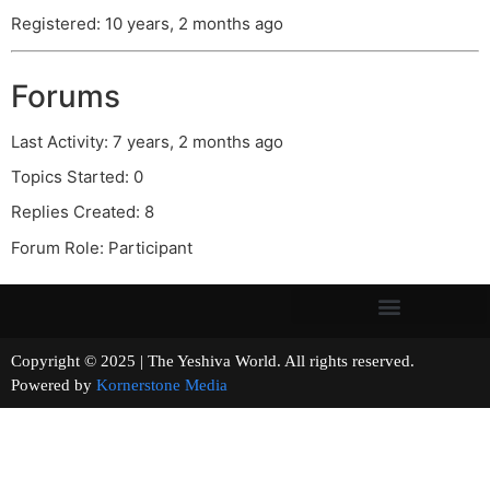
Registered: 10 years, 2 months ago
Forums
Last Activity: 7 years, 2 months ago
Topics Started: 0
Replies Created: 8
Forum Role: Participant
Copyright © 2025 | The Yeshiva World. All rights reserved.
Powered by
Kornerstone Media