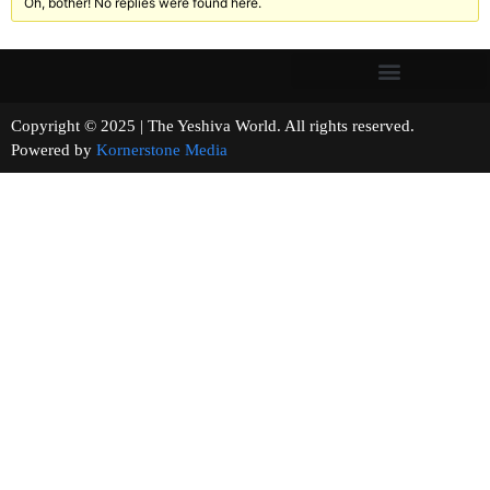
Oh, bother! No replies were found here.
Copyright © 2025 | The Yeshiva World. All rights reserved.
Powered by
Kornerstone Media