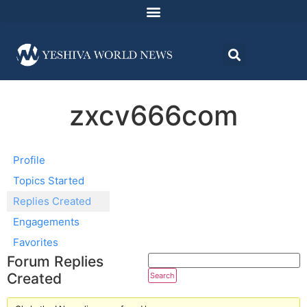
zxcv666com
Profile
Topics Started
Replies Created
Engagements
Favorites
Forum Replies
Created