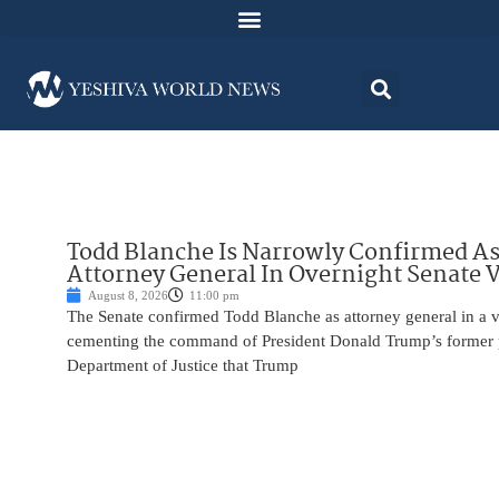
Todd Blanche Is Narrowly Confirmed A
Attorney General In Overnight Senate 
August 8, 2026
11:00 pm
The Senate confirmed Todd Blanche as attorney general in a v
cementing the command of President Donald Trump’s former p
Department of Justice that Trump