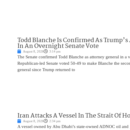
Todd Blanche Is Confirmed As Trump’s 
In An Overnight Senate Vote
August 8, 2026
3:14 pm
The Senate confirmed Todd Blanche as attorney general in a v
Republican-led Senate voted 50-49 to make Blanche the seco
general since Trump returned to
Iran Attacks A Vessel In The Strait Of 
August 8, 2026
2:34 pm
A vessel owned by Abu Dhabi’s state-owned ADNOC oil and 