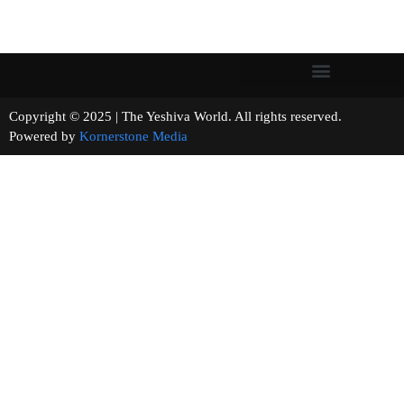
Copyright © 2025 | The Yeshiva World. All rights reserved.
Powered by
Kornerstone Media