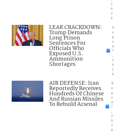
2
0
2
6
LEAK CRACKDOWN:
A
Trump Demands
u
Long Prison
g
Sentences For
u
Officials Who
st
7
Exposed U.S.
,
Ammunition
2
Shortages
0
2
6
AIR DEFENSE: Iran
A
Reportedly Receives
u
Hundreds Of Chinese
g
And Russian Missiles
u
To Rebuild Arsenal
st
7
,
2
0
2
6