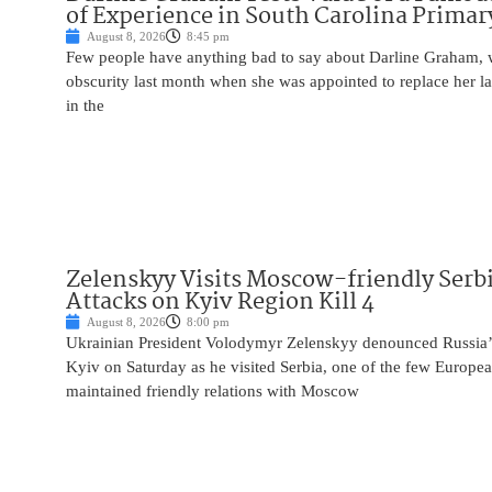
of Experience in South Carolina Primar
August 8, 2026
8:45 pm
Few people have anything bad to say about Darline Graham, 
obscurity last month when she was appointed to replace her l
in the
Zelenskyy Visits Moscow-friendly Serbi
Attacks on Kyiv Region Kill 4
August 8, 2026
8:00 pm
Ukrainian President Volodymyr Zelenskyy denounced Russia’s 
Kyiv on Saturday as he visited Serbia, one of the few Europea
maintained friendly relations with Moscow