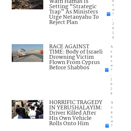
Warn Hamas Is
Setting “Strategic
u
Trap” As Ministers
st
7
Urge Netanyahu To
,
Reject Plan
2
0
2
6
RACE AGAINST
A
TIME: Body of Israeli
u
Drowning Victim
g
Flown From Cyprus
u
Before Shabbos
st
7
,
2
0
2
6
HORRIFIC TRAGEDY
A
IN YERUSHALAYIM:
u
Driver Killed After
g
His Own Vehicle
u
Rolls Onto Him
st
7
,