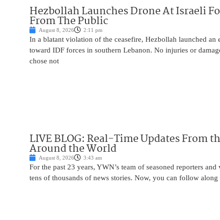
Hezbollah Launches Drone At Israeli For
From The Public
August 8, 2026
2:11 pm
In a blatant violation of the ceasefire, Hezbollah launched an
toward IDF forces in southern Lebanon. No injuries or damag
chose not
LIVE BLOG: Real-Time Updates From the
Around the World
August 8, 2026
3:43 am
For the past 23 years, YWN’s team of seasoned reporters and 
tens of thousands of news stories. Now, you can follow along 