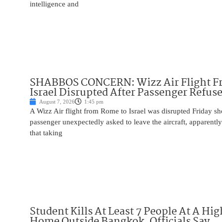
intelligence and
SHABBOS CONCERN: Wizz Air Flight F
Israel Disrupted After Passenger Refuse
August 7, 2026
1:45 pm
A Wizz Air flight from Rome to Israel was disrupted Friday sho
passenger unexpectedly asked to leave the aircraft, apparent
that taking
Student Kills At Least 7 People At A Hi
Home Outside Bangkok, Officials Say