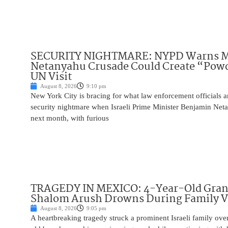
SECURITY NIGHTMARE: NYPD Warns M
Netanyahu Crusade Could Create “Pow
UN Visit
August 8, 2026
9:10 pm
New York City is bracing for what law enforcement officials ar
security nightmare when Israeli Prime Minister Benjamin Net
next month, with furious
TRAGEDY IN MEXICO: 4-Year-Old Gran
Shalom Arush Drowns During Family V
August 8, 2026
9:05 pm
A heartbreaking tragedy struck a prominent Israeli family ov