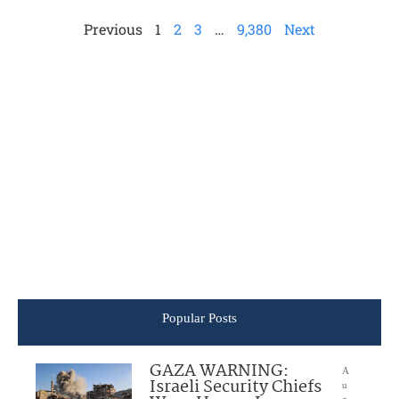
Previous
1
2
3
…
9,380
Next
Popular Posts
GAZA WARNING:
A
Israeli Security Chiefs
u
g