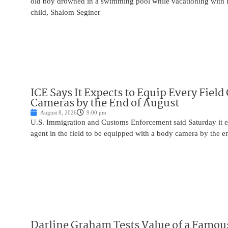
old boy drowned in a swimming pool while vacationing with 
child, Shalom Seginer
ICE Says It Expects to Equip Every Field
Cameras by the End of August
August 8, 2026
9:00 pm
U.S. Immigration and Customs Enforcement said Saturday it e
agent in the field to be equipped with a body camera by the e
Darline Graham Tests Value of a Famou