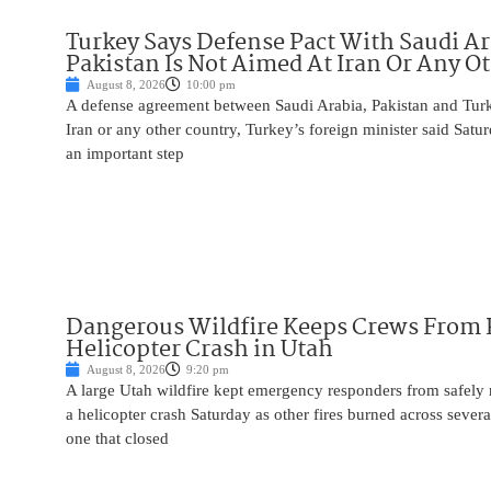
Turkey Says Defense Pact With Saudi A
Pakistan Is Not Aimed At Iran Or Any O
August 8, 2026
10:00 pm
A defense agreement between Saudi Arabia, Pakistan and Turk
Iran or any other country, Turkey’s foreign minister said Satur
an important step
Dangerous Wildfire Keeps Crews From
Helicopter Crash in Utah
August 8, 2026
9:20 pm
A large Utah wildfire kept emergency responders from safely r
a helicopter crash Saturday as other fires burned across severa
one that closed