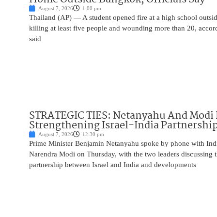
August 7, 2026
1:00 pm
Thailand (AP) — A student opened fire at a high school outs
killing at least five people and wounding more than 20, accor
said
STRATEGIC TIES: Netanyahu And Modi 
Strengthening Israel-India Partnershi
August 7, 2026
12:30 pm
Prime Minister Benjamin Netanyahu spoke by phone with Indi
Narendra Modi on Thursday, with the two leaders discussing t
partnership between Israel and India and developments