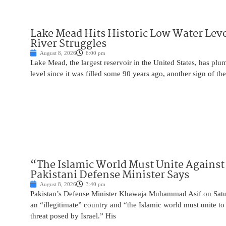
Lake Mead Hits Historic Low Water Leve
River Struggles
August 8, 2026
6:00 pm
Lake Mead, the largest reservoir in the United States, has plu
level since it was filled some 90 years ago, another sign of the
“The Islamic World Must Unite Against 
Pakistani Defense Minister Says
August 8, 2026
3:40 pm
Pakistan’s Defense Minister Khawaja Muhammad Asif on Saturd
an “illegitimate” country and “the Islamic world must unite 
threat posed by Israel.” His