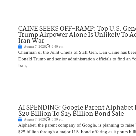
CAINE SEEKS OFF-RAMP: Top U.S. Gen
Trump Airpower Alone Is Unlikely To Ac
Iran War
August 7, 2026
6:40 pm
Chairman of the Joint Chiefs of Staff Gen. Dan Caine has been
Donald Trump and senior administration officials to find an “
Iran,
AI SPENDING: Google Parent Alphabet 
$20 Billion To $25 Billion Bond Sale
August 7, 2026
3:30 pm
Alphabet, the parent company of Google, is planning to raise
$25 billion through a major U.S. bond offering as it pours billio