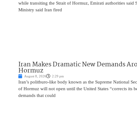
while transiting the Strait of Hormuz, Emirati authorities said
Ministry said Iran fired
Iran Makes Dramatic New Demands Arou
Hormuz
August 8, 2026
2:29 pm
Iran’s politburo-like body known as the Supreme National Secu
of Hormuz will not open until the United States “corrects its 
demands that could