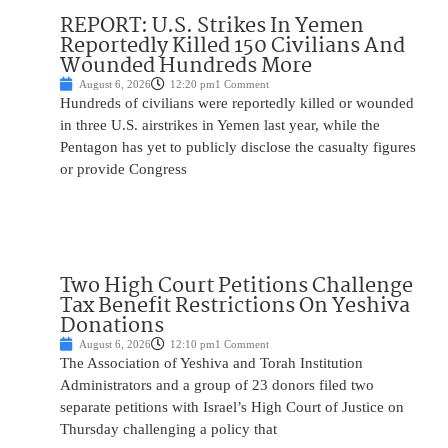
REPORT: U.S. Strikes In Yemen
Reportedly Killed 150 Civilians And
Wounded Hundreds More
August 6, 2026
12:20 pm
1 Comment
Hundreds of civilians were reportedly killed or wounded
in three U.S. airstrikes in Yemen last year, while the
Pentagon has yet to publicly disclose the casualty figures
or provide Congress
Two High Court Petitions Challenge
Tax Benefit Restrictions On Yeshiva
Donations
August 6, 2026
12:10 pm
1 Comment
The Association of Yeshiva and Torah Institution
Administrators and a group of 23 donors filed two
separate petitions with Israel’s High Court of Justice on
Thursday challenging a policy that