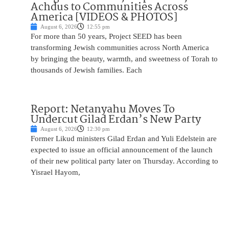
Achdus to Communities Across
America [VIDEOS & PHOTOS]
August 6, 2026
12:55 pm
For more than 50 years, Project SEED has been
transforming Jewish communities across North America
by bringing the beauty, warmth, and sweetness of Torah to
thousands of Jewish families. Each
Report: Netanyahu Moves To
Undercut Gilad Erdan’s New Party
August 6, 2026
12:30 pm
Former Likud ministers Gilad Erdan and Yuli Edelstein are
expected to issue an official announcement of the launch
of their new political party later on Thursday. According to
Yisrael Hayom,