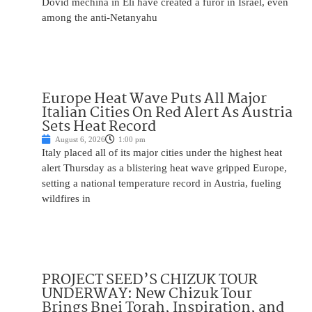
Dovid mechina in Eli have created a furor in Israel, even
among the anti-Netanyahu
Europe Heat Wave Puts All Major
Italian Cities On Red Alert As Austria
Sets Heat Record
August 6, 2026
1:00 pm
Italy placed all of its major cities under the highest heat
alert Thursday as a blistering heat wave gripped Europe,
setting a national temperature record in Austria, fueling
wildfires in
PROJECT SEED’S CHIZUK TOUR
UNDERWAY: New Chizuk Tour
Brings Bnei Torah, Inspiration, and