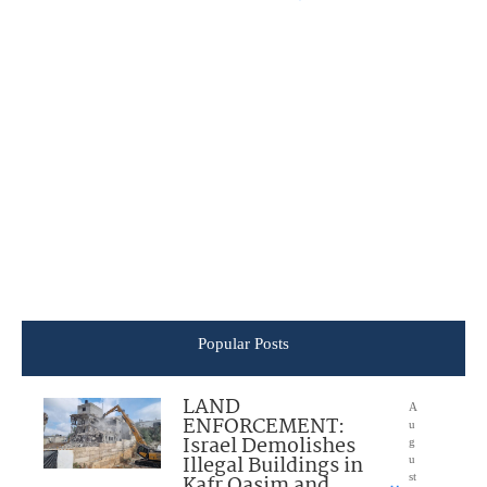
Popular Posts
LAND
A
ENFORCEMENT:
u
Israel Demolishes
g
Illegal Buildings in
u
Kafr Qasim and
st