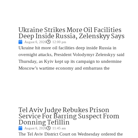
Ukraine Strikes More Oil Facilities
Deep Inside Russia, Zelenskyy Says
August 6, 2026
12:00 pm
Ukraine hit more oil facilities deep inside Russia in
overnight attacks, President Volodymyr Zelenskyy said
Thursday, as Kyiv kept up its campaign to undermine
Moscow’s wartime economy and embarrass the
Tel Aviv Judge Rebukes Prison
Service For Barring Suspect From
Donning Tefillin
August 6, 2026
11:45 am
The Tel Aviv District Court on Wednesday ordered the