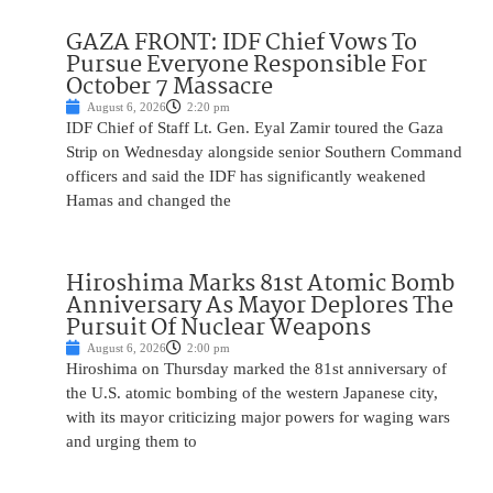
GAZA FRONT: IDF Chief Vows To
Pursue Everyone Responsible For
October 7 Massacre
August 6, 2026
2:20 pm
IDF Chief of Staff Lt. Gen. Eyal Zamir toured the Gaza
Strip on Wednesday alongside senior Southern Command
officers and said the IDF has significantly weakened
Hamas and changed the
Hiroshima Marks 81st Atomic Bomb
Anniversary As Mayor Deplores The
Pursuit Of Nuclear Weapons
August 6, 2026
2:00 pm
Hiroshima on Thursday marked the 81st anniversary of
the U.S. atomic bombing of the western Japanese city,
with its mayor criticizing major powers for waging wars
and urging them to