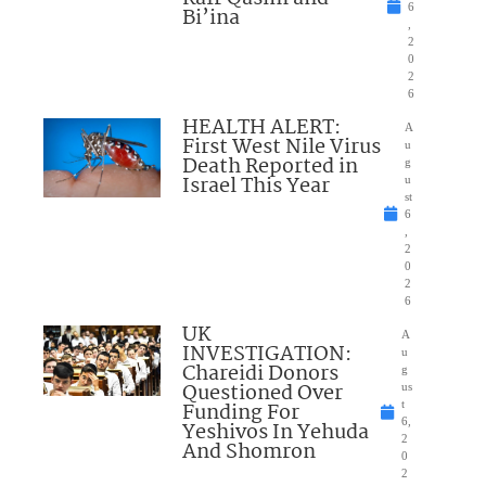
6
Bi’ina
,
2
0
2
6
HEALTH ALERT:
A
First West Nile Virus
u
Death Reported in
g
Israel This Year
u
st
6
,
2
0
2
6
UK
A
INVESTIGATION:
u
Chareidi Donors
g
Questioned Over
us
Funding For
t
6,
Yeshivos In Yehuda
2
And Shomron
0
2