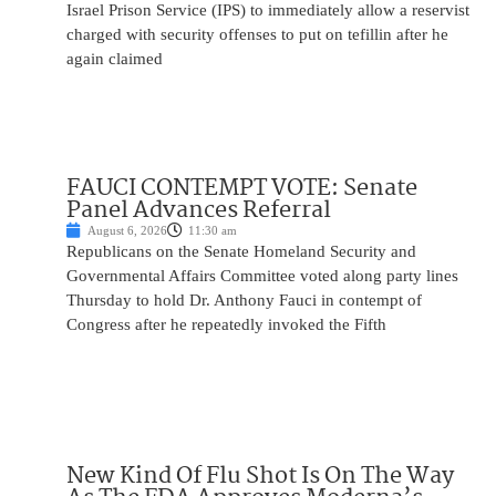
Israel Prison Service (IPS) to immediately allow a reservist
charged with security offenses to put on tefillin after he
again claimed
FAUCI CONTEMPT VOTE: Senate
Panel Advances Referral
August 6, 2026
11:30 am
Republicans on the Senate Homeland Security and
Governmental Affairs Committee voted along party lines
Thursday to hold Dr. Anthony Fauci in contempt of
Congress after he repeatedly invoked the Fifth
New Kind Of Flu Shot Is On The Way