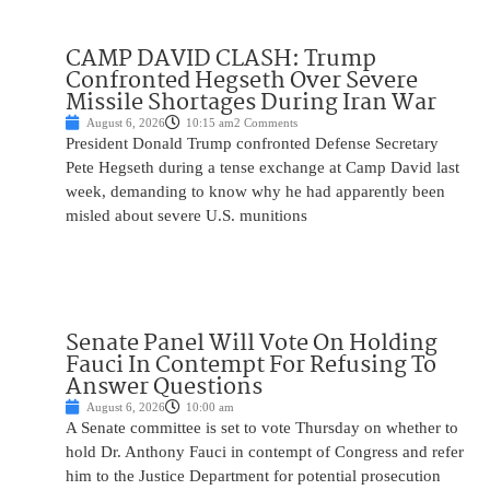
CAMP DAVID CLASH: Trump
Confronted Hegseth Over Severe
Missile Shortages During Iran War
August 6, 2026
10:15 am
2 Comments
President Donald Trump confronted Defense Secretary
Pete Hegseth during a tense exchange at Camp David last
week, demanding to know why he had apparently been
misled about severe U.S. munitions
Senate Panel Will Vote On Holding
Fauci In Contempt For Refusing To
Answer Questions
August 6, 2026
10:00 am
A Senate committee is set to vote Thursday on whether to
hold Dr. Anthony Fauci in contempt of Congress and refer
him to the Justice Department for potential prosecution