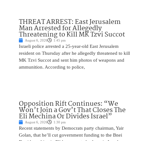
THREAT ARREST: East Jerusalem
Man Arrested for Allegedly
Threatening to Kill MK Tzvi Succot
August 6, 2026
1:45 pm
Israeli police arrested a 25-year-old East Jerusalem
resident on Thursday after he allegedly threatened to kill
MK Tzvi Succot and sent him photos of weapons and
ammunition. According to police,
Opposition Rift Continues: “We
Won’t Join a Gov’t That Closes The
Eli Mechina Or Divides Israel”
August 6, 2026
1:30 pm
Recent statements by Democrats party chairman, Yair
Golan, that he’ll cut government funding to the Bnei