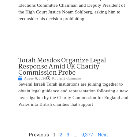
Elections Committee Chairman and Deputy President of
the High Court Justice Noam Sohlberg, asking him to
reconsider his decision prohibiting
Torah Mosdos Organize Legal
Response Amid UK Charity
Commission Probe
August 6, 2026
9:35 am
2 Comments
Several Israeli Torah institutions are joining together to
obtain legal guidance and representation following a new
investigation by the Charity Commission for England and
Wales into British charities that support
Previous
1
2
3
…
9,377
Next