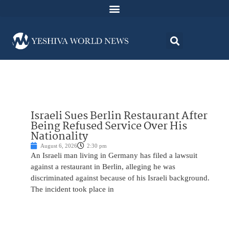
Israeli Sues Berlin Restaurant After
Being Refused Service Over His
Nationality
August 6, 2026
2:30 pm
An Israeli man living in Germany has filed a lawsuit
against a restaurant in Berlin, alleging he was
discriminated against because of his Israeli background.
The incident took place in