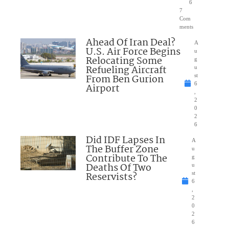
6
7
Com
ments
Ahead Of Iran Deal?
A
U.S. Air Force Begins
u
Relocating Some
g
Refueling Aircraft
u
From Ben Gurion
st
6
Airport
,
2
0
2
6
Did IDF Lapses In
A
The Buffer Zone
u
Contribute To The
g
Deaths Of Two
u
Reservists?
st
6
,
2
0
2
6