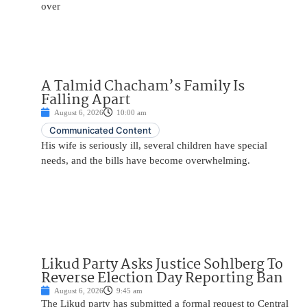
over
A Talmid Chacham’s Family Is
Falling Apart
August 6, 2026
10:00 am
Communicated Content
His wife is seriously ill, several children have special
needs, and the bills have become overwhelming.
Likud Party Asks Justice Sohlberg To
Reverse Election Day Reporting Ban
August 6, 2026
9:45 am
The Likud party has submitted a formal request to Central