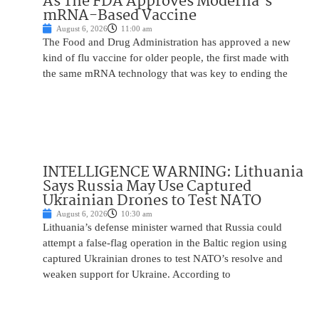
As The FDA Approves Moderna’s
mRNA-Based Vaccine
August 6, 2026
11:00 am
The Food and Drug Administration has approved a new
kind of flu vaccine for older people, the first made with
the same mRNA technology that was key to ending the
INTELLIGENCE WARNING: Lithuania
Says Russia May Use Captured
Ukrainian Drones to Test NATO
August 6, 2026
10:30 am
Lithuania’s defense minister warned that Russia could
attempt a false-flag operation in the Baltic region using
captured Ukrainian drones to test NATO’s resolve and
weaken support for Ukraine. According to